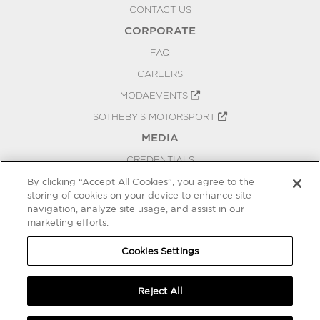
CONTACT US
CORPORATE
FAQ
CAREERS
MODAEVENTS
SOTHEBY'S MOTORSPORT
MEDIA
CREDENTIALS
PRESS RELEASES
By clicking “Accept All Cookies”, you agree to the
storing of cookies on your device to enhance site
BLOG
navigation, analyze site usage, and assist in our
marketing efforts.
PRIVACY
COOKIES SETTINGS
Cookies Settings
Reject All