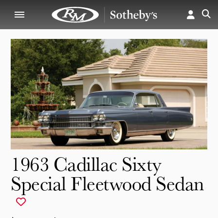
1963 Cadillac Sixty
Special Fleetwood Sedan