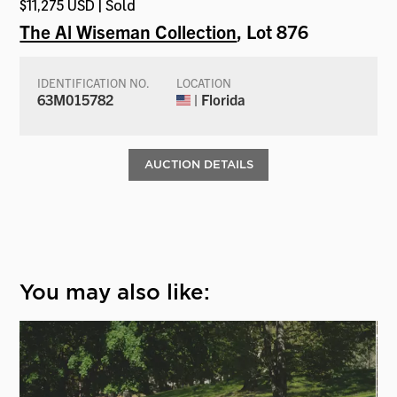
$11,275 USD | Sold
The Al Wiseman Collection
, Lot 876
IDENTIFICATION NO.
LOCATION
63M015782
| Florida
AUCTION DETAILS
You may also like: