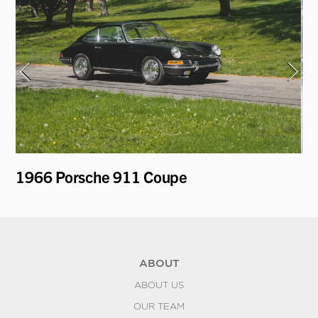
1966 Porsche 911 Coupe
19
ABOUT
ABOUT US
OUR TEAM