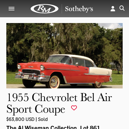
1955 Chevrolet Bel Air
Sport Coupe
$63,800 USD | Sold
The Al Wiseman Collection
, Lot 861