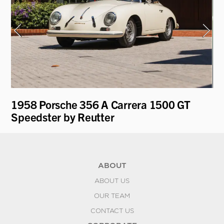
1958 Porsche 356 A Carrera 1500 GT
19
Speedster by Reutter
Re
ABOUT
ABOUT US
OUR TEAM
CONTACT US