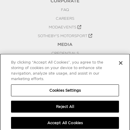
CORPORATE
FAQ
CAREERS
MODAEVENTS
SOTHEBY'S MOTORSPORT
MEDIA
CREDENTIALS
PRESS RELEASES
By clicking “Accept All Cookies”, you agree to the
storing of cookies on your device to enhance site
BLOG
navigation, analyze site usage, and assist in our
marketing efforts.
PRIVACY
COOKIES SETTINGS
Cookies Settings
Reject All
Accept All Cookies