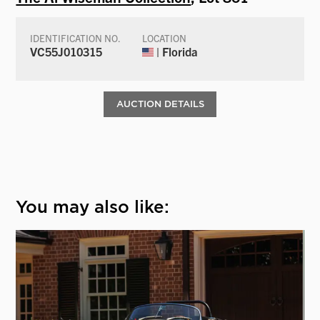
IDENTIFICATION NO.
LOCATION
VC55J010315
| Florida
AUCTION DETAILS
You may also like: