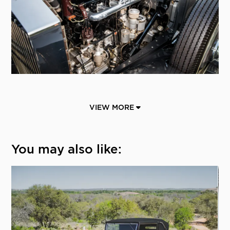
VIEW MORE
You may also like: