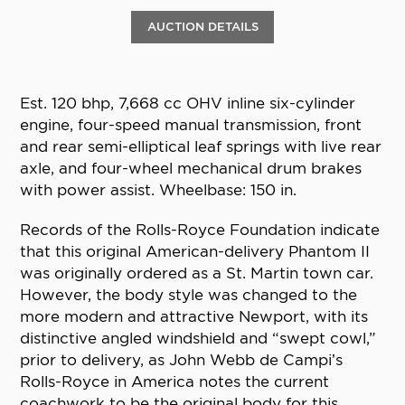
AUCTION DETAILS
Est. 120 bhp, 7,668 cc OHV inline six-cylinder
engine, four-speed manual transmission, front
and rear semi-elliptical leaf springs with live rear
axle, and four-wheel mechanical drum brakes
with power assist. Wheelbase: 150 in.
Records of the Rolls-Royce Foundation indicate
that this original American-delivery Phantom II
was originally ordered as a St. Martin town car.
However, the body style was changed to the
more modern and attractive Newport, with its
distinctive angled windshield and “swept cowl,”
prior to delivery, as John Webb de Campi’s
Rolls-Royce in America notes the current
coachwork to be the original body for this