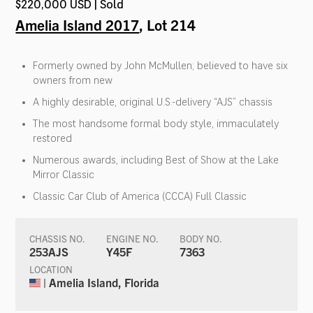
$220,000 USD | Sold
Amelia Island 2017
, Lot 214
Formerly owned by John McMullen; believed to have six
owners from new
A highly desirable, original U.S.-delivery “AJS” chassis
The most handsome formal body style, immaculately
restored
Numerous awards, including Best of Show at the Lake
Mirror Classic
Classic Car Club of America (CCCA) Full Classic
CHASSIS NO.
ENGINE NO.
BODY NO.
253AJS
Y45F
7363
LOCATION
| Amelia Island, Florida