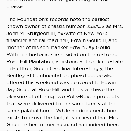
chassis.
The Foundation’s records note the earliest
known owner of chassis number 253AJS as Mrs.
John M. Sturgeon III, ex-wife of New York
financier and railroad heir, Edwin Gould II, and
mother of his son, banker Edwin Jay Gould.
With her husband she resided on the restored
Rose Hill Plantation, a historic antebellum estate
in Bluffton, South Carolina. Interestingly, the
Bentley S1 Continental drophead coupe also
offered this weekend was delivered to Edwin
Jay Gould at Rose Hill, and thus we have the
pleasure of offering two Rolls-Royce products
that were delivered to the same family at the
same palatial home. While no documentation
exists to prove the fact, it is believed that Mrs.
Gould or her former husband had indeed been