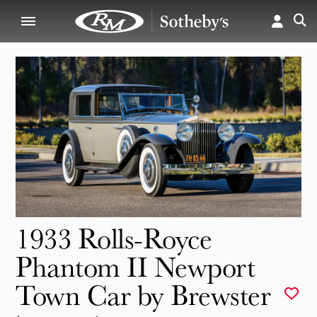
1933 Rolls-Royce
Phantom II Newport
Town Car by Brewster