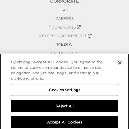
CORPORATE
FAQ
CAREERS
MODAEVENTS
SOTHEBY'S MOTORSPORT
MEDIA
CREDENTIALS
PRESS RELEASES
By clicking “Accept All Cookies”, you agree to the
storing of cookies on your device to enhance site
BLOG
navigation, analyze site usage, and assist in our
PRIVACY
marketing efforts.
COOKIES SETTINGS
Cookies Settings
Reject All
Accept All Cookies