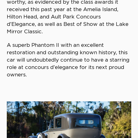
worthy, as evidenced by the class awards it
received this past year at the Amelia Island,
Hilton Head, and Ault Park Concours
d’Elegance, as well as Best of Show at the Lake
Mirror Classic.
A superb Phantom II with an excellent
restoration and outstanding known history, this
car will undoubtedly continue to have a starring
role at concours d’elegance for its next proud
owners.