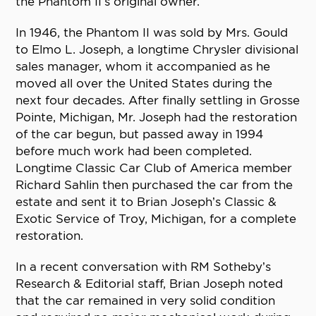
the Phantom II’s original owner.
In 1946, the Phantom II was sold by Mrs. Gould
to Elmo L. Joseph, a longtime Chrysler divisional
sales manager, whom it accompanied as he
moved all over the United States during the
next four decades. After finally settling in Grosse
Pointe, Michigan, Mr. Joseph had the restoration
of the car begun, but passed away in 1994
before much work had been completed.
Longtime Classic Car Club of America member
Richard Sahlin then purchased the car from the
estate and sent it to Brian Joseph’s Classic &
Exotic Service of Troy, Michigan, for a complete
restoration.
In a recent conversation with RM Sotheby’s
Research & Editorial staff, Brian Joseph noted
that the car remained in very solid condition