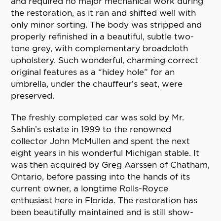
and required no major mechanical work during
the restoration, as it ran and shifted well with
only minor sorting. The body was stripped and
properly refinished in a beautiful, subtle two-
tone grey, with complementary broadcloth
upholstery. Such wonderful, charming correct
original features as a “hidey hole” for an
umbrella, under the chauffeur’s seat, were
preserved.
The freshly completed car was sold by Mr.
Sahlin’s estate in 1999 to the renowned
collector John McMullen and spent the next
eight years in his wonderful Michigan stable. It
was then acquired by Greg Aarssen of Chatham,
Ontario, before passing into the hands of its
current owner, a longtime Rolls-Royce
enthusiast here in Florida. The restoration has
been beautifully maintained and is still show-