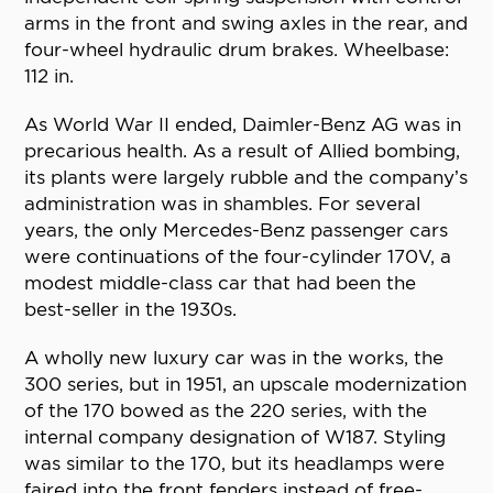
arms in the front and swing axles in the rear, and
four-wheel hydraulic drum brakes. Wheelbase:
112 in.
As World War II ended, Daimler-Benz AG was in
precarious health. As a result of Allied bombing,
its plants were largely rubble and the company’s
administration was in shambles. For several
years, the only Mercedes-Benz passenger cars
were continuations of the four-cylinder 170V, a
modest middle-class car that had been the
best-seller in the 1930s.
A wholly new luxury car was in the works, the
300 series, but in 1951, an upscale modernization
of the 170 bowed as the 220 series, with the
internal company designation of W187. Styling
was similar to the 170, but its headlamps were
faired into the front fenders instead of free-