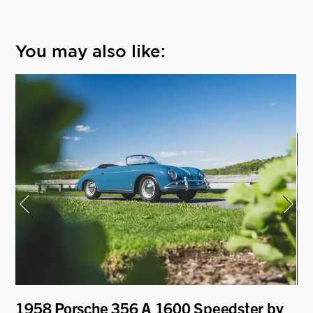
You may also like:
1958 Porsche 356 A 1600 Speedster by
19