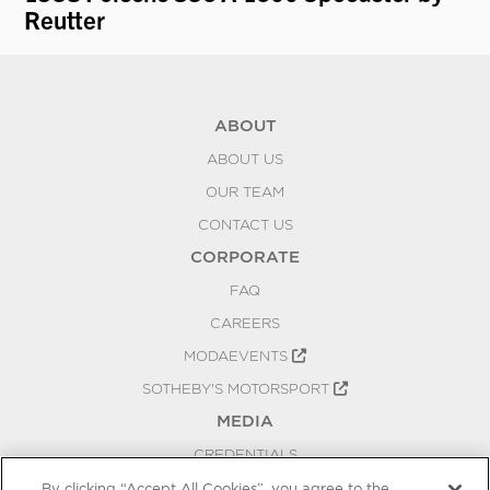
Reutter
ABOUT
ABOUT US
OUR TEAM
CONTACT US
CORPORATE
FAQ
CAREERS
MODAEVENTS
SOTHEBY'S MOTORSPORT
MEDIA
CREDENTIALS
PRESS RELEASES
By clicking “Accept All Cookies”, you agree to the