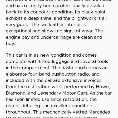
and has recently been professionally detailed
back to its concours condition. Its black paint
exhibits a deep shine, and the brightwork is all
very good. The tan leather interior is
exceptional and shows no signs of wear. The
engine bay and undercarriage are clean and
tidy.
This car is in as-new condition and comes
complete with fitted luggage and several tools
in the compartment. The dashboard carries an
elaborate four-band pushbutton radio, and
included with the car are extensive invoices
from the restoration work performed by Howe,
Diamond, and Legendary Motor Cars. As the car
has seen limited use since restoration, the
recent detailing is in excellent condition
throughout. This mechanically vetted Mercedes-