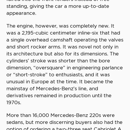
standing, giving the car a more up-to-date
appearance.
The engine, however, was completely new. It
was a 2,195-cubic centimeter inline-six that had
a single overhead camshaft operating the valves
and short rocker arms. It was novel not only in
its architecture but also for its dimensions. The
cylinders’ stroke was shorter than the bore
dimension, “oversquare” in engineering parlance
or “short-stroke” to enthusiasts, and it was
unusual in Europe at the time. It became the
mainstay of Mercedes-Benz’s line, and
derivatives remained in production until the
1970s.
More than 16,000 Mercedes-Benz 220s were
sedans, but more discerning buyers also had the
option of ordering a two-three seat Cabriolet A