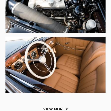
VIEW MORE