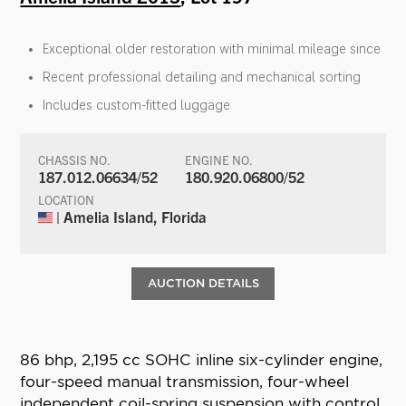
Exceptional older restoration with minimal mileage since
Recent professional detailing and mechanical sorting
Includes custom-fitted luggage
CHASSIS NO.
ENGINE NO.
187.012.06634/52
180.920.06800/52
LOCATION
| Amelia Island, Florida
AUCTION DETAILS
86 bhp, 2,195 cc SOHC inline six-cylinder engine,
four-speed manual transmission, four-wheel
independent coil-spring suspension with control