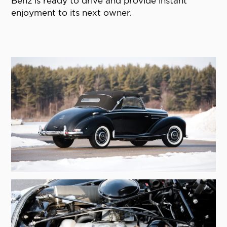
Benz is ready to drive and provide instant
enjoyment to its next owner.