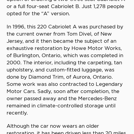
or a full four-seat Cabriolet B. Just 1,278 people
opted for the “A” version.
In 1996, this 220 Cabriolet A was purchased by
the current owner from Tom Divel, of New
Jersey, and it then became the subject of an
exhaustive restoration by Howe Motor Works,
of Burlington, Ontario, which was completed in
2000. The interior, including the carpeting, tan
upholstery, and custom-fitted luggage, was
done by Diamond Trim, of Aurora, Ontario.
Some work was also contracted to Legendary
Motor Cars. Sadly, soon after completion, the
owner passed away and the Mercedes-Benz
remained in climate-controlled storage until
recently.
Although the car now wears an older
restoration, it has been driven less than 20 miles