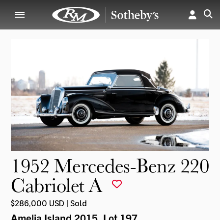
1952 Mercedes-Benz 220
Cabriolet A
$286,000 USD | Sold
Amelia Island 2015
, Lot 197