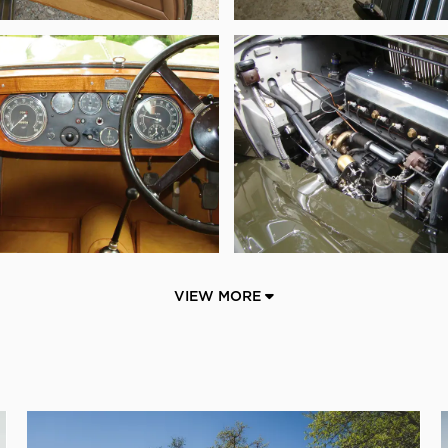
VIEW MORE