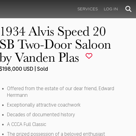
SERVICES
LOG IN
1934 Alvis Speed 20
SB Two-Door Saloon
by Vanden Plas
$198,000 USD | Sold
Offered from the estate of our dear friend, Edward
Herrmann
Exceptionally attractive coachwork
Decades of documented history
A CCCA Full Classic
The prized possession of a beloved enthusiast