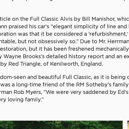
ticle on the Full Classic Alvis by Bill Manishor, wh
rmann praised his car’s “elegant simplicity of line a
oration was that it be considered a ‘refurbishment
ntable, but not obsessively so.” Due to Mr. Herrman
storation, but it has been freshened mechanically an
by Wayne Brooks’s detailed history report and an ex
 by Red Triangle, of Kenilworth, England.
ldom-seen and beautiful Full Classic, as it is bein
was a long-time friend of the RM Sotheby's famil
airman Rob Myers, “We were very saddened by Ed’s 
ry loving family.”