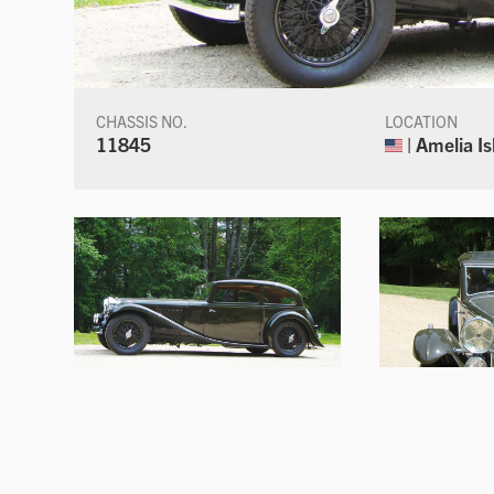
CHASSIS NO.
LOCATION
11845
| Amelia Is