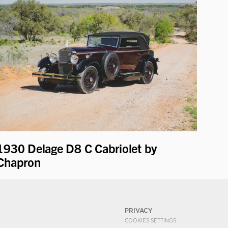
1930 Delage D8 C Cabriolet by
Chapron
PRIVACY
COOKIES SETTINGS