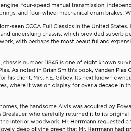
er engine, four-speed manual transmission, indepen
 springs, and four-wheel mechanical drum brakes. W
om-seen CCCA Full Classics in the United States. I
ne and underslung chassis, which provided superb 
chwork, with perhaps the most beautiful and expe
 chassis number 11845 is one of eight known surviv
as. As noted in Brian Smith’s book, Vanden Plas Co
 his client, Mrs. F.E. Gilbey. Its next known owner, 
tes, where it was on display for over a decade in 
 homes, the handsome Alvis was acquired by Edwar
reslauer, who carefully returned it to its original 
the interior woodwork, Mr. Herrmann requested a “
t lovely deep olivine green that Mr. Herrmann had p