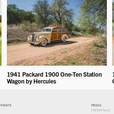
1941 Packard 1900 One-Ten Station
Wagon by Hercules
PORATE
MEDIA
CREDENTIALS