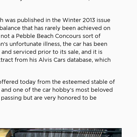
ich was published in the Winter 2013 issue
nd balance that has rarely been achieved on
,’ not a Pebble Beach Concours sort of
n’s unfortunate illness, the car has been
d serviced prior to its sale, and it is
tract from his Alvis Cars database, which
g offered today from the esteemed stable of
y and one of the car hobby’s most beloved
passing but are very honored to be