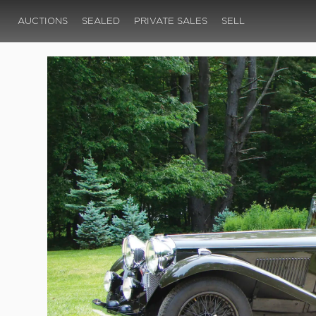
AUCTIONS
SEALED
PRIVATE SALES
SELL