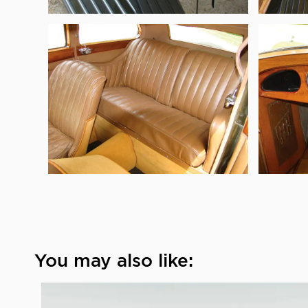
You may also like: