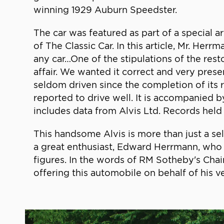
winning 1929 Auburn Speedster.
The car was featured as part of a special ar
of The Classic Car. In this article, Mr. Her
any car…One of the stipulations of the rest
affair. We wanted it correct and very prese
seldom driven since the completion of its re
reported to drive well. It is accompanied 
includes data from Alvis Ltd. Records held
This handsome Alvis is more than just a se
a great enthusiast, Edward Herrmann, who 
figures. In the words of RM Sotheby's Ch
offering this automobile on behalf of his ve