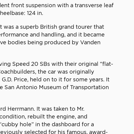
dent front suspension with a transverse leaf
heelbase: 124 in.
t was a superb British grand tourer that
performance and handling, and it became
nsive bodies being produced by Vanden
ing Speed 20 SBs with their original “flat-
achbuilders, the car was originally
G.D. Price, held on to it for some years. It
the San Antonio Museum of Transportation
d Herrmann. It was taken to Mr.
condition, rebuilt the engine, and
cubby hole” in the dashboard for a
reviously selected for his famous, award-