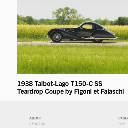
1938 Talbot-Lago T150-C SS
Teardrop Coupe by Figoni et Falaschi
ABOUT
COR
ABOUT US
FAQ