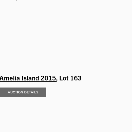
Amelia Island 2015
, Lot 163
AUCTION DETAILS