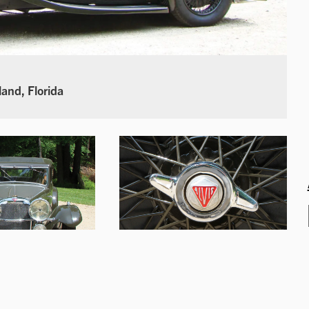
land, Florida