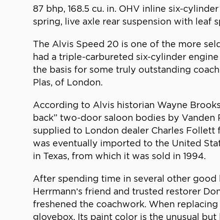
87 bhp, 168.5 cu. in. OHV inline six-cylind
spring, live axle rear suspension with leaf
The Alvis Speed 20 is one of the more seld
had a triple-carbureted six-cylinder engi
the basis for some truly outstanding coa
Plas, of London.
According to Alvis historian Wayne Brooks,
back” two-door saloon bodies by Vanden Pl
supplied to London dealer Charles Follett for
was eventually imported to the United Sta
in Texas, from which it was sold in 1994.
After spending time in several other good
Herrmann’s friend and trusted restorer Don B
freshened the coachwork. When replacing 
glovebox. Its paint color is the unusual bu