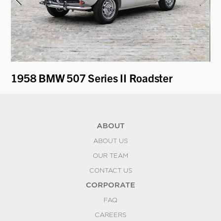
1958 BMW 507 Series II Roadster
19
ABOUT
ABOUT US
OUR TEAM
CONTACT US
CORPORATE
FAQ
CAREERS