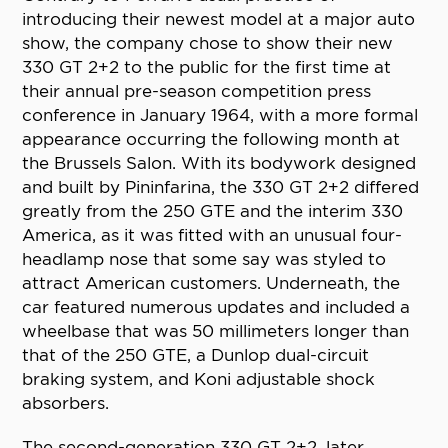
introducing their newest model at a major auto
show, the company chose to show their new
330 GT 2+2 to the public for the first time at
their annual pre-season competition press
conference in January 1964, with a more formal
appearance occurring the following month at
the Brussels Salon. With its bodywork designed
and built by Pininfarina, the 330 GT 2+2 differed
greatly from the 250 GTE and the interim 330
America, as it was fitted with an unusual four-
headlamp nose that some say was styled to
attract American customers. Underneath, the
car featured numerous updates and included a
wheelbase that was 50 millimeters longer than
that of the 250 GTE, a Dunlop dual-circuit
braking system, and Koni adjustable shock
absorbers.
The second-generation 330 GT 2+2, later