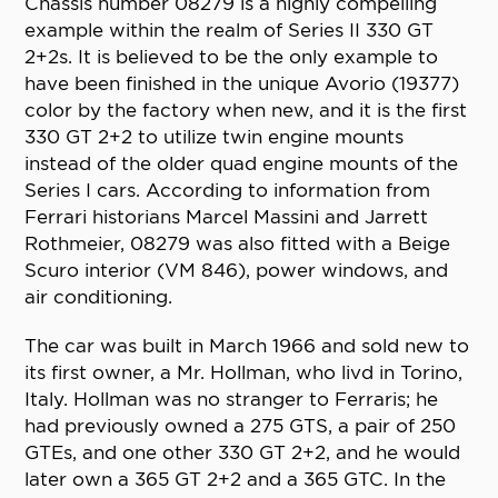
Chassis number 08279 is a highly compelling
example within the realm of Series II 330 GT
2+2s. It is believed to be the only example to
have been finished in the unique Avorio (19377)
color by the factory when new, and it is the first
330 GT 2+2 to utilize twin engine mounts
instead of the older quad engine mounts of the
Series I cars. According to information from
Ferrari historians Marcel Massini and Jarrett
Rothmeier, 08279 was also fitted with a Beige
Scuro interior (VM 846), power windows, and
air conditioning.
The car was built in March 1966 and sold new to
its first owner, a Mr. Hollman, who livd in Torino,
Italy. Hollman was no stranger to Ferraris; he
had previously owned a 275 GTS, a pair of 250
GTEs, and one other 330 GT 2+2, and he would
later own a 365 GT 2+2 and a 365 GTC. In the