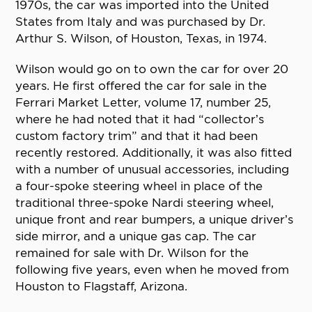
1970s, the car was imported into the United
States from Italy and was purchased by Dr.
Arthur S. Wilson, of Houston, Texas, in 1974.
Wilson would go on to own the car for over 20
years. He first offered the car for sale in the
Ferrari Market Letter, volume 17, number 25,
where he had noted that it had “collector’s
custom factory trim” and that it had been
recently restored. Additionally, it was also fitted
with a number of unusual accessories, including
a four-spoke steering wheel in place of the
traditional three-spoke Nardi steering wheel,
unique front and rear bumpers, a unique driver’s
side mirror, and a unique gas cap. The car
remained for sale with Dr. Wilson for the
following five years, even when he moved from
Houston to Flagstaff, Arizona.