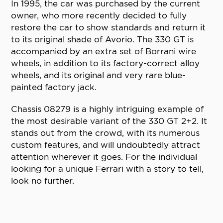
In 1995, the car was purchased by the current
owner, who more recently decided to fully
restore the car to show standards and return it
to its original shade of Avorio. The 330 GT is
accompanied by an extra set of Borrani wire
wheels, in addition to its factory-correct alloy
wheels, and its original and very rare blue-
painted factory jack.
Chassis 08279 is a highly intriguing example of
the most desirable variant of the 330 GT 2+2. It
stands out from the crowd, with its numerous
custom features, and will undoubtedly attract
attention wherever it goes. For the individual
looking for a unique Ferrari with a story to tell,
look no further.