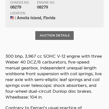
CHASSIS NO.
ENGINE NO.
08279
08279
LOCATION
| Amelia Island, Florida
AUCTION DETAILS
300 bhp, 3,967 cc SOHC V-12 engine with three
Weber 40 DCZ/6 carburetors, five-speed
manual gearbox, independent unequal length
wishbone front suspension with coil springs, live
rear axle with semi-elliptic leaf springs and coil
springs over telescopic shock absorbers, and
four-wheel dual-circuit Dunlop disc brakes.
Wheelbase: 104 in.
Contrary to Ferrari’s usual practice of