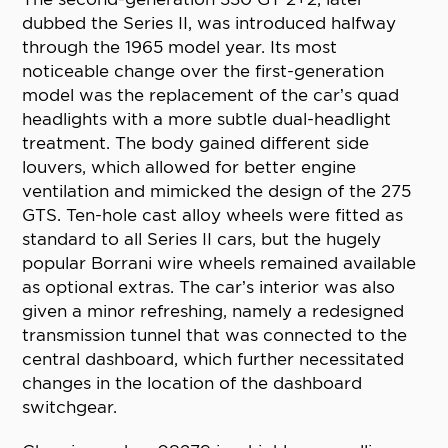
dubbed the Series II, was introduced halfway
through the 1965 model year. Its most
noticeable change over the first-generation
model was the replacement of the car’s quad
headlights with a more subtle dual-headlight
treatment. The body gained different side
louvers, which allowed for better engine
ventilation and mimicked the design of the 275
GTS. Ten-hole cast alloy wheels were fitted as
standard to all Series II cars, but the hugely
popular Borrani wire wheels remained available
as optional extras. The car’s interior was also
given a minor refreshing, namely a redesigned
transmission tunnel that was connected to the
central dashboard, which further necessitated
changes in the location of the dashboard
switchgear.