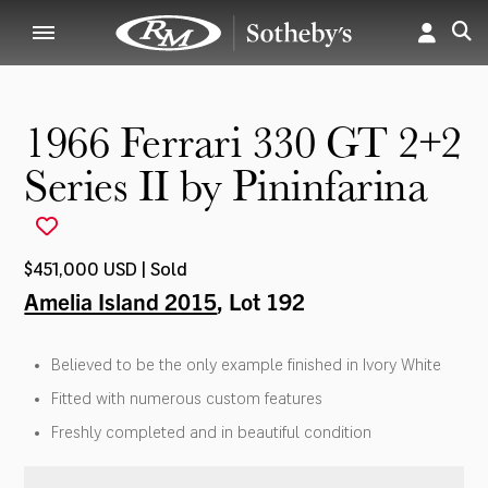
1966 Ferrari 330 GT 2+2
Series II by Pininfarina
$451,000 USD | Sold
Amelia Island 2015
, Lot 192
Believed to be the only example finished in Ivory White
Fitted with numerous custom features
Freshly completed and in beautiful condition