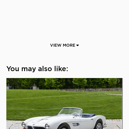
VIEW MORE
You may also like: