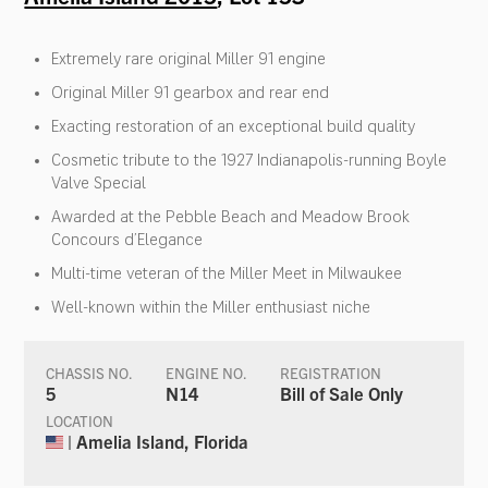
Extremely rare original Miller 91 engine
Original Miller 91 gearbox and rear end
Exacting restoration of an exceptional build quality
Cosmetic tribute to the 1927 Indianapolis-running Boyle
Valve Special
Awarded at the Pebble Beach and Meadow Brook
Concours d’Elegance
Multi-time veteran of the Miller Meet in Milwaukee
Well-known within the Miller enthusiast niche
CHASSIS NO.
ENGINE NO.
REGISTRATION
5
N14
Bill of Sale Only
LOCATION
| Amelia Island, Florida