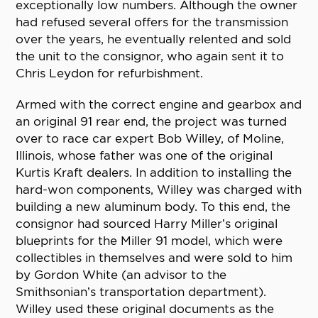
exceptionally low numbers. Although the owner
had refused several offers for the transmission
over the years, he eventually relented and sold
the unit to the consignor, who again sent it to
Chris Leydon for refurbishment.
Armed with the correct engine and gearbox and
an original 91 rear end, the project was turned
over to race car expert Bob Willey, of Moline,
Illinois, whose father was one of the original
Kurtis Kraft dealers. In addition to installing the
hard-won components, Willey was charged with
building a new aluminum body. To this end, the
consignor had sourced Harry Miller’s original
blueprints for the Miller 91 model, which were
collectibles in themselves and were sold to him
by Gordon White (an advisor to the
Smithsonian’s transportation department).
Willey used these original documents as the