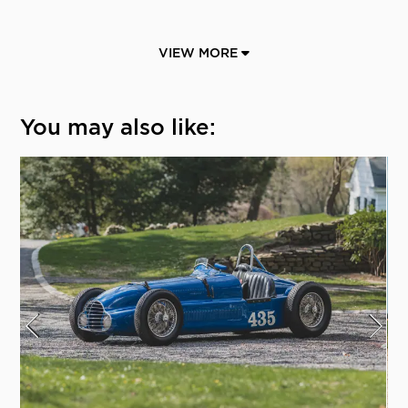
VIEW MORE
You may also like: