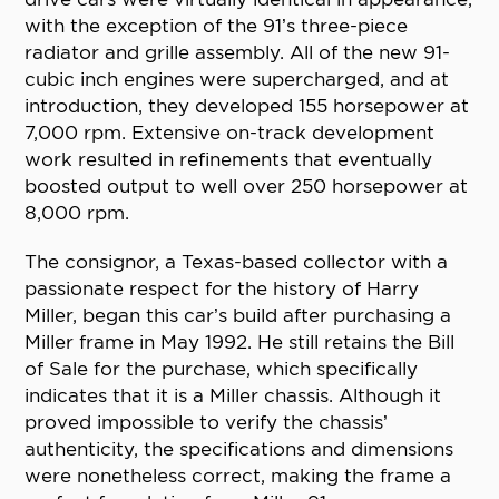
with the exception of the 91’s three-piece
radiator and grille assembly. All of the new 91-
cubic inch engines were supercharged, and at
introduction, they developed 155 horsepower at
7,000 rpm. Extensive on-track development
work resulted in refinements that eventually
boosted output to well over 250 horsepower at
8,000 rpm.
The consignor, a Texas-based collector with a
passionate respect for the history of Harry
Miller, began this car’s build after purchasing a
Miller frame in May 1992. He still retains the Bill
of Sale for the purchase, which specifically
indicates that it is a Miller chassis. Although it
proved impossible to verify the chassis’
authenticity, the specifications and dimensions
were nonetheless correct, making the frame a