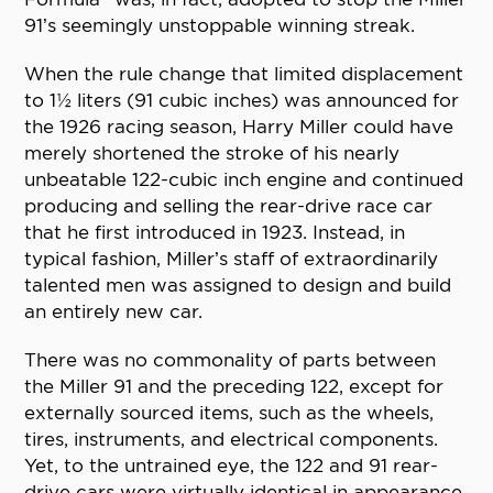
91’s seemingly unstoppable winning streak.
When the rule change that limited displacement
to 1½ liters (91 cubic inches) was announced for
the 1926 racing season, Harry Miller could have
merely shortened the stroke of his nearly
unbeatable 122-cubic inch engine and continued
producing and selling the rear-drive race car
that he first introduced in 1923. Instead, in
typical fashion, Miller’s staff of extraordinarily
talented men was assigned to design and build
an entirely new car.
There was no commonality of parts between
the Miller 91 and the preceding 122, except for
externally sourced items, such as the wheels,
tires, instruments, and electrical components.
Yet, to the untrained eye, the 122 and 91 rear-
drive cars were virtually identical in appearance,