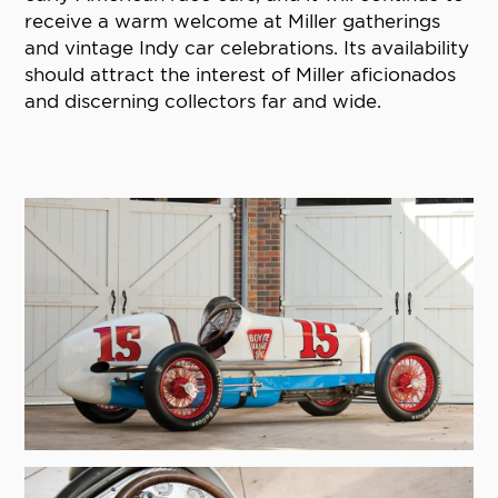
receive a warm welcome at Miller gatherings
and vintage Indy car celebrations. Its availability
should attract the interest of Miller aficionados
and discerning collectors far and wide.