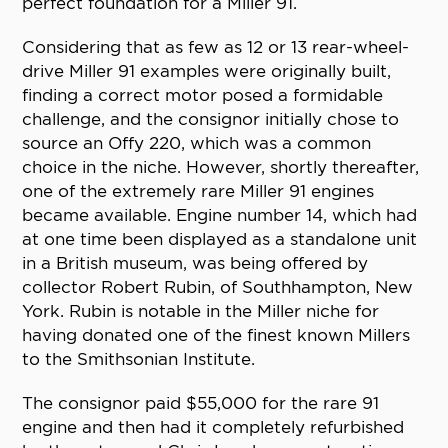
perfect foundation for a Miller 91.
Considering that as few as 12 or 13 rear-wheel-
drive Miller 91 examples were originally built,
finding a correct motor posed a formidable
challenge, and the consignor initially chose to
source an Offy 220, which was a common
choice in the niche. However, shortly thereafter,
one of the extremely rare Miller 91 engines
became available. Engine number 14, which had
at one time been displayed as a standalone unit
in a British museum, was being offered by
collector Robert Rubin, of Southhampton, New
York. Rubin is notable in the Miller niche for
having donated one of the finest known Millers
to the Smithsonian Institute.
The consignor paid $55,000 for the rare 91
engine and then had it completely refurbished