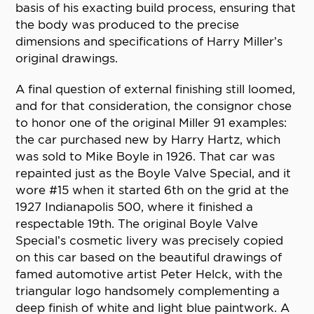
basis of his exacting build process, ensuring that
the body was produced to the precise
dimensions and specifications of Harry Miller’s
original drawings.
A final question of external finishing still loomed,
and for that consideration, the consignor chose
to honor one of the original Miller 91 examples:
the car purchased new by Harry Hartz, which
was sold to Mike Boyle in 1926. That car was
repainted just as the Boyle Valve Special, and it
wore #15 when it started 6th on the grid at the
1927 Indianapolis 500, where it finished a
respectable 19th. The original Boyle Valve
Special’s cosmetic livery was precisely copied
on this car based on the beautiful drawings of
famed automotive artist Peter Helck, with the
triangular logo handsomely complementing a
deep finish of white and light blue paintwork. A