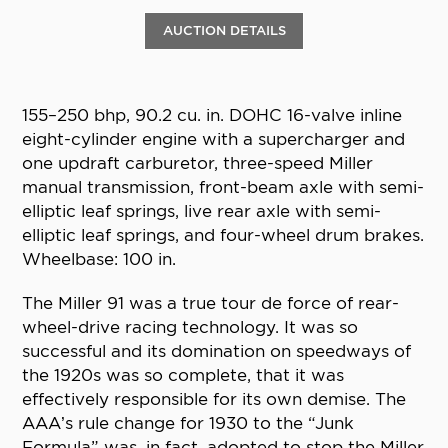
AUCTION DETAILS
155–250 bhp, 90.2 cu. in. DOHC 16-valve inline
eight-cylinder engine with a supercharger and
one updraft carburetor, three-speed Miller
manual transmission, front-beam axle with semi-
elliptic leaf springs, live rear axle with semi-
elliptic leaf springs, and four-wheel drum brakes.
Wheelbase: 100 in.
The Miller 91 was a true tour de force of rear-
wheel-drive racing technology. It was so
successful and its domination on speedways of
the 1920s was so complete, that it was
effectively responsible for its own demise. The
AAA’s rule change for 1930 to the “Junk
Formula” was, in fact, adopted to stop the Miller