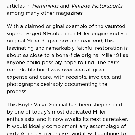
articles in
Hemmings
and
Vintage Motorsports
,
among many other magazines.
With a claimed original example of the vaunted
supercharged 91-cubic inch Miller engine and an
original Miller 91 gearbox and rear end, this
fascinating and remarkably faithful restoration is
about as close to a bona-fide original Miller 91 as
anyone could possibly hope to find. The car’s
remarkable build was overseen at great
expense and care, with receipts, invoices, and
photographs desirably documenting the
process.
This Boyle Valve Special has been shepherded
by one of today’s most dedicated Miller
enthusiasts, and it now awaits its next caretaker.
It would ideally complement any assemblage of
early American race cars, and it will continue to