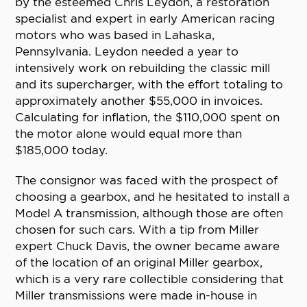
by the esteemed Chris Leydon, a restoration
specialist and expert in early American racing
motors who was based in Lahaska,
Pennsylvania. Leydon needed a year to
intensively work on rebuilding the classic mill
and its supercharger, with the effort totaling to
approximately another $55,000 in invoices.
Calculating for inflation, the $110,000 spent on
the motor alone would equal more than
$185,000 today.
The consignor was faced with the prospect of
choosing a gearbox, and he hesitated to install a
Model A transmission, although those are often
chosen for such cars. With a tip from Miller
expert Chuck Davis, the owner became aware
of the location of an original Miller gearbox,
which is a very rare collectible considering that
Miller transmissions were made in-house in