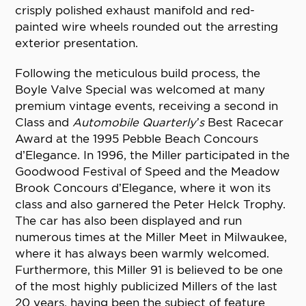
crisply polished exhaust manifold and red-
painted wire wheels rounded out the arresting
exterior presentation.
Following the meticulous build process, the
Boyle Valve Special was welcomed at many
premium vintage events, receiving a second in
Class and
Automobile Quarterly’s
Best Racecar
Award at the 1995 Pebble Beach Concours
d’Elegance. In 1996, the Miller participated in the
Goodwood Festival of Speed and the Meadow
Brook Concours d’Elegance, where it won its
class and also garnered the Peter Helck Trophy.
The car has also been displayed and run
numerous times at the Miller Meet in Milwaukee,
where it has always been warmly welcomed.
Furthermore, this Miller 91 is believed to be one
of the most highly publicized Millers of the last
20 years, having been the subject of feature