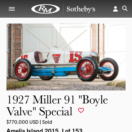
1927 Miller 91 "Boyle
Valve" Special
$770,000 USD | Sold
Amelia Island 2015
, Lot 153