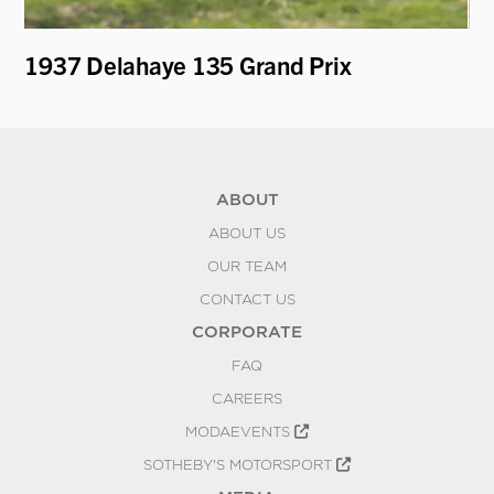
1937 Delahaye 135 Grand Prix
19
Fi
ABOUT
ABOUT US
OUR TEAM
CONTACT US
CORPORATE
FAQ
CAREERS
MODAEVENTS
SOTHEBY'S MOTORSPORT