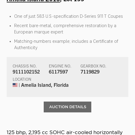
One of just 583 U.S.-specification D-Series 911 T Coupes
Recent bare-metal, comprehensive restoration by a
European marque expert
Matching-numbers example; includes a Certificate of
Authenticity
CHASSIS NO.
ENGINE NO.
GEARBOX NO.
9111102152
6117597
7119829
LOCATION
| Amelia Island, Florida
AUCTION DETAILS
125 bhp, 2,195 cc SOHC air-cooled horizontally