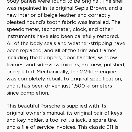
body panels were found to be original. The shell
was repainted in its original Sepia Brown, and a
new interior of beige leather and correctly
pleated hound’s tooth fabric was installed. The
speedometer, tachometer, clock, and other
instruments have also been carefully restored.
All of the body seals and weather-stripping have
been replaced, and all of the trim and frames,
including the bumpers, door handles, window
frames, and side-view mirrors, are new, polished,
or replated. Mechanically, the 2.2-liter engine
was completely rebuilt to original specification,
and it has been driven just 1,500 kilometers
since completion.
This beautiful Porsche is supplied with its
original owner’s manual, its original pair of keys
and key holder, a tool roll, a jack, a spare tire,
and a file of service invoices. This classic 911 is