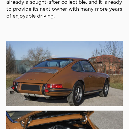
already a sought-after collectible, and it is ready
to provide its next owner with many more years
of enjoyable driving.