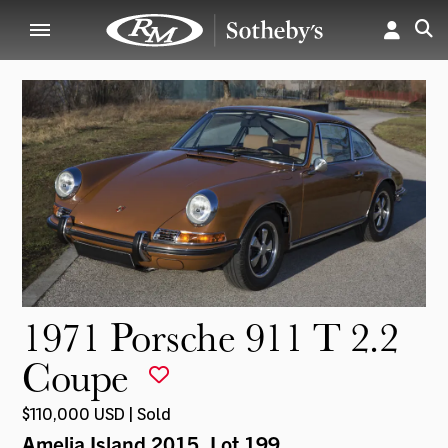
1971 Porsche 911 T 2.2
Coupe
$110,000 USD | Sold
Amelia Island 2015
, Lot 199