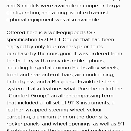
and S models were available in coupe or Targa
configuration, and a long list of extra-cost
optional equipment was also available.
Offered here is a well-equipped U.S.-
specification 1971 911 T Coupe that had been
enjoyed by only four owners prior to its
purchase by the consignor. It was ordered from
the factory with many desirable options,
including forged aluminum Fuchs alloy wheels,
front and rear anti-roll bars, air conditioning,
tinted glass, and a Blaupunkt Frankfurt stereo
system. It also features what Porsche called the
“Comfort Group,” an all-encompassing term
that included a full set of 911 S instruments, a
leather-wrapped steering wheel, velour
carpeting, aluminum trim on the door sills,
rocker panels, and wheel openings, as well as 911
S rubber trim on the bumpers and rocker decos