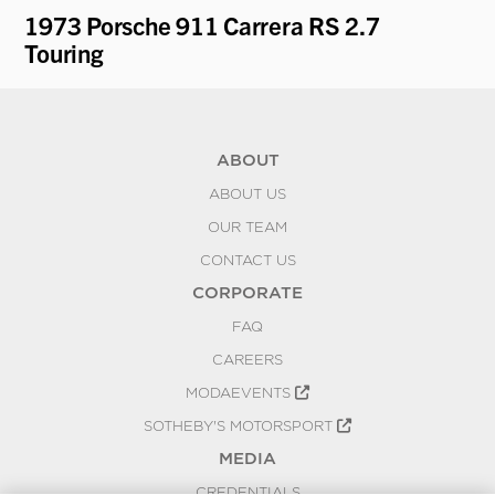
1973 Porsche 911 Carrera RS 2.7
19
Touring
K
ABOUT
ABOUT US
OUR TEAM
CONTACT US
CORPORATE
FAQ
CAREERS
MODAEVENTS
SOTHEBY'S MOTORSPORT
MEDIA
CREDENTIALS