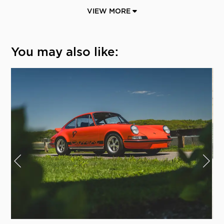
VIEW MORE
You may also like: