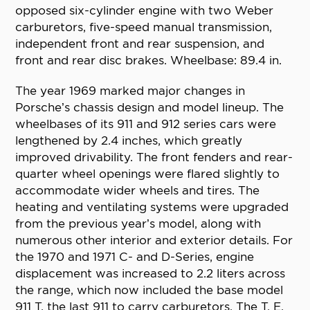
opposed six-cylinder engine with two Weber
carburetors, five-speed manual transmission,
independent front and rear suspension, and
front and rear disc brakes. Wheelbase: 89.4 in.
The year 1969 marked major changes in
Porsche’s chassis design and model lineup. The
wheelbases of its 911 and 912 series cars were
lengthened by 2.4 inches, which greatly
improved drivability. The front fenders and rear-
quarter wheel openings were flared slightly to
accommodate wider wheels and tires. The
heating and ventilating systems were upgraded
from the previous year’s model, along with
numerous other interior and exterior details. For
the 1970 and 1971 C- and D-Series, engine
displacement was increased to 2.2 liters across
the range, which now included the base model
911 T, the last 911 to carry carburetors. The T, E,