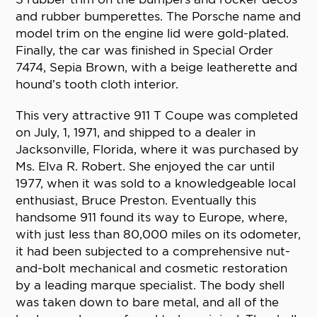
and rubber bumperettes. The Porsche name and
model trim on the engine lid were gold-plated.
Finally, the car was finished in Special Order
7474, Sepia Brown, with a beige leatherette and
hound’s tooth cloth interior.
This very attractive 911 T Coupe was completed
on July, 1, 1971, and shipped to a dealer in
Jacksonville, Florida, where it was purchased by
Ms. Elva R. Robert. She enjoyed the car until
1977, when it was sold to a knowledgeable local
enthusiast, Bruce Preston. Eventually this
handsome 911 found its way to Europe, where,
with just less than 80,000 miles on its odometer,
it had been subjected to a comprehensive nut-
and-bolt mechanical and cosmetic restoration
by a leading marque specialist. The body shell
was taken down to bare metal, and all of the