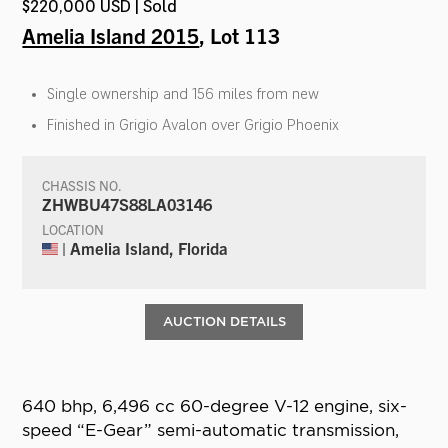
$220,000 USD | Sold
Amelia Island 2015
, Lot 113
Single ownership and 156 miles from new
Finished in Grigio Avalon over Grigio Phoenix
CHASSIS NO.
ZHWBU47S88LA03146
LOCATION
| Amelia Island, Florida
AUCTION DETAILS
640 bhp, 6,496 cc 60-degree V-12 engine, six-
speed “E-Gear” semi-automatic transmission,