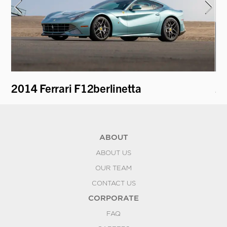
2014 Ferrari F12berlinetta
20
ABOUT
ABOUT US
OUR TEAM
CONTACT US
CORPORATE
FAQ