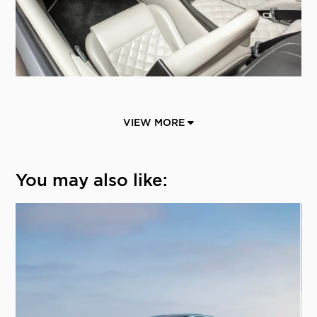
VIEW MORE
You may also like: