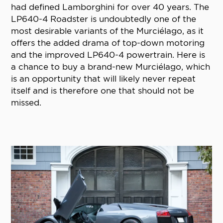
had defined Lamborghini for over 40 years. The
LP640-4 Roadster is undoubtedly one of the
most desirable variants of the Murciélago, as it
offers the added drama of top-down motoring
and the improved LP640-4 powertrain. Here is
a chance to buy a brand-new Murciélago, which
is an opportunity that will likely never repeat
itself and is therefore one that should not be
missed.