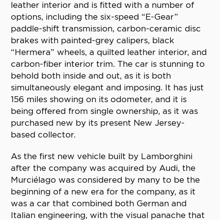
leather interior and is fitted with a number of
options, including the six-speed “E-Gear”
paddle-shift transmission, carbon-ceramic disc
brakes with painted-grey calipers, black
“Hermera” wheels, a quilted leather interior, and
carbon-fiber interior trim. The car is stunning to
behold both inside and out, as it is both
simultaneously elegant and imposing. It has just
156 miles showing on its odometer, and it is
being offered from single ownership, as it was
purchased new by its present New Jersey-
based collector.
As the first new vehicle built by Lamborghini
after the company was acquired by Audi, the
Murciélago was considered by many to be the
beginning of a new era for the company, as it
was a car that combined both German and
Italian engineering, with the visual panache that