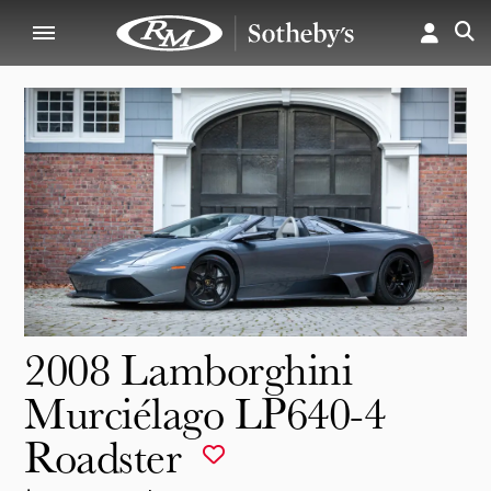
2008 Lamborghini
Murciélago LP640-4
Roadster