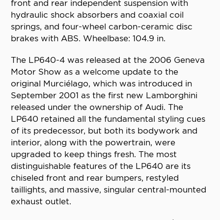
front and rear independent suspension with
hydraulic shock absorbers and coaxial coil
springs, and four-wheel carbon-ceramic disc
brakes with ABS. Wheelbase: 104.9 in.
The LP640-4 was released at the 2006 Geneva
Motor Show as a welcome update to the
original Murciélago, which was introduced in
September 2001 as the first new Lamborghini
released under the ownership of Audi. The
LP640 retained all the fundamental styling cues
of its predecessor, but both its bodywork and
interior, along with the powertrain, were
upgraded to keep things fresh. The most
distinguishable features of the LP640 are its
chiseled front and rear bumpers, restyled
taillights, and massive, singular central-mounted
exhaust outlet.