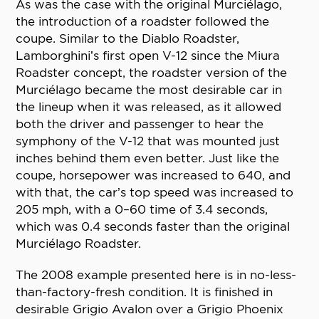
As was the case with the original Murciélago,
the introduction of a roadster followed the
coupe. Similar to the Diablo Roadster,
Lamborghini’s first open V-12 since the Miura
Roadster concept, the roadster version of the
Murciélago became the most desirable car in
the lineup when it was released, as it allowed
both the driver and passenger to hear the
symphony of the V-12 that was mounted just
inches behind them even better. Just like the
coupe, horsepower was increased to 640, and
with that, the car’s top speed was increased to
205 mph, with a 0–60 time of 3.4 seconds,
which was 0.4 seconds faster than the original
Murciélago Roadster.
The 2008 example presented here is in no-less-
than-factory-fresh condition. It is finished in
desirable Grigio Avalon over a Grigio Phoenix