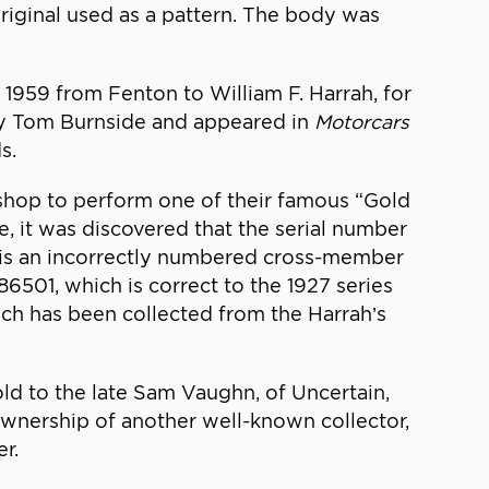
original used as a pattern. The body was
 1959 from Fenton to William F. Harrah, for
by Tom Burnside and appeared in
Motorcars
s.
 shop to perform one of their famous “Gold
, it was discovered that the serial number
sis an incorrectly numbered cross-member
6501, which is correct to the 1927 series
ch has been collected from the Harrah’s
old to the late Sam Vaughn, of Uncertain,
 ownership of another well-known collector,
r.