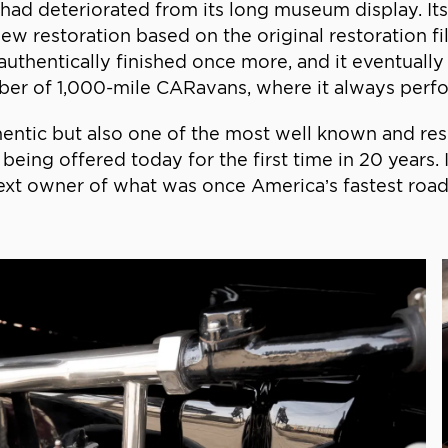
r had deteriorated from its long museum display. It
ew restoration based on the original restoration f
authentically finished once more, and it eventually
ber of 1,000-mile CARavans, where it always perfo
hentic but also one of the most well known and res
s being offered today for the first time in 20 years
 next owner of what was once America’s fastest road