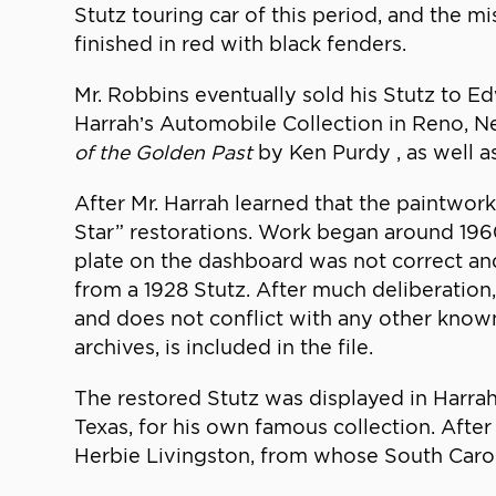
Stutz touring car of this period, and the 
finished in red with black fenders.
Mr. Robbins eventually sold his Stutz to E
Harrah’s Automobile Collection in Reno, 
of the Golden Past
by Ken Purdy , as well a
After Mr. Harrah learned that the paintwor
Star” restorations. Work began around 1960
plate on the dashboard was not correct a
from a 1928 Stutz. After much deliberation
and does not conflict with any other know
archives, is included in the file.
The restored Stutz was displayed in Harrah
Texas, for his own famous collection. After
Herbie Livingston, from whose South Caro