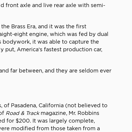
d front axle and live rear axle with semi-
e Brass Era, and it was the first
aight-eight engine, which was fed by dual
 bodywork, it was able to capture the
 put, America’s fastest production car,
and far between, and they are seldom ever
 of Pasadena, California (not believed to
 of
Road & Track
magazine, Mr. Robbins
ed for $200. It was largely complete,
 were modified from those taken from a