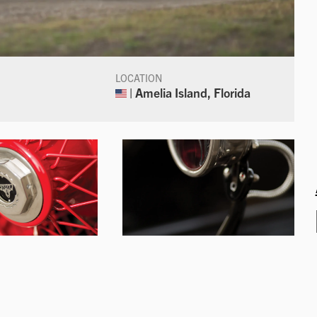
LOCATION
| Amelia Island, Florida