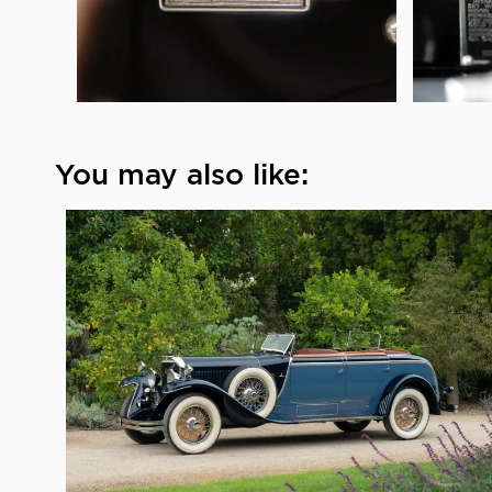
You may also like: