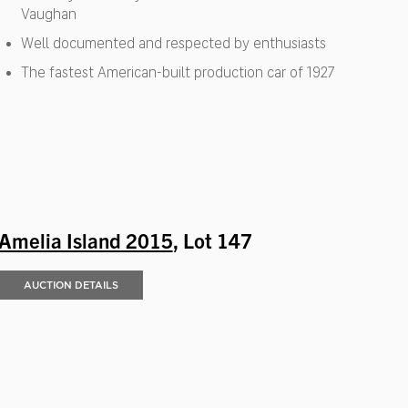
Vaughan
Well documented and respected by enthusiasts
The fastest American-built production car of 1927
Amelia Island 2015
, Lot 147
AUCTION DETAILS