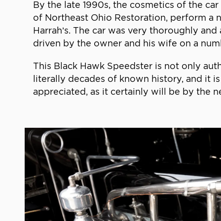
By the late 1990s, the cosmetics of the ca
of Northeast Ohio Restoration, perform a n
Harrah’s. The car was very thoroughly and 
driven by the owner and his wife on a num
This Black Hawk Speedster is not only aut
literally decades of known history, and it i
appreciated, as it certainly will be by the