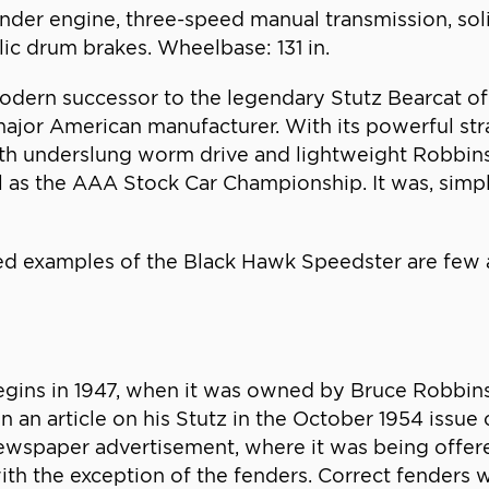
linder engine, three-speed manual transmission, soli
lic drum brakes. Wheelbase: 131 in.
rn successor to the legendary Stutz Bearcat of th
major American manufacturer. With its powerful str
with underslung worm drive and lightweight Robbins
l as the AAA Stock Car Championship. It was, simply
ed examples of the Black Hawk Speedster are few 
gins in 1947, when it was owned by Bruce Robbins,
 In an article on his Stutz in the October 1954 issue
 newspaper advertisement, where it was being offer
with the exception of the fenders. Correct fenders