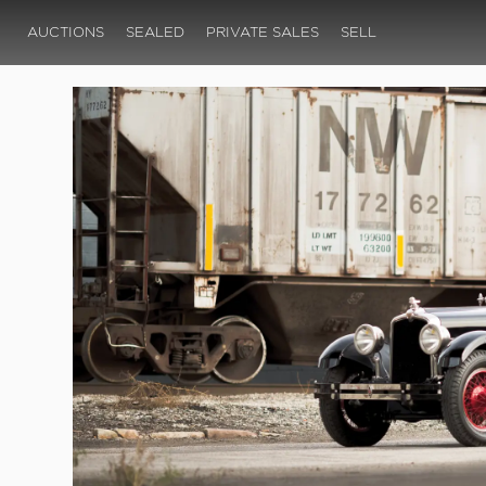
AUCTIONS
SEALED
PRIVATE SALES
SELL