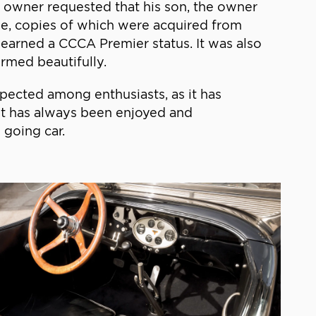
s owner requested that his son, the owner
ile, copies of which were acquired from
 earned a CCCA Premier status. It was also
rmed beautifully.
pected among enthusiasts, as it has
. It has always been enjoyed and
 going car.