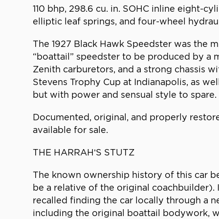
110 bhp, 298.6 cu. in. SOHC inline eight-cy
elliptic leaf springs, and four-wheel hydrau
The 1927 Black Hawk Speedster was the mode
“boattail” speedster to be produced by a 
Zenith carburetors, and a strong chassis 
Stevens Trophy Cup at Indianapolis, as wel
but with power and sensual style to spare.
Documented, original, and properly restor
available for sale.
THE HARRAH’S STUTZ
The known ownership history of this car be
be a relative of the original coachbuilder).
recalled finding the car locally through a
including the original boattail bodywork, 