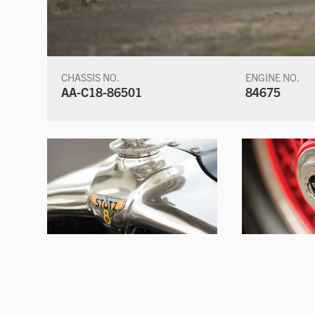
CHASSIS NO.
ENGINE NO.
AA-C18-86501
84675