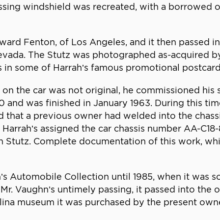
missing windshield was recreated, with a borrowed 
dward Fenton, of Los Angeles, and it then passed in
Nevada. The Stutz was photographed as-acquired 
s in some of Harrah’s famous promotional postcard
k on the car was not original, he commissioned his
 and was finished in January 1963. During this time
nd that a previous owner had welded into the chas
, Harrah’s assigned the car chassis number AA-C18-8
n Stutz. Complete documentation of this work, whi
’s Automobile Collection until 1985, when it was s
 Mr. Vaughn’s untimely passing, it passed into the
lina museum it was purchased by the present owne