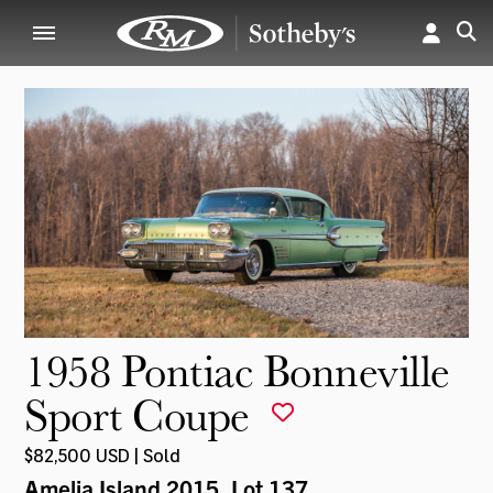
1958 Pontiac Bonneville
Sport Coupe
$82,500 USD | Sold
Amelia Island 2015
, Lot 137