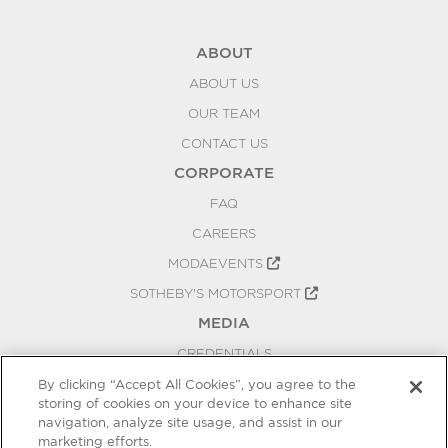
ABOUT
ABOUT US
OUR TEAM
CONTACT US
CORPORATE
FAQ
CAREERS
MODAEVENTS
SOTHEBY'S MOTORSPORT
MEDIA
CREDENTIALS
PRESS RELEASES
By clicking “Accept All Cookies”, you agree to the
storing of cookies on your device to enhance site
BLOG
navigation, analyze site usage, and assist in our
PRIVACY
marketing efforts.