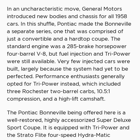
In an uncharacteristic move, General Motors
introduced new bodies and chassis for all 1958
cars. In this shuffle, Pontiac made the Bonneville
a separate series, one that was comprised of
just a convertible and a hardtop coupe. The
standard engine was a 285-brake horsepower
four-barrel V-8, but fuel injection and Tri-Power
were still available. Very few injected cars were
built, largely because the system had yet to be
perfected. Performance enthusiasts generally
opted for Tri-Power instead, which included
three Rochester two-barrel carbs, 10.5:1
compression, and a high-lift camshaft.
The Pontiac Bonneville being offered here is a
well-restored, highly accessorized Super Deluxe
Sport Coupe. It is equipped with Tri-Power and
the Strato Flite four-speed Hydra-Matic