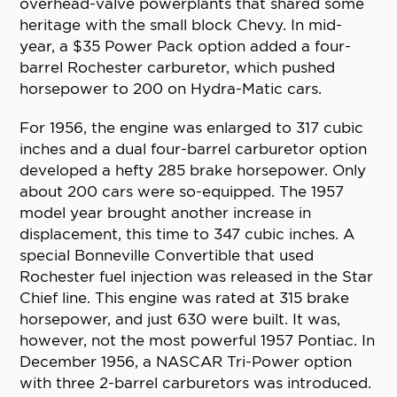
overhead-valve powerplants that shared some
heritage with the small block Chevy. In mid-
year, a $35 Power Pack option added a four-
barrel Rochester carburetor, which pushed
horsepower to 200 on Hydra-Matic cars.
For 1956, the engine was enlarged to 317 cubic
inches and a dual four-barrel carburetor option
developed a hefty 285 brake horsepower. Only
about 200 cars were so-equipped. The 1957
model year brought another increase in
displacement, this time to 347 cubic inches. A
special Bonneville Convertible that used
Rochester fuel injection was released in the Star
Chief line. This engine was rated at 315 brake
horsepower, and just 630 were built. It was,
however, not the most powerful 1957 Pontiac. In
December 1956, a NASCAR Tri-Power option
with three 2-barrel carburetors was introduced.