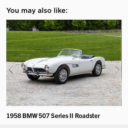
You may also like:
1958 BMW 507 Series II Roadster
19