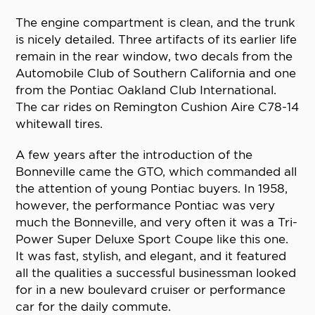
The engine compartment is clean, and the trunk
is nicely detailed. Three artifacts of its earlier life
remain in the rear window, two decals from the
Automobile Club of Southern California and one
from the Pontiac Oakland Club International.
The car rides on Remington Cushion Aire C78-14
whitewall tires.
A few years after the introduction of the
Bonneville came the GTO, which commanded all
the attention of young Pontiac buyers. In 1958,
however, the performance Pontiac was very
much the Bonneville, and very often it was a Tri-
Power Super Deluxe Sport Coupe like this one.
It was fast, stylish, and elegant, and it featured
all the qualities a successful businessman looked
for in a new boulevard cruiser or performance
car for the daily commute.