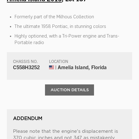
Formerly part of the Milhous Collection
The ultimate 1958 Pontiac, in stunning colors
Highly optioned, with a Tri-Power engine and Trans-
Portable radio
CHASSIS NO.
LOCATION
C558H3252
| Amelia Island, Florida
AUCTION DETAILS
ADDENDUM
Please note that the engine's displacement is
370 cubic inches and not 347 as mistakenly