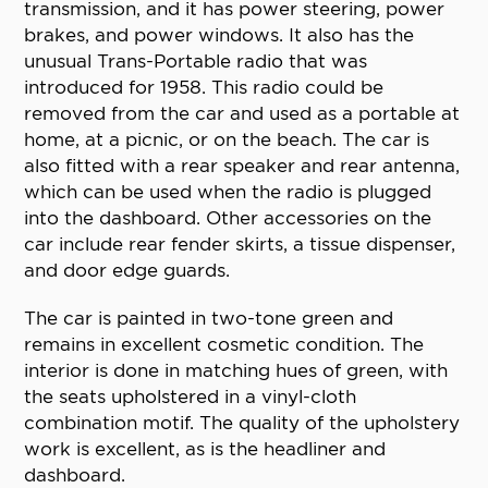
transmission, and it has power steering, power
brakes, and power windows. It also has the
unusual Trans-Portable radio that was
introduced for 1958. This radio could be
removed from the car and used as a portable at
home, at a picnic, or on the beach. The car is
also fitted with a rear speaker and rear antenna,
which can be used when the radio is plugged
into the dashboard. Other accessories on the
car include rear fender skirts, a tissue dispenser,
and door edge guards.
The car is painted in two-tone green and
remains in excellent cosmetic condition. The
interior is done in matching hues of green, with
the seats upholstered in a vinyl-cloth
combination motif. The quality of the upholstery
work is excellent, as is the headliner and
dashboard.