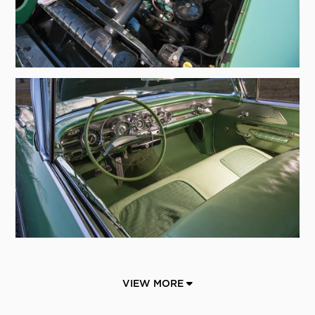
VIEW MORE