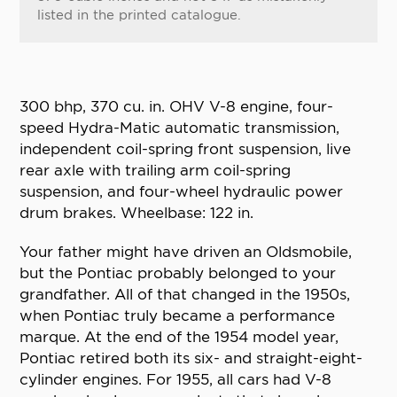
listed in the printed catalogue.
300 bhp, 370 cu. in. OHV V-8 engine, four-
speed Hydra-Matic automatic transmission,
independent coil-spring front suspension, live
rear axle with trailing arm coil-spring
suspension, and four-wheel hydraulic power
drum brakes. Wheelbase: 122 in.
Your father might have driven an Oldsmobile,
but the Pontiac probably belonged to your
grandfather. All of that changed in the 1950s,
when Pontiac truly became a performance
marque. At the end of the 1954 model year,
Pontiac retired both its six- and straight-eight-
cylinder engines. For 1955, all cars had V-8