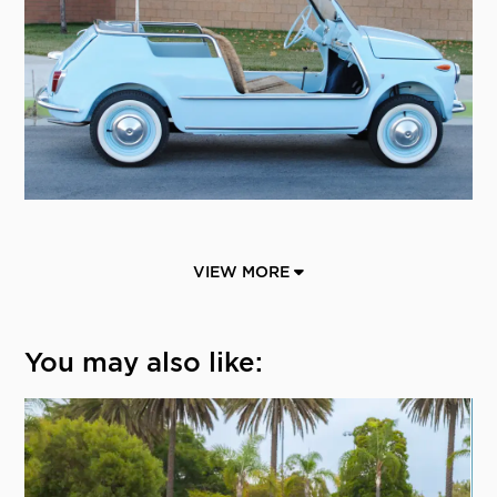
VIEW MORE
You may also like: