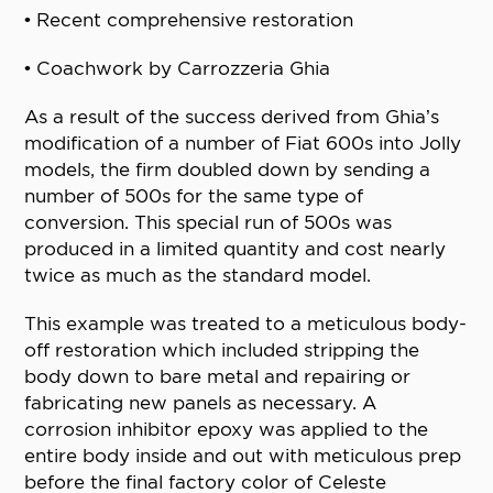
• Recent comprehensive restoration
• Coachwork by Carrozzeria Ghia
As a result of the success derived from Ghia’s
modification of a number of Fiat 600s into Jolly
models, the firm doubled down by sending a
number of 500s for the same type of
conversion. This special run of 500s was
produced in a limited quantity and cost nearly
twice as much as the standard model.
This example was treated to a meticulous body-
off restoration which included stripping the
body down to bare metal and repairing or
fabricating new panels as necessary. A
corrosion inhibitor epoxy was applied to the
entire body inside and out with meticulous prep
before the final factory color of Celeste