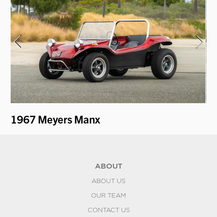
1967 Meyers Manx
19
ABOUT
ABOUT US
OUR TEAM
CONTACT US