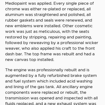
Mediopaint was applied. Every single piece of
chrome was either re-plated or replaced, all
aluminum was straightened and polished, all
rubber gaskets and seals were renewed, and
new emblems were installed. Other cosmetic
work was just as meticulous, with the seats
restored by stripping, repairing and painting,
followed by reweaving by a professional wicker
weaver, who also applied his craft to the front
dash bar. The top frame was rebuilt and had a
new canvas top installed.
The engine was professionally rebuilt and is
augmented by a fully refurbished brake system
and fuel system which included acid washing
and lining of the gas tank. All ancillary engine
components were replaced or rebuilt, the
transmission was opened and inspected with all
fluids replaced, and a new exhaust system was