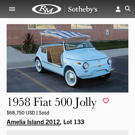
1958 Fiat 500 Jolly
$68,750 USD | Sold
Amelia Island 2012
, Lot 133