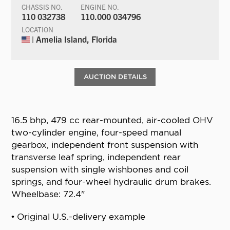
CHASSIS NO.
ENGINE NO.
110 032738
110.000 034796
LOCATION
| Amelia Island, Florida
AUCTION DETAILS
16.5 bhp, 479 cc rear-mounted, air-cooled OHV
two-cylinder engine, four-speed manual
gearbox, independent front suspension with
transverse leaf spring, independent rear
suspension with single wishbones and coil
springs, and four-wheel hydraulic drum brakes.
Wheelbase: 72.4"
• Original U.S.-delivery example