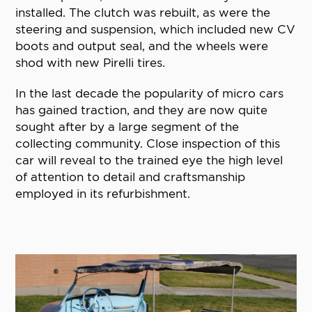
installed. The clutch was rebuilt, as were the
steering and suspension, which included new CV
boots and output seal, and the wheels were
shod with new Pirelli tires.
In the last decade the popularity of micro cars
has gained traction, and they are now quite
sought after by a large segment of the
collecting community. Close inspection of this
car will reveal to the trained eye the high level
of attention to detail and craftsmanship
employed in its refurbishment.