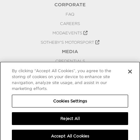
CORPORATE
FAQ
CAREERS
MODAEVENTS
SOTHEBY'S MOTORSPORT
MEDIA
CREDENTIALS
PRESS RELEASES
By clicking “Accept All Cookies”, you agree to the
storing of cookies on your device to enhance site
BLOG
navigation, analyze site usage, and assist in our
PRIVACY
marketing efforts.
COOKIES SETTINGS
Cookies Settings
Reject All
Accept All Cookies