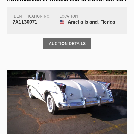
IDENTIFICATION NO.
LOCATION
7A1130071
| Amelia Island, Florida
AUCTION DETAILS