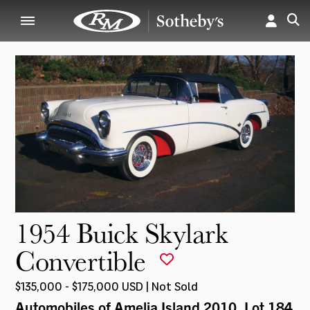
1954 Buick Skylark
Convertible
$135,000 - $175,000 USD | Not Sold
Automobiles of Amelia Island 2010
, Lot 184