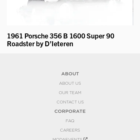
1961 Porsche 356 B 1600 Super 90
19
Roadster by D’Ieteren
"V
ABOUT
ABOUT US
OUR TEAM
CONTACT US
CORPORATE
FAQ
CAREERS
MODAEVENTS