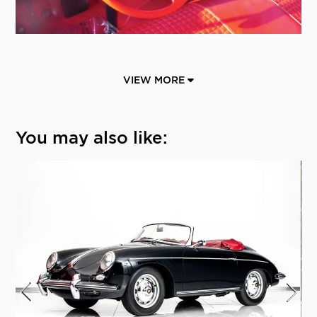
VIEW MORE
You may also like: