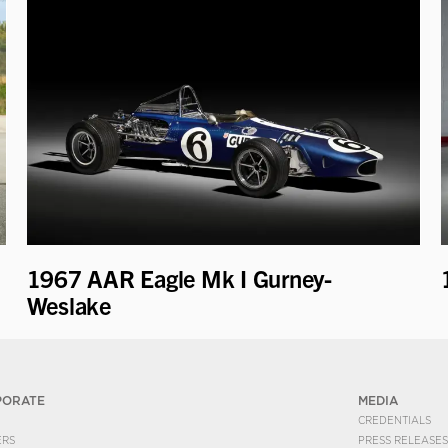
1967 AAR Eagle Mk I Gurney-
Weslake
PORATE
MEDIA
CREDENTIALS
ERS
PRESS RELEASES