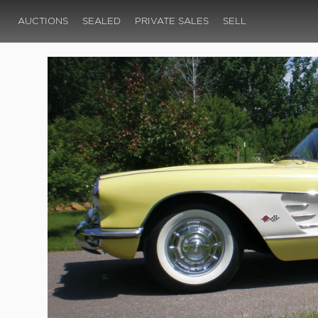
AUCTIONS
SEALED
PRIVATE SALES
SELL