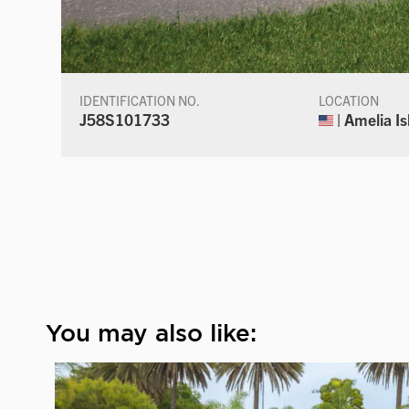
IDENTIFICATION NO.
LOCATION
J58S101733
| Amelia Is
You may also like: