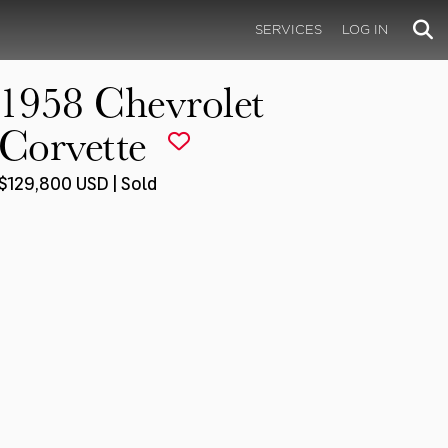
SERVICES
LOG IN
1958 Chevrolet
Corvette
$129,800 USD | Sold