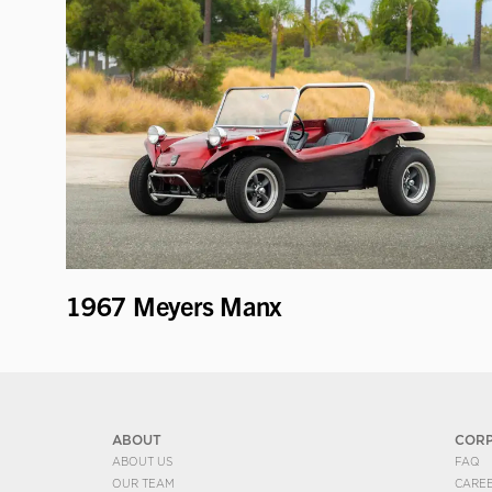
1967 Meyers Manx
ABOUT
COR
ABOUT US
FAQ
OUR TEAM
CARE