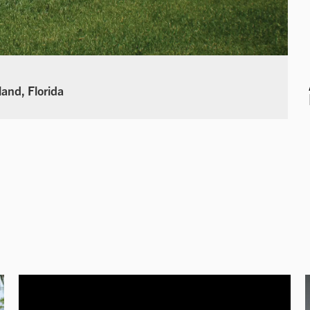
land, Florida