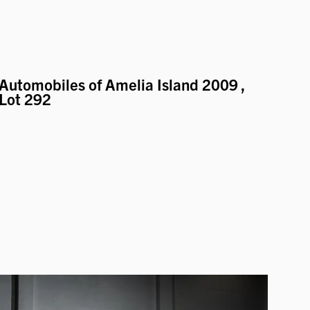
Automobiles of Amelia Island 2009
,
Lot 292