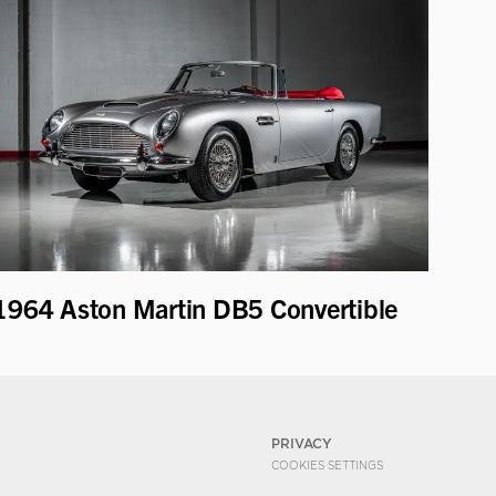
1964 Aston Martin DB5 Convertible
PRIVACY
COOKIES SETTINGS