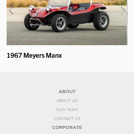
1967 Meyers Manx
19
ABOUT
ABOUT US
OUR TEAM
CONTACT US
CORPORATE