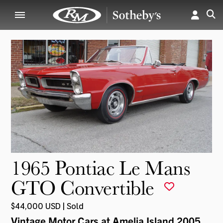
1965 Pontiac Le Mans
GTO Convertible
$44,000 USD | Sold
Vintage Motor Cars at Amelia Island 2005
,