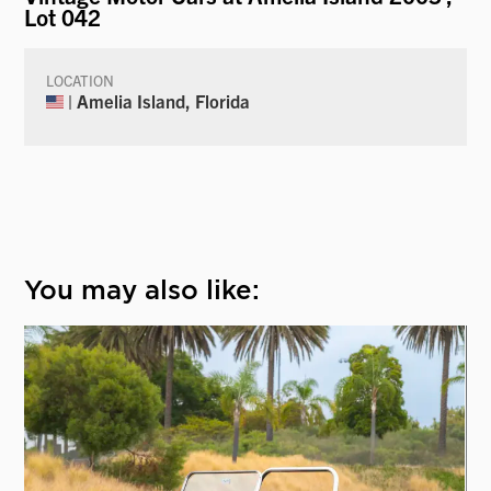
Lot 042
LOCATION
| Amelia Island, Florida
You may also like: