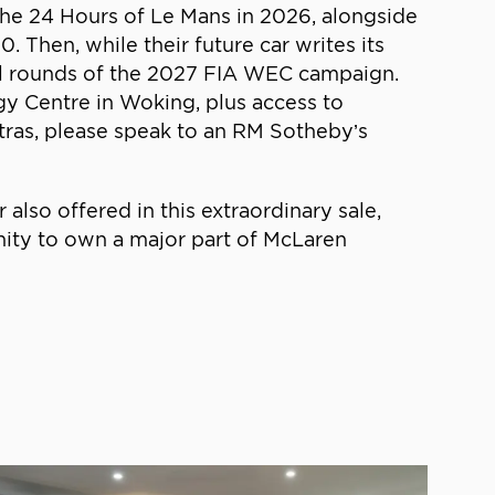
 the 24 Hours of Le Mans in 2026, alongside
 Then, while their future car writes its
 all rounds of the 2027 FIA WEC campaign.
ogy Centre in Woking, plus access to
tras, please speak to an RM Sotheby’s
o offered in this extraordinary sale,
ity to own a major part of McLaren