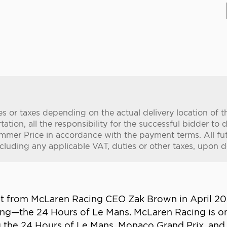
es or taxes depending on the actual delivery location of 
tion, all the responsibility for the successful bidder to d
mer Price in accordance with the payment terms. All fut
ncluding any applicable VAT, duties or other taxes, upon de
ent from McLaren Racing CEO Zak Brown in April 2
cing—the 24 Hours of Le Mans. McLaren Racing is 
g the 24 Hours of Le Mans, Monaco Grand Prix, an