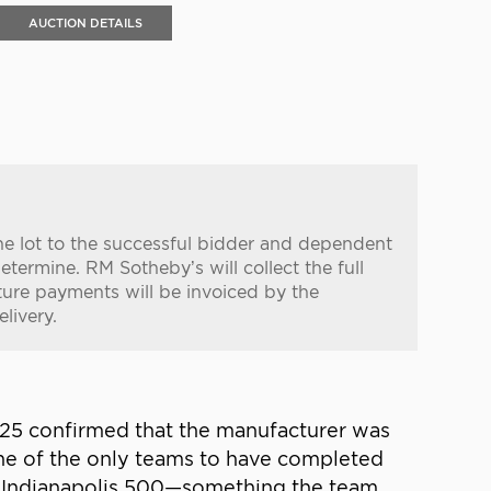
AUCTION DETAILS
the lot to the successful bidder and dependent
etermine. RM Sotheby’s will collect the full
ure payments will be invoiced by the
livery.
025 confirmed that the manufacturer was
one of the only teams to have completed
d Indianapolis 500—something the team