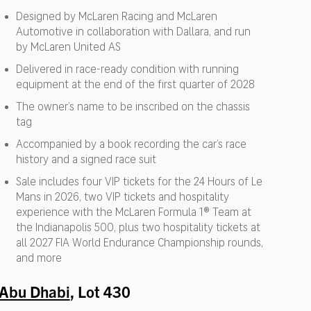
Designed by McLaren Racing and McLaren
Automotive in collaboration with Dallara, and run
by McLaren United AS
Delivered in race-ready condition with running
equipment at the end of the first quarter of 2028
The owner’s name to be inscribed on the chassis
tag
Accompanied by a book recording the car’s race
history and a signed race suit
Sale includes four VIP tickets for the 24 Hours of Le
Mans in 2026, two VIP tickets and hospitality
experience with the McLaren Formula 1® Team at
the Indianapolis 500, plus two hospitality tickets at
all 2027 FIA World Endurance Championship rounds,
and more
Abu Dhabi
, Lot 430