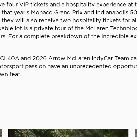
ve four VIP tickets and a hospitality experience at
 that year’s Monaco Grand Prix and Indianapolis 500.
 they will also receive two hospitality tickets for
rkable lot is a private tour of the McLaren Technol
ars. For a complete breakdown of the incredible ex
L40A and 2026 Arrow McLaren IndyCar Team car als
torsport passion have an unprecedented opportun
own feat.