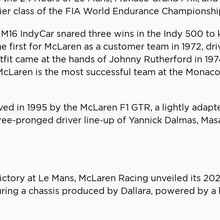
mier class of the FIA World Endurance Championshi
16 IndyCar snared three wins in the Indy 500 to ki
 first for McLaren as a customer team in 1972, dr
tfit came at the hands of Johnny Rutherford in 1974
s, McLaren is the most successful team at the Mona
d in 1995 by the McLaren F1 GTR, a lightly adapte
ree-pronged driver line-up of Yannick Dalmas, Mas
victory at Le Mans, McLaren Racing unveiled its 202
ng a chassis produced by Dallara, powered by a hy