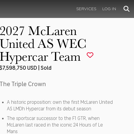
SERVICES
LOG IN
2027 McLaren
United AS WEC
Hypercar Team
$7,598,750 USD | Sold
The Triple Crown
A historic proposition: own the first McLaren United
AS LMDh Hypercar from its debut season
The sportscar successor to the F1 GTR, when
McLaren last raced in the iconic 24 Hours of Le
Mans