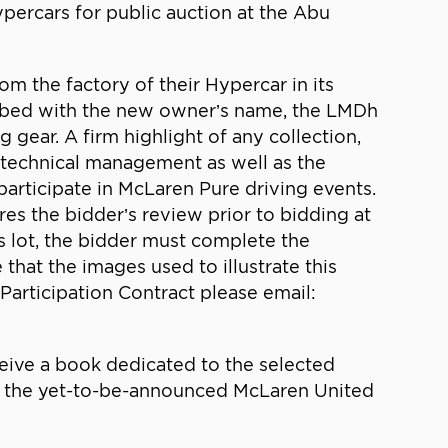
percars for public auction at the Abu
om the factory of their Hypercar in its
scribed with the new owner’s name, the LMDh
 gear. A firm highlight of any collection,
 technical management as well as the
rticipate in McLaren Pure driving events.
res the bidder’s review prior to bidding at
is lot, the bidder must complete the
 that the images used to illustrate this
Participation Contract please email:
eive a book dedicated to the selected
 of the yet-to-be-announced McLaren United