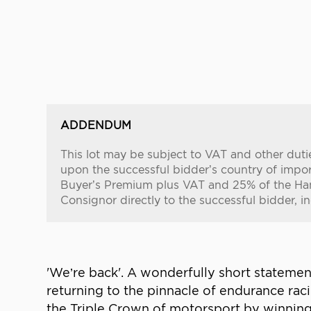
ADDENDUM
This lot may be subject to VAT and other duti
upon the successful bidder’s country of importa
Buyer’s Premium plus VAT and 25% of the Ham
Consignor directly to the successful bidder, i
'We’re back'. A wonderfully short statem
returning to the pinnacle of endurance ra
the Triple Crown of motorsport by winnin