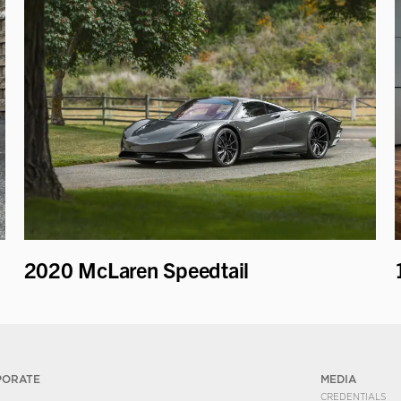
2020 McLaren Speedtail
PORATE
MEDIA
CREDENTIALS