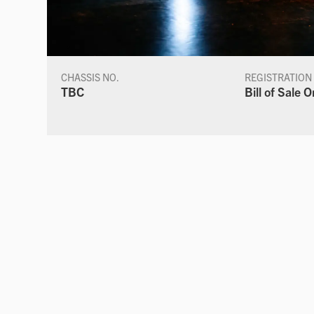
CHASSIS NO.
REGISTRATION
TBC
Bill of Sale O