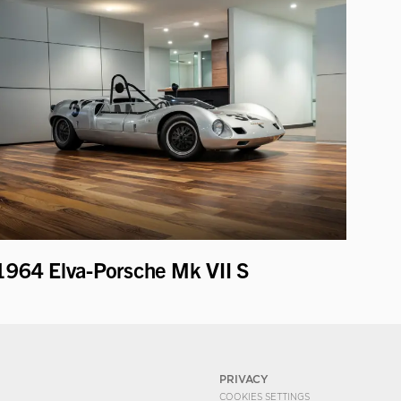
1964 Elva-Porsche Mk VII S
PRIVACY
COOKIES SETTINGS