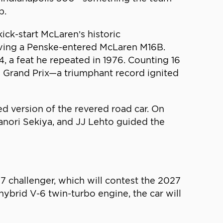
p.
ck-start McLaren’s historic
iving a Penske-entered McLaren M16B.
, a feat he repeated in 1976. Counting 16
co Grand Prix—a triumphant record ignited
d version of the revered road car. On
anori Sekiya, and JJ Lehto guided the
7 challenger, which will contest the 2027
brid V-6 twin-turbo engine, the car will