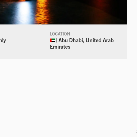
LOCATION
nly
| Abu Dhabi, United Arab
Emirates