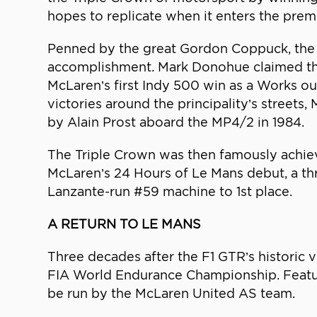
hopes to replicate when it enters the pre
Penned by the great Gordon Coppuck, the M
accomplishment. Mark Donohue claimed the
McLaren’s first Indy 500 win as a Works ou
victories around the principality’s street
by Alain Prost aboard the MP4/2 in 1984.
The Triple Crown was then famously achieve
McLaren’s 24 Hours of Le Mans debut, a th
Lanzante-run #59 machine to 1st place.
A RETURN TO LE MANS
Three decades after the F1 GTR’s historic 
FIA World Endurance Championship. Featuri
be run by the McLaren United AS team.