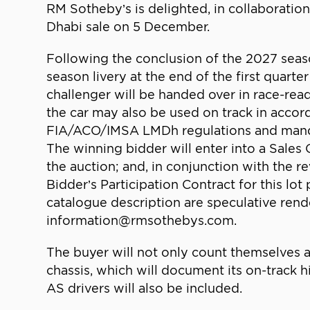
RM Sotheby’s is delighted, in collaboratio
Dhabi sale on 5 December.
Following the conclusion of the 2027 season
season livery at the end of the first quar
challenger will be handed over in race-read
the car may also be used on track in acco
FIA/ACO/IMSA LMDh regulations and mandato
The winning bidder will enter into a Sales 
the auction; and, in conjunction with the r
Bidder’s Participation Contract for this lot
catalogue description are speculative rend
information@rmsothebys.com.
The buyer will not only count themselves 
chassis, which will document its on-track
AS drivers will also be included.