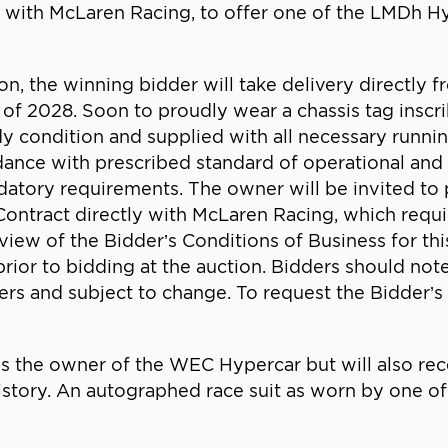
n with McLaren Racing, to offer one of the LMDh Hy
, the winning bidder will take delivery directly fr
ter of 2028. Soon to proudly wear a chassis tag in
y condition and supplied with all necessary running
rdance with prescribed standard of operational and
ry requirements. The owner will be invited to pa
Contract directly with McLaren Racing, which requi
eview of the Bidder’s Conditions of Business for th
 prior to bidding at the auction. Bidders should note
ers and subject to change. To request the Bidder’s 
as the owner of the WEC Hypercar but will also rec
 history. An autographed race suit as worn by one