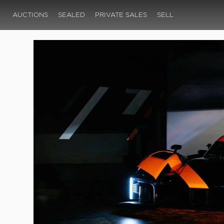
AUCTIONS
SEALED
PRIVATE SALES
SELL