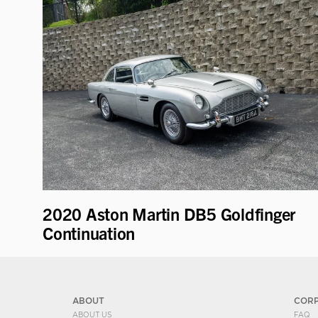
2020 Aston Martin DB5 Goldfinger
Continuation
ABOUT
COR
ABOUT US
FAQ