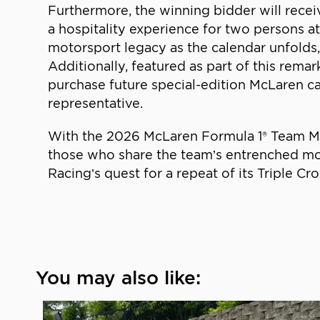
Furthermore, the winning bidder will recei
a hospitality experience for two persons at
motorsport legacy as the calendar unfolds,
Additionally, featured as part of this rema
purchase future special-edition McLaren c
representative.
With the 2026 McLaren Formula 1® Team MC
those who share the team’s entrenched mo
Racing’s quest for a repeat of its Triple Cr
You may also like: