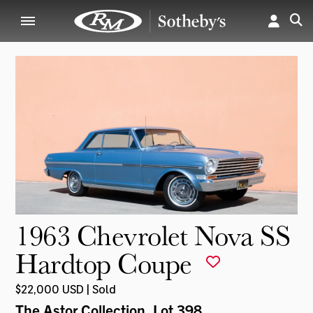
1963 Chevrolet Nova SS
Hardtop Coupe
$22,000 USD | Sold
The Astor Collection
, Lot 398