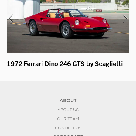
1972 Ferrari Dino 246 GTS by Scaglietti
19
by
ABOUT
ABOUT US
OUR TEAM
CONTACT US