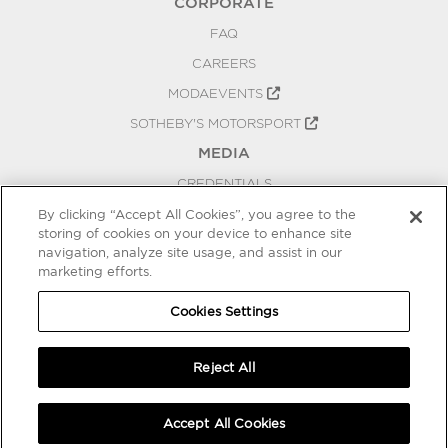
CORPORATE
FAQ
CAREERS
MODAEVENTS
SOTHEBY'S MOTORSPORT
MEDIA
CREDENTIALS
PRESS RELEASES
By clicking “Accept All Cookies”, you agree to the
storing of cookies on your device to enhance site
BLOG
navigation, analyze site usage, and assist in our
marketing efforts.
PRIVACY
COOKIES SETTINGS
Cookies Settings
Reject All
Accept All Cookies