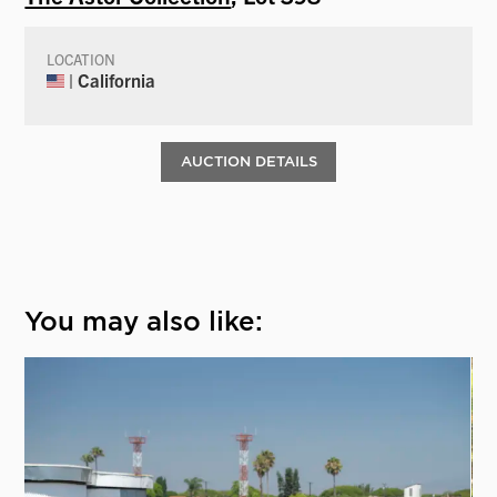
LOCATION
| California
AUCTION DETAILS
You may also like: