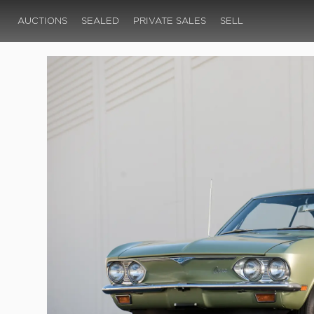
AUCTIONS
SEALED
PRIVATE SALES
SELL