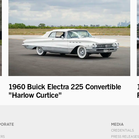
1960 Buick Electra 225 Convertible
"Harlow Curtice"
PORATE
MEDIA
CREDENTIALS
ERS
PRESS RELEASES