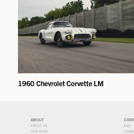
1960 Chevrolet Corvette LM
ABOUT
COR
ABOUT US
FAQ
OUR TEAM
CARE