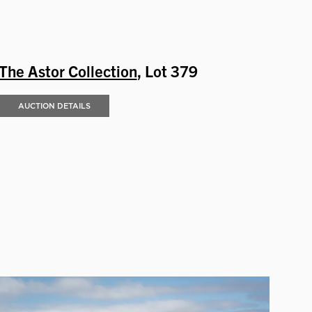
The Astor Collection
, Lot 379
AUCTION DETAILS