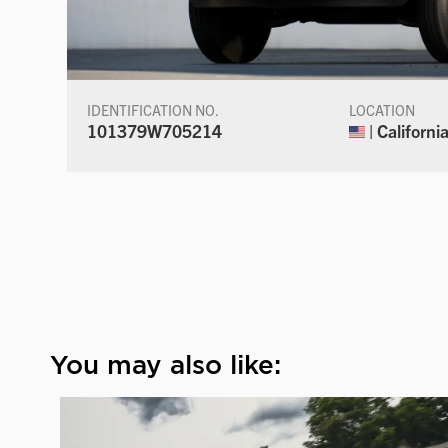
IDENTIFICATION NO.
LOCATION
101379W705214
| Californi
You may also like: