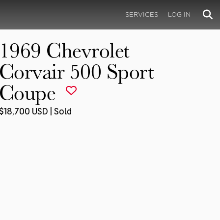
SERVICES
LOG IN
1969 Chevrolet
Corvair 500 Sport
Coupe
$18,700 USD | Sold