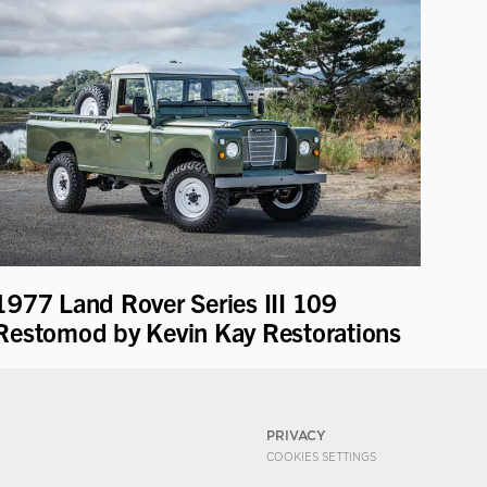
1977 Land Rover Series III 109
Restomod by Kevin Kay Restorations
PRIVACY
COOKIES SETTINGS