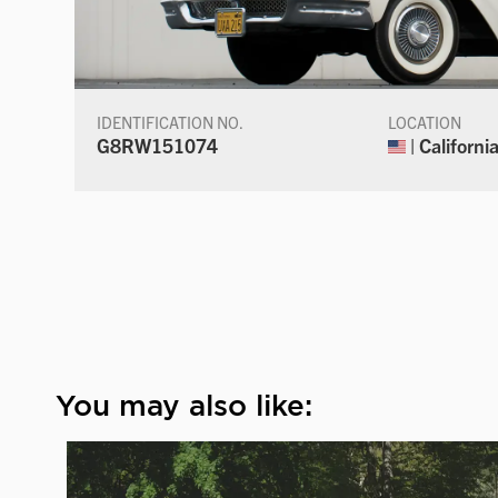
IDENTIFICATION NO.
LOCATION
G8RW151074
| Californi
You may also like: