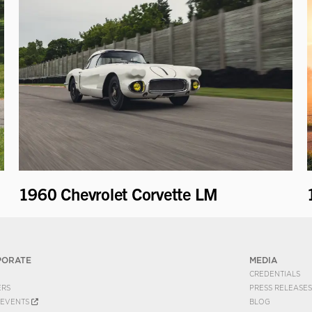
1960 Chevrolet Corvette LM
PORATE
MEDIA
CREDENTIALS
ERS
PRESS RELEASES
EVENTS
BLOG