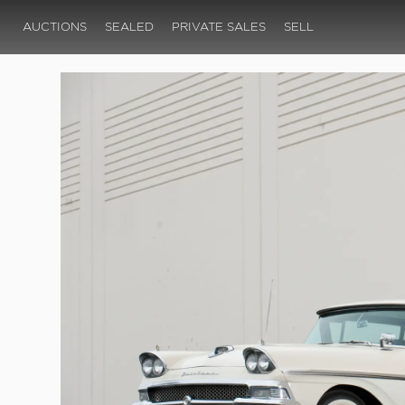
AUCTIONS
SEALED
PRIVATE SALES
SELL