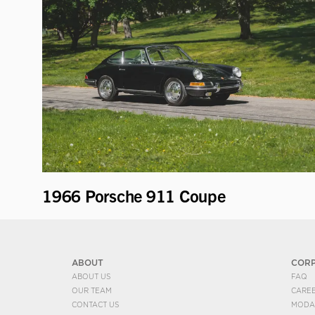
1966 Porsche 911 Coupe
ABOUT
COR
ABOUT US
FAQ
OUR TEAM
CARE
CONTACT US
MODA