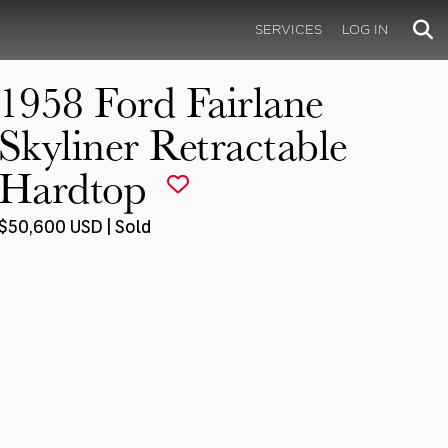
SERVICES
LOG IN
1958 Ford Fairlane
Skyliner Retractable
Hardtop
$50,600 USD | Sold