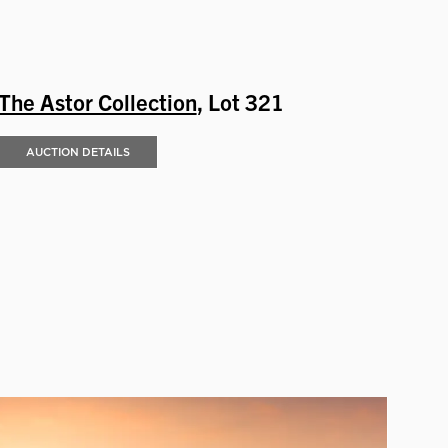
The Astor Collection
, Lot 321
AUCTION DETAILS