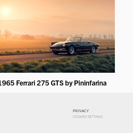
1965 Ferrari 275 GTS by Pininfarina
PRIVACY
COOKIES SETTINGS