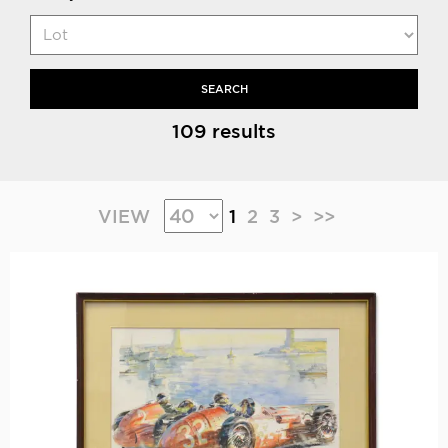
SEARCH
109 results
VIEW
1
2
3
>
>>