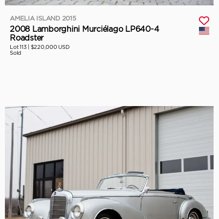
AMELIA ISLAND 2015
2008 Lamborghini Murciélago LP640-4
Roadster
Lot 113 |
$220,000 USD
Sold