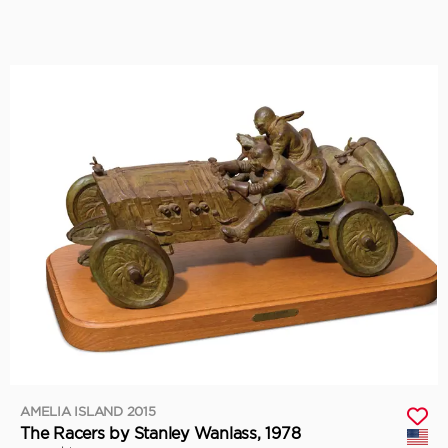
AMELIA ISLAND 2015
The Racers by Stanley Wanlass, 1978