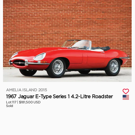
AMELIA ISLAND 2015
1967 Jaguar E-Type Series 1 4.2-Litre Roadster
Lot 117 |
$181,500 USD
Sold