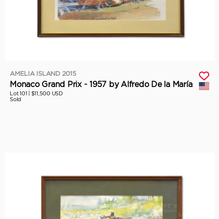
AMELIA ISLAND 2015
Monaco Grand Prix - 1957 by Alfredo De la María
Lot 101 |
$11,500 USD
Sold