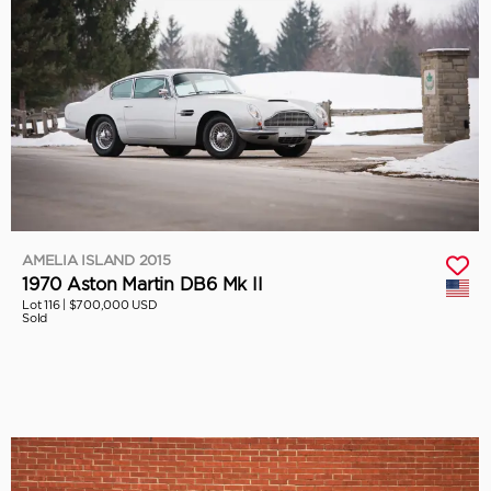
AMELIA ISLAND 2015
1970 Aston Martin DB6 Mk II
Lot 116 |
$700,000 USD
Sold