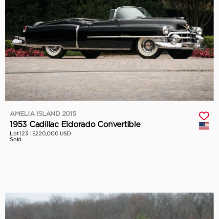
AMELIA ISLAND 2015
1953 Cadillac Eldorado Convertible
Lot 123 |
$220,000 USD
Sold