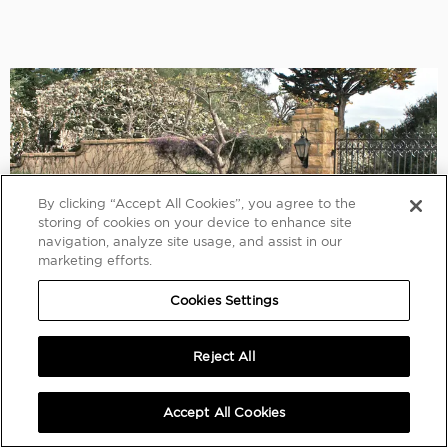
By clicking “Accept All Cookies”, you agree to the
storing of cookies on your device to enhance site
navigation, analyze site usage, and assist in our
marketing efforts.
Cookies Settings
Reject All
Accept All Cookies
AMELIA ISLAND 2015
1934 Bentley 3½-Litre Three-Position Drophead