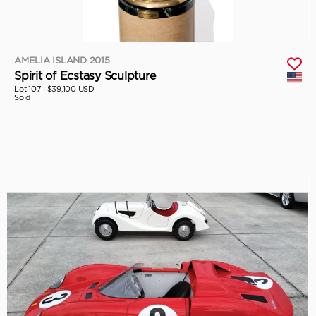
AMELIA ISLAND 2015
Spirit of Ecstasy Sculpture
Lot 107 |
$39,100 USD
Sold