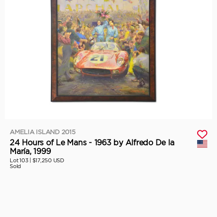
AMELIA ISLAND 2015
24 Hours of Le Mans - 1963 by Alfredo De la
María, 1999
Lot 103 |
$17,250 USD
Sold