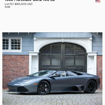
Lot 112 |
$165,000 USD
Sold