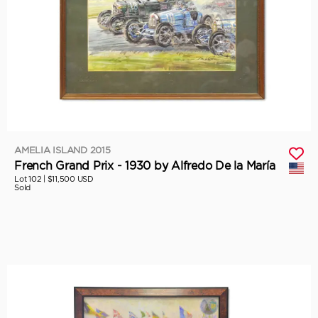
AMELIA ISLAND 2015
French Grand Prix - 1930 by Alfredo De la María
Lot 102 |
$11,500 USD
Sold