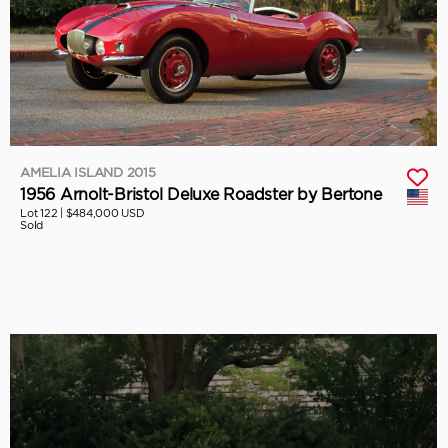
AMELIA ISLAND 2015
1956 Arnolt-Bristol Deluxe Roadster by Bertone
Lot 122 |
$484,000 USD
Sold