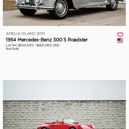
AMELIA ISLAND 2015
1954 Mercedes-Benz 300 S Roadster
Lot 114 |
$550,000 - $650,000 USD
Not Sold