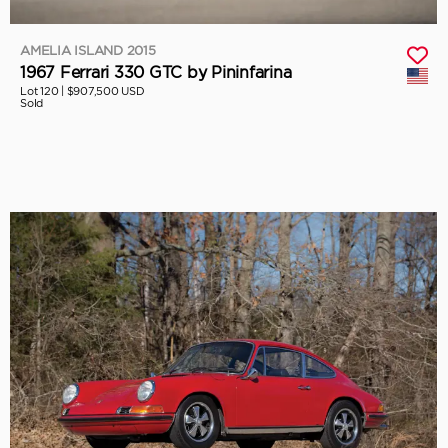
AMELIA ISLAND 2015
1967 Ferrari 330 GTC by Pininfarina
Lot 120 |
$907,500 USD
Sold