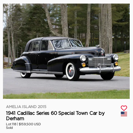
AMELIA ISLAND 2015
1941 Cadillac Series 60 Special Town Car by
Derham
Lot 118 |
$159,500 USD
Sold