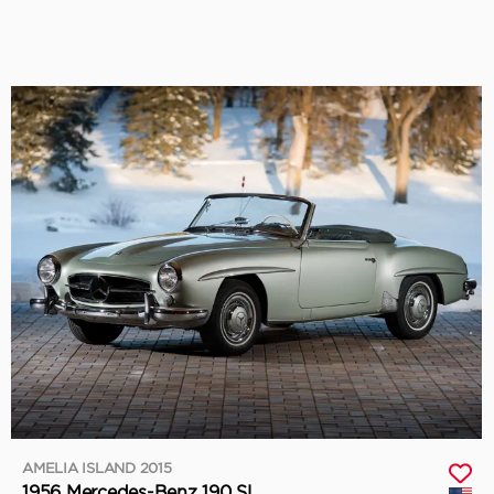
AMELIA ISLAND 2015
1956 Mercedes-Benz 190 SL