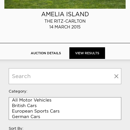
AMELIA ISLAND
THE RITZ-CARLTON
14 MARCH 2015
AUCTION DETAILS
VIEW RESULTS
Category:
Sort By: