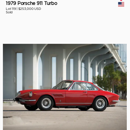
1979 Porsche 911 Turbo
Lot 119 |
$253,000 USD
Sold