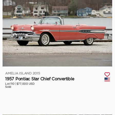
AMELIA ISLAND 2015
1957 Pontiac Star Chief Convertible
Lot 110 |
$77,000 USD
Sold