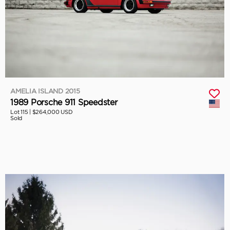
AMELIA ISLAND 2015
1989 Porsche 911 Speedster
Lot 115 |
$264,000 USD
Sold