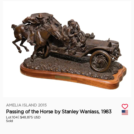
AMELIA ISLAND 2015
Passing of the Horse by Stanley Wanlass, 1983
Lot 104 |
$48,875 USD
Sold