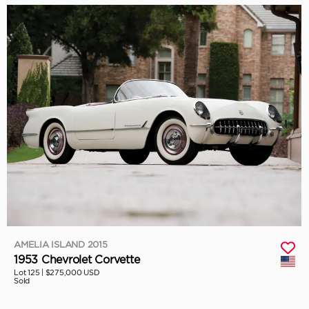
AMELIA ISLAND 2015
1953 Chevrolet Corvette
Lot 125 |
$275,000 USD
Sold