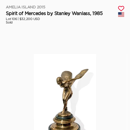
AMELIA ISLAND 2015
Spirit of Mercedes by Stanley Wanlass, 1985
Lot 106 |
$32,200 USD
Sold