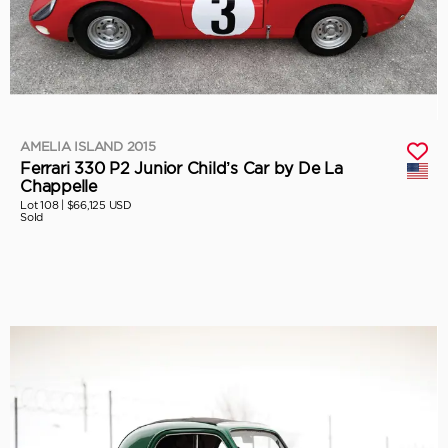
AMELIA ISLAND 2015
Ferrari 330 P2 Junior Child’s Car by De La
Chappelle
Lot 108 |
$66,125 USD
Sold