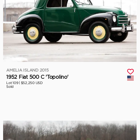
AMELIA ISLAND 2015
1952 Fiat 500 C 'Topolino'
Lot 109 |
$52,250 USD
Sold