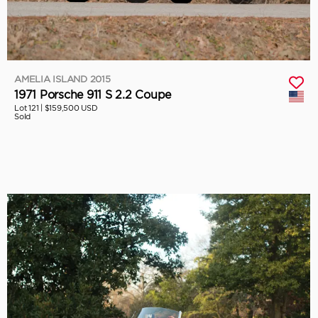
AMELIA ISLAND 2015
1971 Porsche 911 S 2.2 Coupe
Lot 121 |
$159,500 USD
Sold