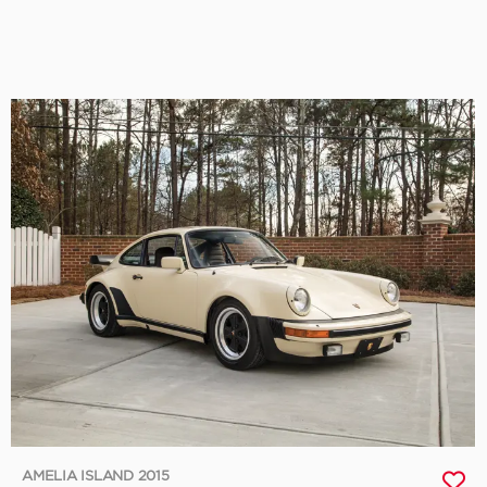
AMELIA ISLAND 2015