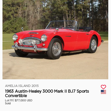
AMELIA ISLAND 2015
1963 Austin-Healey 3000 Mark II BJ7 Sports
Convertible
Lot 111 |
$77,000 USD
Sold