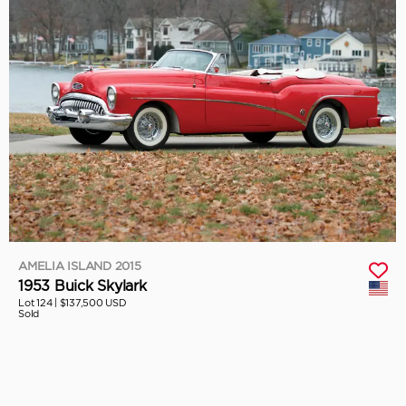
AMELIA ISLAND 2015
1953 Buick Skylark
Lot 124 |
$137,500 USD
Sold