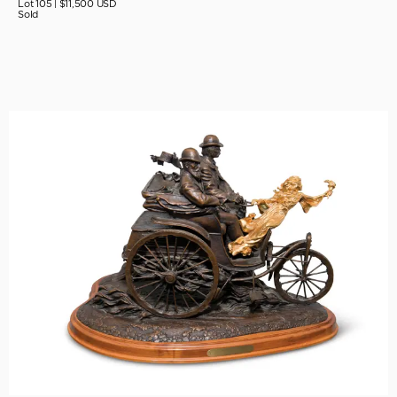
Lot 105 |
$11,500 USD
Sold