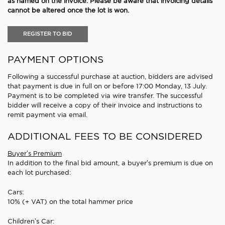
as named on the invoice. Please be aware that invoicing details
cannot be altered once the lot is won.
REGISTER TO BID
PAYMENT OPTIONS
Following a successful purchase at auction, bidders are advised
that payment is due in full on or before 17:00 Monday, 13 July.
Payment is to be completed via wire transfer. The successful
bidder will receive a copy of their invoice and instructions to
remit payment via email.
ADDITIONAL FEES TO BE CONSIDERED
Buyer’s Premium
In addition to the final bid amount, a buyer’s premium is due on
each lot purchased:
Cars:
10% (+ VAT) on the total hammer price
Children’s Car: