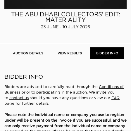
THE ABU DHABI COLLECTORS’ EDIT:
MATERIALITY
23 JUNE - 10 JULY 2026
AUCTION DETAILS
VIEW RESULTS
BIDDER INFO
BIDDER INFO
Bidders are advised to carefully read through the
Conditions of
Business
prior to participating in the auction. We invite you
to
contact us
should you have any questions or view our
FAQ
page for further details.
Please note the individual name or company you use to register
under will be present on the invoice if you are successful, and we
can only receive payment from the individual name or company