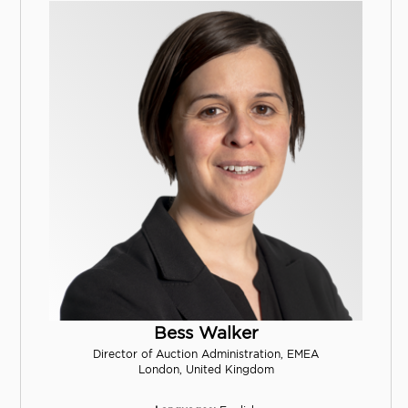
Bess Walker
Director of Auction Administration, EMEA
London, United Kingdom