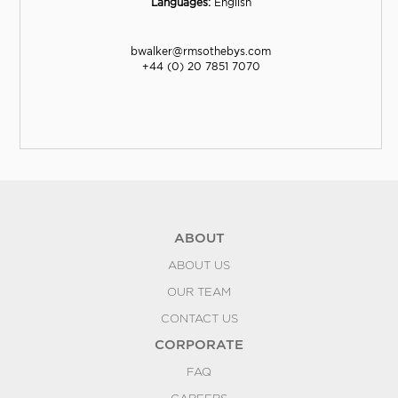
Languages:
English
bwalker@rmsothebys.com
+44 (0) 20 7851 7070
ABOUT
ABOUT US
OUR TEAM
CONTACT US
CORPORATE
FAQ
CAREERS