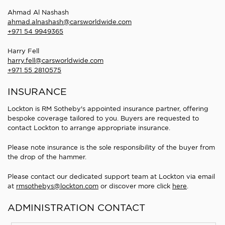
Ahmad Al Nashash
ahmad.alnashash@carsworldwide.com
+971 54 9949365
Harry Fell
harry.fell@carsworldwide.com
+971 55 2810575
INSURANCE
Lockton is RM Sotheby's appointed insurance partner, offering
bespoke coverage tailored to you. Buyers are requested to
contact Lockton to arrange appropriate insurance.
Please note insurance is the sole responsibility of the buyer from
the drop of the hammer.
Please contact our dedicated support team at Lockton via email
at
rmsothebys@lockton.com
or discover more click
here
.
ADMINISTRATION CONTACT