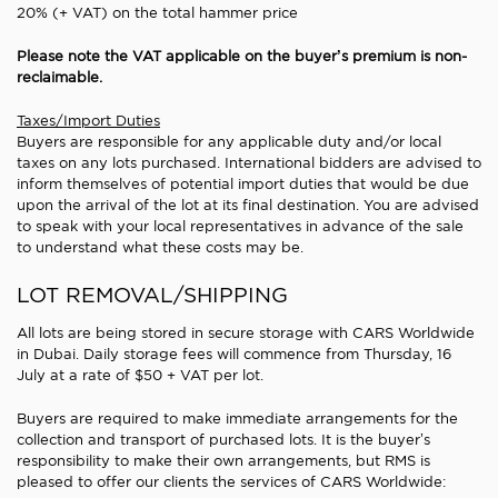
20% (+ VAT) on the total hammer price
Please note the VAT applicable on the buyer’s premium is non-
reclaimable.
Taxes/Import Duties
Buyers are responsible for any applicable duty and/or local
taxes on any lots purchased. International bidders are advised to
inform themselves of potential import duties that would be due
upon the arrival of the lot at its final destination. You are advised
to speak with your local representatives in advance of the sale
to understand what these costs may be.
LOT REMOVAL/SHIPPING
All lots are being stored in secure storage with CARS Worldwide
in Dubai. Daily storage fees will commence from Thursday, 16
July at a rate of $50 + VAT per lot.
Buyers are required to make immediate arrangements for the
collection and transport of purchased lots. It is the buyer’s
responsibility to make their own arrangements, but RMS is
pleased to offer our clients the services of CARS Worldwide: