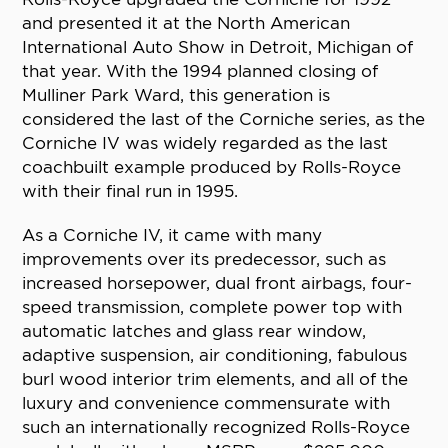
and presented it at the North American
International Auto Show in Detroit, Michigan of
that year. With the 1994 planned closing of
Mulliner Park Ward, this generation is
considered the last of the Corniche series, as the
Corniche IV was widely regarded as the last
coachbuilt example produced by Rolls-Royce
with their final run in 1995.
As a Corniche IV, it came with many
improvements over its predecessor, such as
increased horsepower, dual front airbags, four-
speed transmission, complete power top with
automatic latches and glass rear window,
adaptive suspension, air conditioning, fabulous
burl wood interior trim elements, and all of the
luxury and convenience commensurate with
such an internationally recognized Rolls-Royce