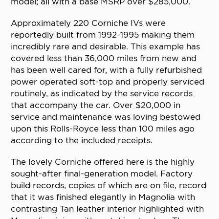
model; all with a base MSRP over $285,000.
Approximately 220 Corniche IVs were
reportedly built from 1992-1995 making them
incredibly rare and desirable. This example has
covered less than 36,000 miles from new and
has been well cared for, with a fully refurbished
power operated soft-top and properly serviced
routinely, as indicated by the service records
that accompany the car. Over $20,000 in
service and maintenance was loving bestowed
upon this Rolls-Royce less than 100 miles ago
according to the included receipts.
The lovely Corniche offered here is the highly
sought-after final-generation model. Factory
build records, copies of which are on file, record
that it was finished elegantly in Magnolia with
contrasting Tan leather interior highlighted with