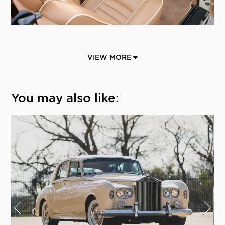
VIEW MORE
You may also like: