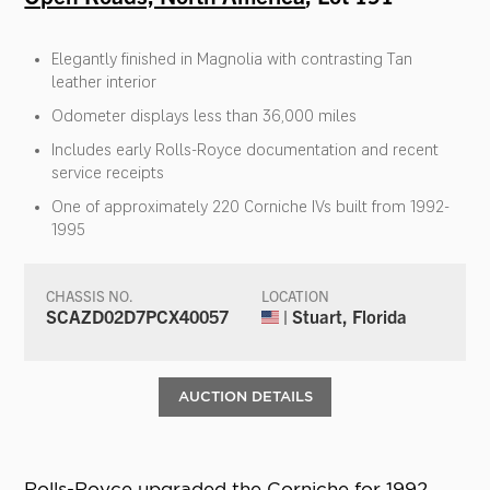
Elegantly finished in Magnolia with contrasting Tan
leather interior
Odometer displays less than 36,000 miles
Includes early Rolls-Royce documentation and recent
service receipts
One of approximately 220 Corniche IVs built from 1992-
1995
CHASSIS NO.
LOCATION
SCAZD02D7PCX40057
| Stuart, Florida
AUCTION DETAILS
Rolls-Royce upgraded the Corniche for 1992