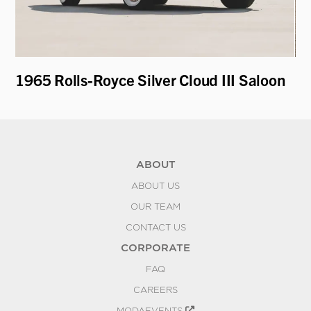
1965 Rolls-Royce Silver Cloud III Saloon
19
ABOUT
ABOUT US
OUR TEAM
CONTACT US
CORPORATE
FAQ
CAREERS
MODAEVENTS