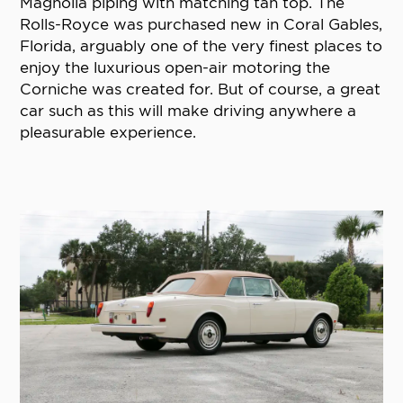
Magnolia piping with matching tan top. The
Rolls-Royce was purchased new in Coral Gables,
Florida, arguably one of the very finest places to
enjoy the luxurious open-air motoring the
Corniche was created for. But of course, a great
car such as this will make driving anywhere a
pleasurable experience.