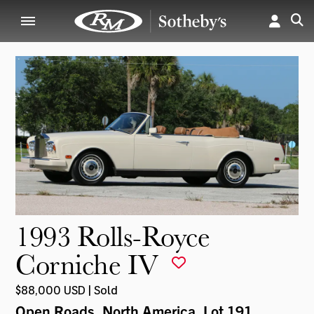
1993 Rolls-Royce
Corniche IV
$88,000 USD | Sold
Open Roads, North America
, Lot 191