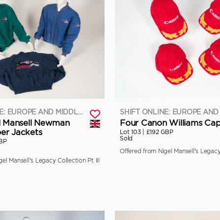
SHIFT ONLINE: EUROPE AND MIDDLE EAST
l Mansell Newman
Four Canon Williams Ca
er Jackets
Lot 103 |
£192 GBP
Sold
BP
Offered from Nigel Mansell’s Legacy 
el Mansell’s Legacy Collection Pt III