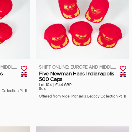
SHIFT ONLINE: EUROPE AND MIDDLE EAST
SHIFT ONLINE: EUROPE AND MIDDLE EAST
ps
Five Newman Haas Indianapolis
500 Caps
Lot 104 |
£144 GBP
Sold
Collection Pt III
Offered from Nigel Mansell’s Legacy Collection Pt III