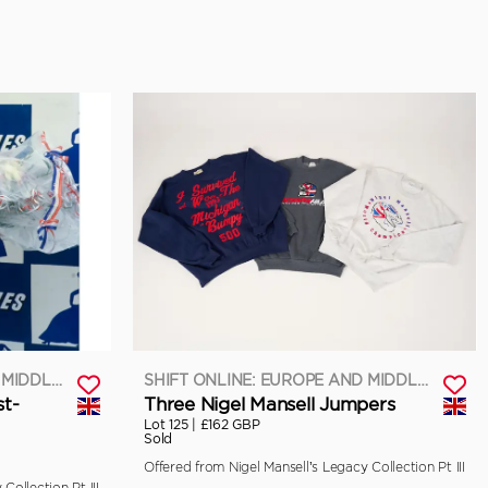
SHIFT ONLINE: EUROPE AND MIDDLE EAST
SHIFT ONLINE: EUROPE AND MIDDLE EAST
st-
Three Nigel Mansell Jumpers
Lot 125 |
£162 GBP
Sold
Offered from Nigel Mansell’s Legacy Collection Pt III
Collection Pt III