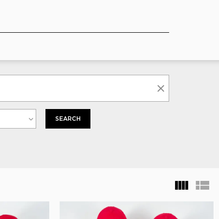
SEARCH