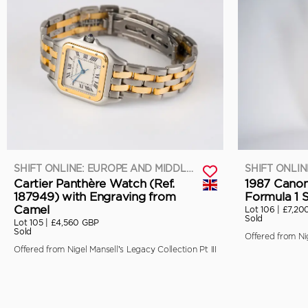
SHIFT ONLINE: EUROPE AND MIDDLE EAST
Cartier Panthère Watch (Ref.
1987 Canon
187949) with Engraving from
Formula 1 
Camel
Lot 106 |
£7,20
Sold
Lot 105 |
£4,560 GBP
Sold
Offered from Nig
Offered from Nigel Mansell’s Legacy Collection Pt III