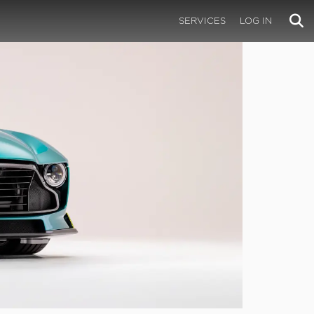
SERVICES
LOG IN