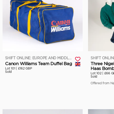
SHIFT ONLINE: EUROPE AND MIDDLE EAST
Canon Williams Team Duffel Bag
Three Nige
Haas Bomb
Lot 101 |
£162 GBP
Sold
Lot 102 |
£66 G
Sold
Offered from Nig