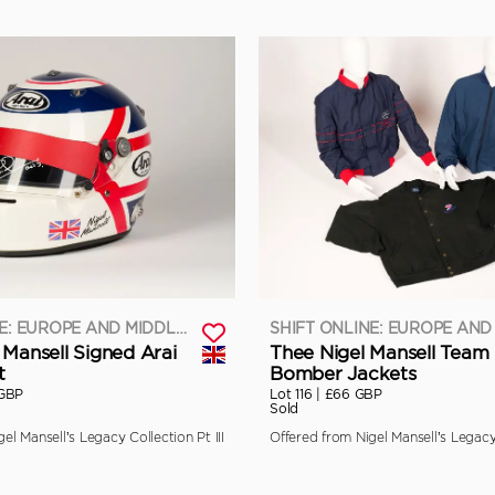
SHIFT ONLINE: EUROPE AND MIDDLE EAST
 Mansell Signed Arai
Thee Nigel Mansell Team
t
Bomber Jackets
 GBP
Lot 116 |
£66 GBP
Sold
el Mansell’s Legacy Collection Pt III
Offered from Nigel Mansell’s Legacy 