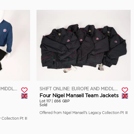
SHIFT ONLINE: EUROPE AND MIDDLE EAST
SHIFT ONLINE: EUROPE AND MIDDLE EAST
Four Nigel Mansell Team Jackets
Lot 117 |
£66 GBP
Sold
Offered from Nigel Mansell’s Legacy Collection Pt III
Collection Pt III