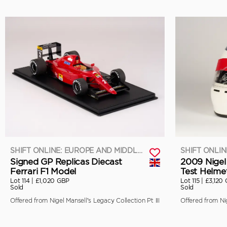
SHIFT ONLINE: EUROPE AND MIDDLE EAST
Signed GP Replicas Diecast
2009 Nigel
Ferrari F1 Model
Test Helme
Lot 114 |
£1,020 GBP
Lot 115 |
£3,120
Sold
Sold
Offered from Nigel Mansell’s Legacy Collection Pt III
Offered from Nig