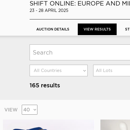
SHIFT ONLINE: EUROPE AND M
23 - 28 APRIL 2025
AUCTION DETAILS
VIEW RESULTS
ST
All Lots
165 results
VIEW