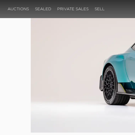
AUCTIONS
SEALED
PRIVATE SALES
SELL