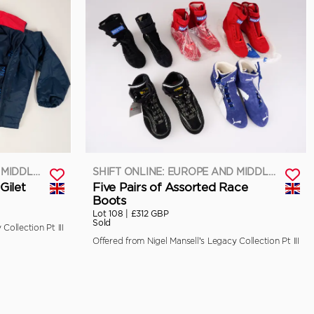
SHIFT ONLINE: EUROPE AND MIDDLE EAST
SHIFT ONLINE: EUROPE AND MIDDLE EAST
Gilet
Five Pairs of Assorted Race
Boots
Lot 108 |
£312 GBP
Sold
Collection Pt III
Offered from Nigel Mansell’s Legacy Collection Pt III