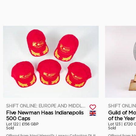
SHIFT ONLINE: EUROPE AND MIDDLE EAST
Five Newman Haas Indianapolis
Guild of Mo
500 Caps
of the Year
Lot 122 |
£156 GBP
Lot 123 |
£720 
Sold
Sold
Offered from Nigel Mansell’s Legacy Collection Pt III
Offered from Nig