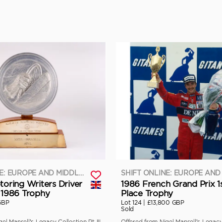
SHIFT ONLINE: EUROPE AND MIDDLE EAST
toring Writers Driver
1986 French Grand Prix 1
 1986 Trophy
Place Trophy
GBP
Lot 124 |
£13,800 GBP
Sold
el Mansell’s Legacy Collection Pt III
Offered from Nigel Mansell’s Legacy 