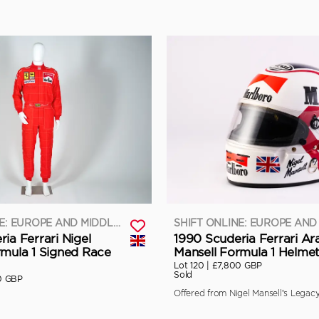
SHIFT ONLINE: EUROPE AND MIDDLE EAST
ia Ferrari Nigel
1990 Scuderia Ferrari Ara
rmula 1 Signed Race
Mansell Formula 1 Helme
Lot 120 |
£7,800 GBP
Sold
0 GBP
Offered from Nigel Mansell’s Legacy 