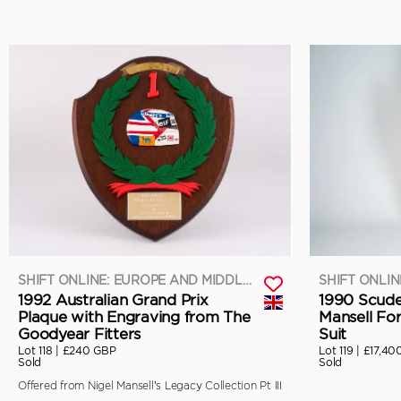
SHIFT ONLINE: EUROPE AND MIDDLE EAST
1992 Australian Grand Prix
1990 Scuder
Plaque with Engraving from The
Mansell Fo
Goodyear Fitters
Suit
Lot 118 |
£240 GBP
Lot 119 |
£17,40
Sold
Sold
Offered from Nigel Mansell’s Legacy Collection Pt III