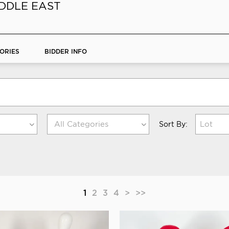
IDDLE EAST
ORIES
BIDDER INFO
Lot
Sort By:
1
2
3
4
>
>>