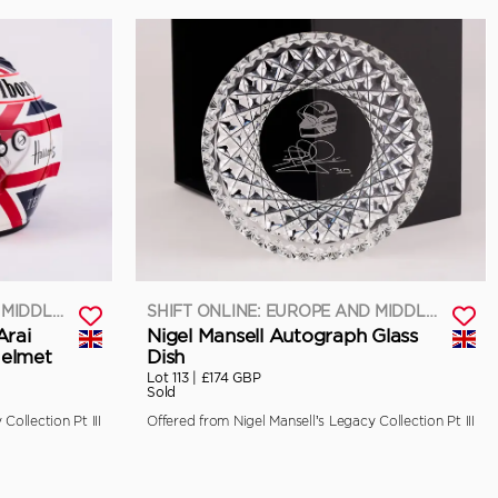
SHIFT ONLINE: EUROPE AND MIDDLE EAST
SHIFT ONLINE: EUROPE AND MIDDLE EAST
Arai
Nigel Mansell Autograph Glass
Helmet
Dish
Lot 113 |
£174 GBP
Sold
Collection Pt III
Offered from Nigel Mansell’s Legacy Collection Pt III