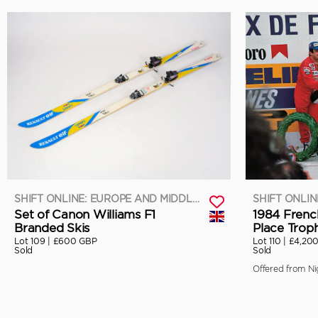
SHIFT ONLINE: EUROPE AND MIDDLE EAST
Set of Canon Williams F1
1984 Frenc
Branded Skis
Place Trop
Lot 109 |
£600 GBP
Lot 110 |
£4,20
Sold
Sold
Offered from Nig