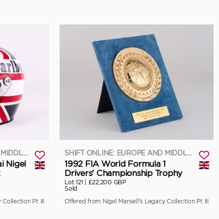
SHIFT ONLINE: EUROPE AND MIDDLE EAST
SHIFT ONLINE: EUROPE AND MIDDLE EAST
i Nigel
1992 FIA World Formula 1
t
Drivers' Championship Trophy
Lot 121 |
£22,200 GBP
Sold
Collection Pt III
Offered from Nigel Mansell’s Legacy Collection Pt III