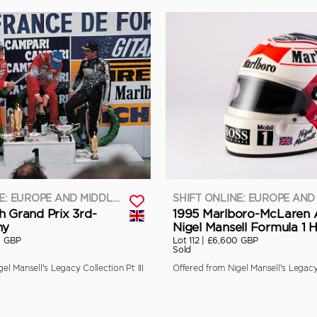
SHIFT ONLINE: EUROPE AND MIDDLE EAST
h Grand Prix 3rd-
1995 Marlboro-McLaren 
hy
Nigel Mansell Formula 1 
0 GBP
Lot 112 |
£6,600 GBP
Sold
el Mansell’s Legacy Collection Pt III
Offered from Nigel Mansell’s Legacy 