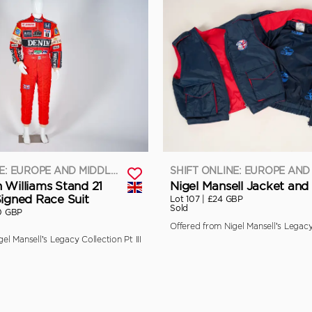
SHIFT ONLINE: EUROPE AND MIDDLE EAST
 Williams Stand 21
Nigel Mansell Jacket and 
Signed Race Suit
Lot 107 |
£24 GBP
Sold
0 GBP
Offered from Nigel Mansell’s Legacy 
el Mansell’s Legacy Collection Pt III