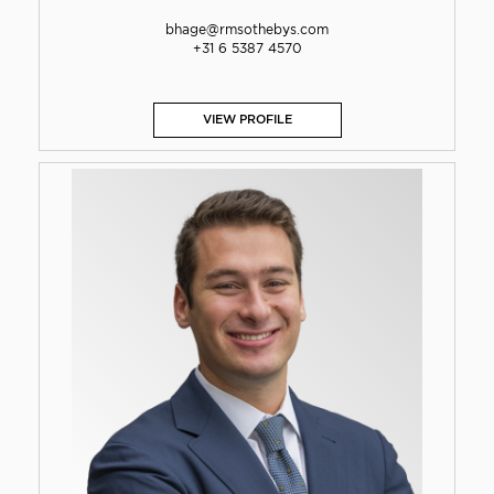
bhage@rmsothebys.com
+31 6 5387 4570
VIEW PROFILE