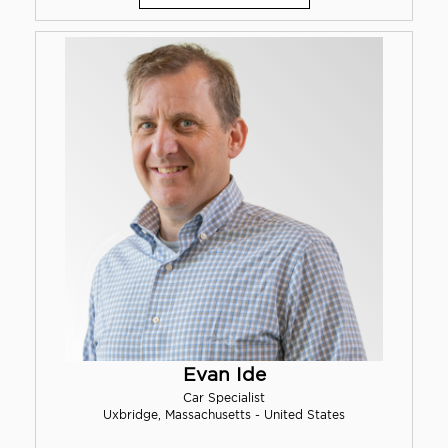
Evan Ide
Car Specialist
Uxbridge, Massachusetts - United States