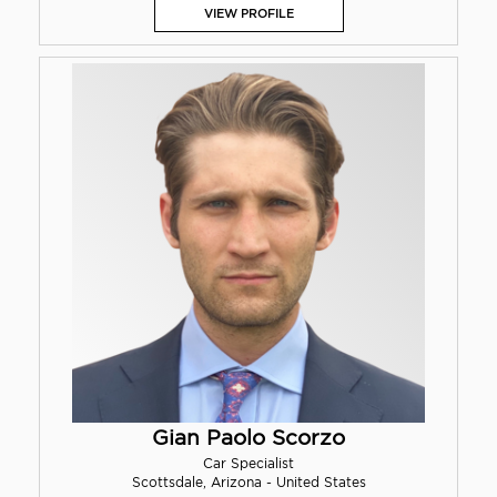
VIEW PROFILE
Gian Paolo Scorzo
Car Specialist
Scottsdale, Arizona - United States