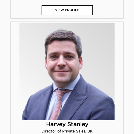
VIEW PROFILE
Harvey Stanley
Director of Private Sales, UK