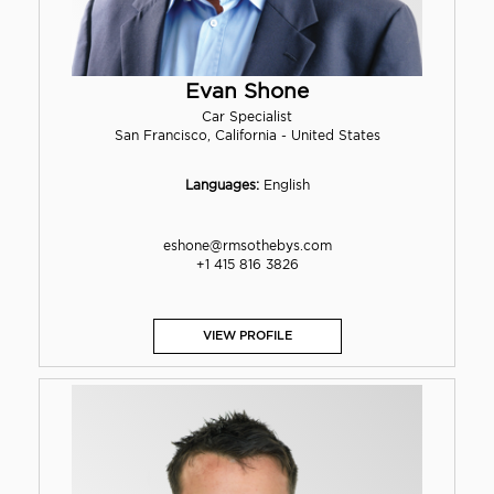
Evan Shone
Car Specialist
San Francisco, California - United States
Languages:
English
eshone@rmsothebys.com
+1 415 816 3826
VIEW PROFILE