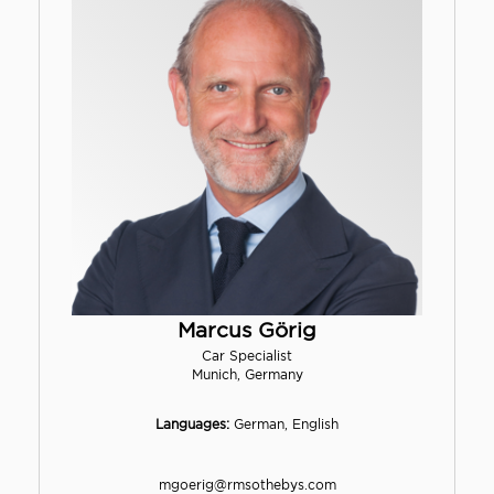
Marcus Görig
Car Specialist
Munich, Germany
Languages:
German, English
mgoerig@rmsothebys.com