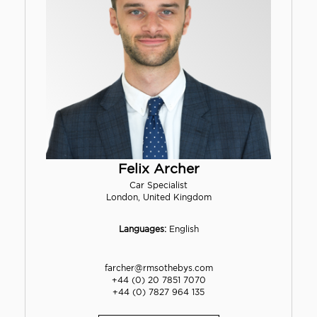
Felix Archer
Car Specialist
London, United Kingdom
Languages:
English
farcher@rmsothebys.com
+44 (0) 20 7851 7070
+44 (0) 7827 964 135