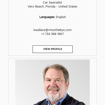
Car Specialist
Vero Beach, Florida - United States
Languages:
English
kwallace@rmsothebys.com
+1 734 368 1967
VIEW PROFILE