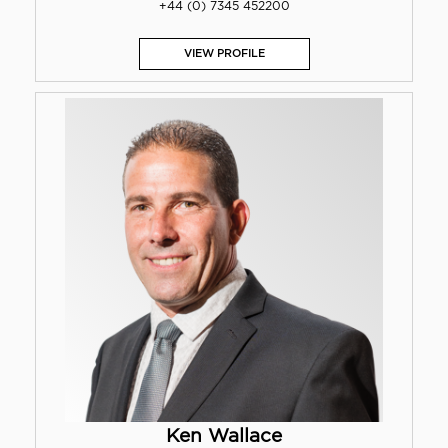
+44 (0) 7345 452200
VIEW PROFILE
Ken Wallace