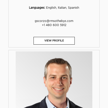
Languages:
English, Italian, Spanish
gscorzo@rmsothebys.com
+1 480 600 5912
VIEW PROFILE