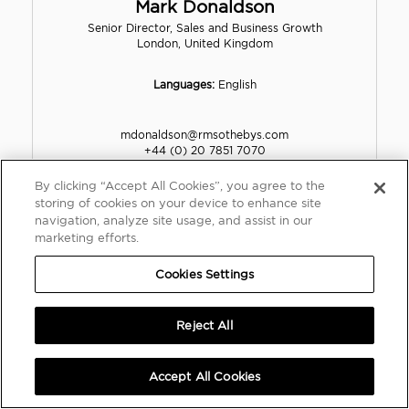
Mark Donaldson
Senior Director, Sales and Business Growth
London, United Kingdom
Languages:
English
mdonaldson@rmsothebys.com
+44 (0) 20 7851 7070
+44 (0) 7901 712255
By clicking “Accept All Cookies”, you agree to the
storing of cookies on your device to enhance site
VIEW PROFILE
navigation, analyze site usage, and assist in our
marketing efforts.
Cookies Settings
Reject All
Accept All Cookies