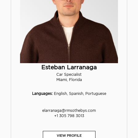
Esteban Larranaga
Car Specialist
Miami, Florida
Languages:
English, Spanish, Portuguese
elarranaga@rmsothebys.com
+1 305 798 3013
VIEW PROFILE