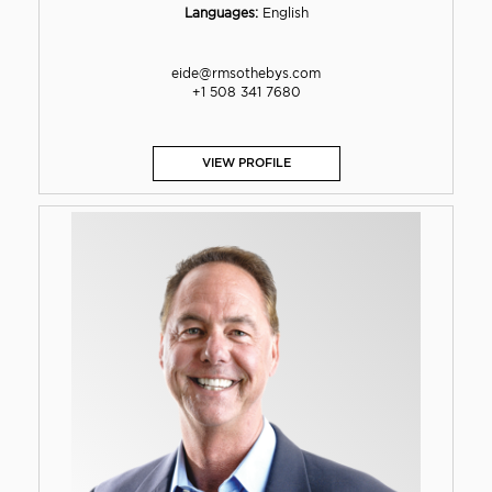
Languages:
English
eide@rmsothebys.com
+1 508 341 7680
VIEW PROFILE