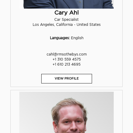
Cary Ahl
Car Specialist
Los Angeles, California - United States
Languages:
English
cahl@rmsothebys.com
+1 310 559 4575
+1 610 213 4695
VIEW PROFILE