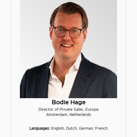
Bodie Hage
Director of Private Sales, Europe
Amsterdam, Netherlands
Languages:
English, Dutch, German, French