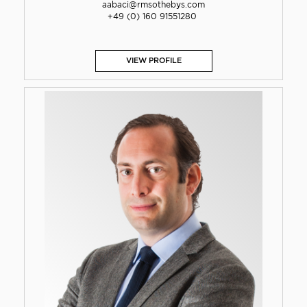
aabaci@rmsothebys.com
+49 (0) 160 91551280
VIEW PROFILE