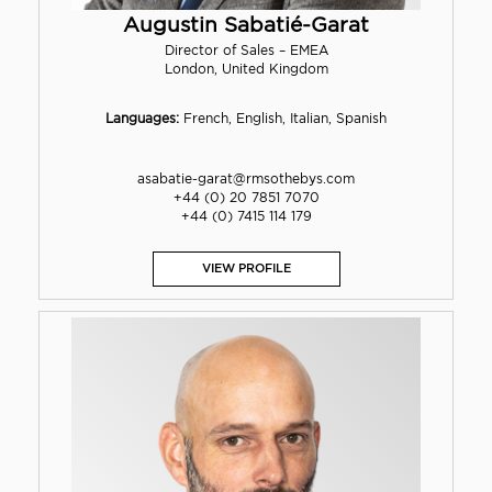
Augustin Sabatié-Garat
Director of Sales – EMEA
London, United Kingdom
Languages:
French, English, Italian, Spanish
asabatie-garat@rmsothebys.com
+44 (0) 20 7851 7070
+44 (0) 7415 114 179
VIEW PROFILE