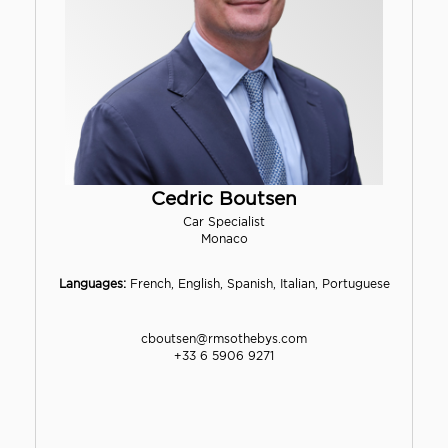
Cedric Boutsen
Car Specialist
Monaco
Languages:
French, English, Spanish, Italian, Portuguese
cboutsen@rmsothebys.com
+33 6 5906 9271