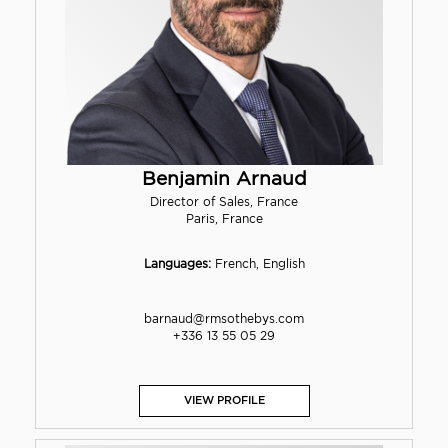
Benjamin Arnaud
Director of Sales, France
Paris, France
Languages:
French, English
barnaud@rmsothebys.com
+336 13 55 05 29
VIEW PROFILE