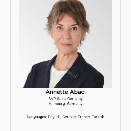
Annette Abaci
SVP Sales Germany
Hamburg, Germany
Languages:
English, German, French, Turkish