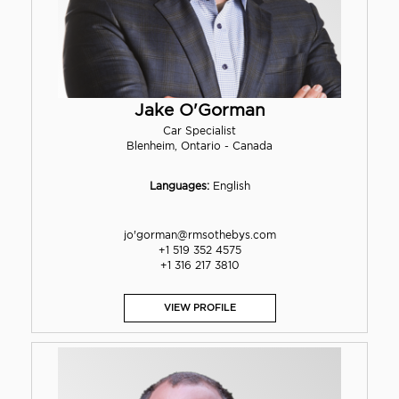
Jake O'Gorman
Car Specialist
Blenheim, Ontario - Canada
Languages:
English
jo'gorman@rmsothebys.com
+1 519 352 4575
+1 316 217 3810
VIEW PROFILE