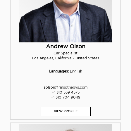
Andrew Olson
Car Specialist
Los Angeles, California - United States
Languages:
English
aolson@rmsothebys.com
+1 310 559 4575
+1 310 704 9049
VIEW PROFILE