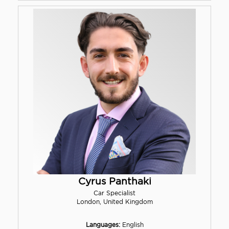
Cyrus Panthaki
Car Specialist
London, United Kingdom
Languages:
English