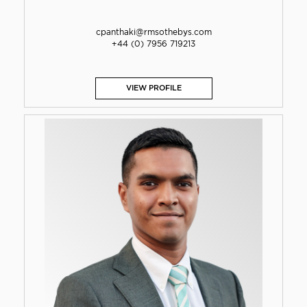
cpanthaki@rmsothebys.com
+44 (0) 7956 719213
VIEW PROFILE