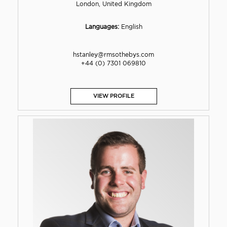
London, United Kingdom
Languages:
English
hstanley@rmsothebys.com
+44 (0) 7301 069810
VIEW PROFILE