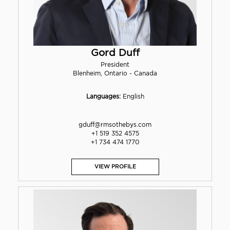
Gord Duff
President
Blenheim, Ontario - Canada
Languages:
English
gduff@rmsothebys.com
+1 519 352 4575
+1 734 474 1770
VIEW PROFILE