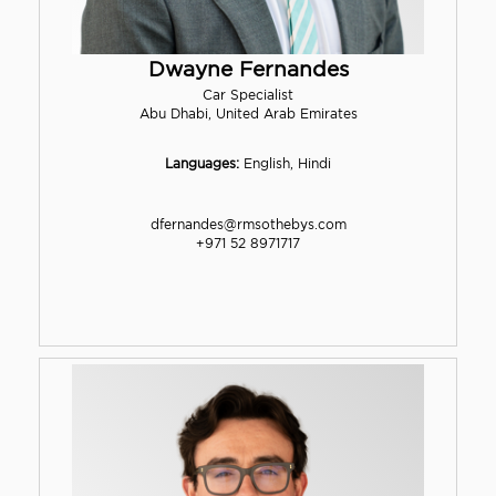
Dwayne Fernandes
Car Specialist
Abu Dhabi, United Arab Emirates
Languages:
English, Hindi
dfernandes@rmsothebys.com
+971 52 8971717