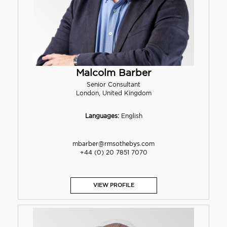
Malcolm Barber
Senior Consultant
London, United Kingdom
Languages:
English
mbarber@rmsothebys.com
+44 (0) 20 7851 7070
VIEW PROFILE