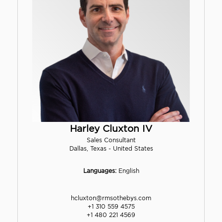
Harley Cluxton IV
Sales Consultant
Dallas, Texas - United States
Languages:
English
hcluxton@rmsothebys.com
+1 310 559 4575
+1 480 221 4569