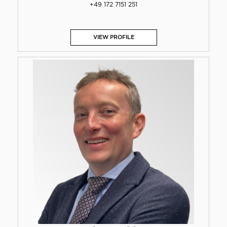
+49 172 7151 251
VIEW PROFILE