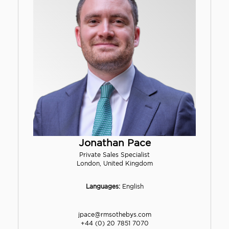
Jonathan Pace
Private Sales Specialist
London, United Kingdom
Languages:
English
jpace@rmsothebys.com
+44 (0) 20 7851 7070