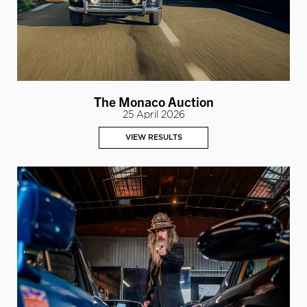
The Monaco Auction
25 April 2026
VIEW RESULTS