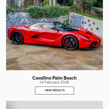
Cavallino Palm Beach
14 February 2026
VIEW RESULTS