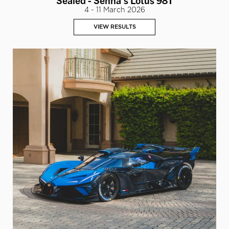
4 - 11 March 2026
VIEW RESULTS