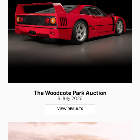
The Woodcote Park Auction
8 July 2026
VIEW RESULTS