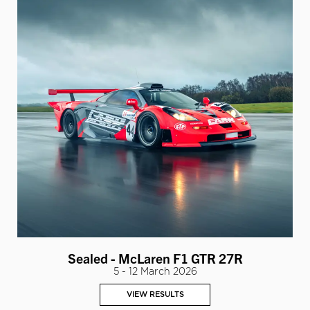
Sealed - McLaren F1 GTR 27R
5 - 12 March 2026
VIEW RESULTS