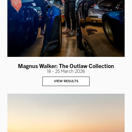
Magnus Walker: The Outlaw Collection
18 - 25 March 2026
VIEW RESULTS