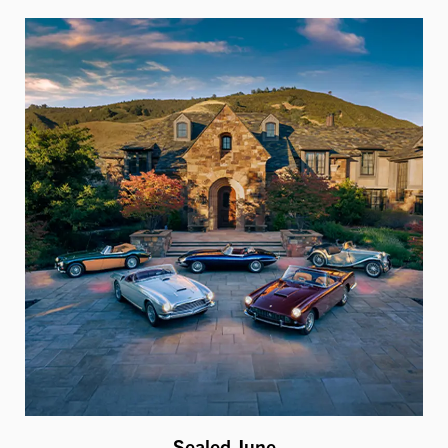
Sealed June