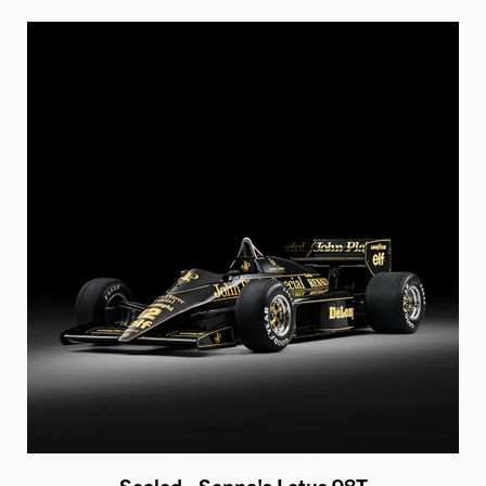
Sealed - Senna's Lotus 98T