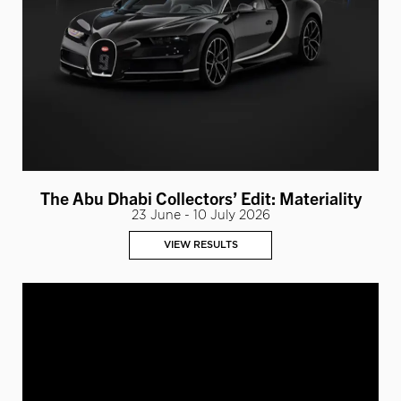
The Abu Dhabi Collectors’ Edit: Materiality
23 June - 10 July 2026
VIEW RESULTS