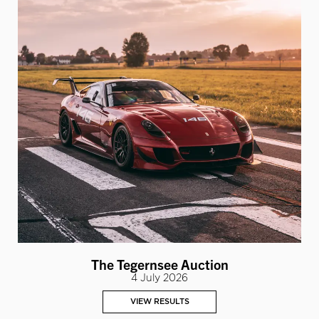
The Tegernsee Auction
4 July 2026
VIEW RESULTS