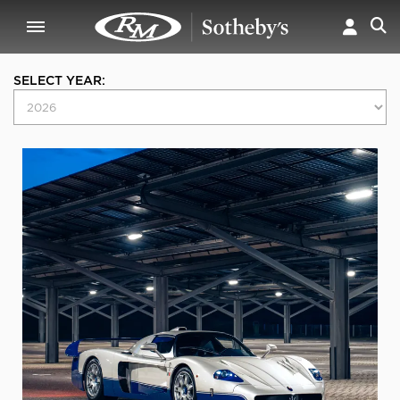
SELECT YEAR: