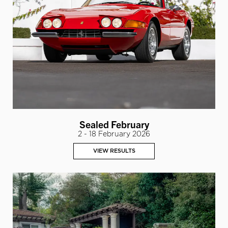
Sealed February
2 - 18 February 2026
VIEW RESULTS