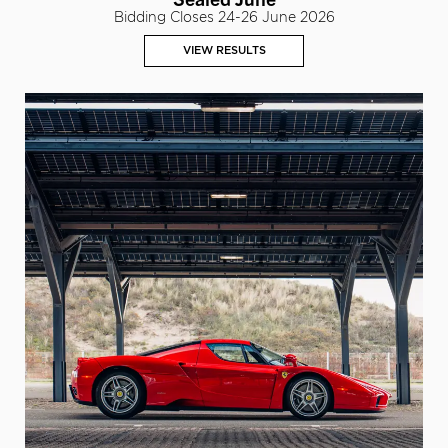
Bidding Closes 24-26 June 2026
VIEW RESULTS