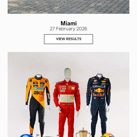
Miami
27 February 2026
VIEW RESULTS