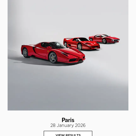
Paris
28 January 2026
VIEW RESULTS