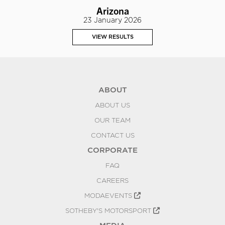
Arizona
23 January 2026
VIEW RESULTS
ABOUT
ABOUT US
OUR TEAM
CONTACT US
CORPORATE
FAQ
CAREERS
MODAEVENTS
SOTHEBY'S MOTORSPORT