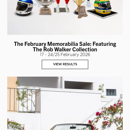
The February Memorabilia Sale: Featuring
The Rob Walker Collection
17 - 24/25 February 2026
VIEW RESULTS