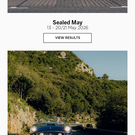
Sealed May
13 - 20/21 May 2026
VIEW RESULTS