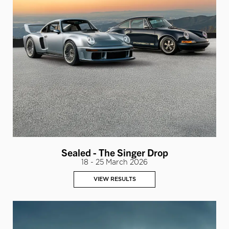
Sealed - The Singer Drop
18 - 25 March 2026
VIEW RESULTS