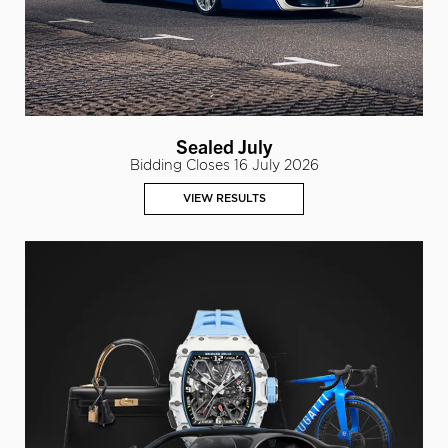
Sealed July
Bidding Closes 16 July 2026
VIEW RESULTS