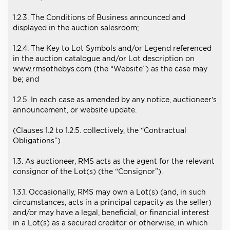
1.2.3. The Conditions of Business announced and
displayed in the auction salesroom;
1.2.4. The Key to Lot Symbols and/or Legend referenced
in the auction catalogue and/or Lot description on
www.rmsothebys.com (the “Website”) as the case may
be; and
1.2.5. In each case as amended by any notice, auctioneer’s
announcement, or website update.
(Clauses 1.2 to 1.2.5. collectively, the “Contractual
Obligations”)
1.3. As auctioneer, RMS acts as the agent for the relevant
consignor of the Lot(s) (the “Consignor”).
1.3.1. Occasionally, RMS may own a Lot(s) (and, in such
circumstances, acts in a principal capacity as the seller)
and/or may have a legal, beneficial, or financial interest
in a Lot(s) as a secured creditor or otherwise, in which