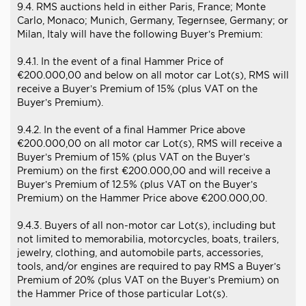
9.4. RMS auctions held in either Paris, France; Monte
Carlo, Monaco; Munich, Germany, Tegernsee, Germany; or
Milan, Italy will have the following Buyer’s Premium:
9.4.1. In the event of a final Hammer Price of
€200.000,00 and below on all motor car Lot(s), RMS will
receive a Buyer’s Premium of 15% (plus VAT on the
Buyer’s Premium).
9.4.2. In the event of a final Hammer Price above
€200.000,00 on all motor car Lot(s), RMS will receive a
Buyer’s Premium of 15% (plus VAT on the Buyer’s
Premium) on the first €200.000,00 and will receive a
Buyer’s Premium of 12.5% (plus VAT on the Buyer’s
Premium) on the Hammer Price above €200.000,00.
9.4.3. Buyers of all non-motor car Lot(s), including but
not limited to memorabilia, motorcycles, boats, trailers,
jewelry, clothing, and automobile parts, accessories,
tools, and/or engines are required to pay RMS a Buyer’s
Premium of 20% (plus VAT on the Buyer’s Premium) on
the Hammer Price of those particular Lot(s).