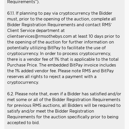
Requirements”).
6.1.1. If planning to pay via cryptocurrency the Bidder
must, prior to the opening of the auction, complete all
Bidder Registration Requirements and contact RMS’
Client Service department at
clientservices@rmsothebys.com at least 10 days prior to
the opening of the auction for further information on
potentially utilizing BitPay to facilitate the use of
cryptocurrency. In order to process cryptocurrency,
there is a vendor fee of 1% that is applicable to the total
Purchase Price. The embedded BitPay invoice includes
the 1% added vendor fee. Please note RMS and BitPay
reserves all rights to reject a payment with a
cryptocurrency.
6.2. Please note that, even if a Bidder has satisfied and/or
met some or all of the Bidder Registration Requirements
for previous RMS auctions, all Bidders will be required to
satisfy and/or meet the Bidder Registration
Requirements for the auction specifically prior to being
accepted to bid.