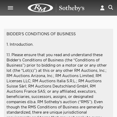
BIDDER’S CONDITIONS OF BUSINESS
1. Introduction.
1.1. Please ensure that you read and understand these
Bidder’s Conditions of Business (the “Conditions of
Business”) prior to bidding on a motor car or any other
lot (the “Lot(s)”) at this or any other RM Auctions, Inc.;
RM Auctions Arizona, Inc.; RM Auctions Limited; RM
Licenses LLC; RM Auctions Italia S.R.L.; RM Auctions
Suisse Sàrl; RM Auctions Deutschland GmbH, RM
Auctions France SAS; or any affiliated, executors,
beneficiaries, successors, assigns, or designated
companies d.b.a. RM Sotheby’s auction (“RMS”). Even
though the RMS Conditions of Business are generally
standardized, there are unique jurisdictional