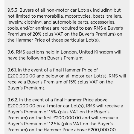
9.5.3. Buyers of all non-motor car Lot(s), including but
not limited to memorabilia, motorcycles, boats, trailers,
jewelry, clothing, and automobile parts, accessories,
tools, and/or engines are required to pay RMS a Buyer’s
Premium of 20% (plus VAT on the Buyer’s Premium) on
the Hammer Price of those particular Lot(s).
9.6. RMS auctions held in London, United Kingdom will
have the following Buyer’s Premium:
9.6.1. In the event of a final Hammer Price of
£200,000.00 and below on all motor car Lot(s), RMS will
receive a Buyer’s Premium of 15% (plus VAT on the
Buyer’s Premium).
9.6.2. In the event of a final Hammer Price above
£200,000.00 on all motor car Lot(s), RMS will receive a
Buyer’s Premium of 15% (plus VAT on the Buyer’s
Premium) on the first £200,000.00 and will receive a
Buyer’s Premium of 12.5% (plus VAT on the Buyer’s
Premium) on the Hammer Price above £200,000.00.