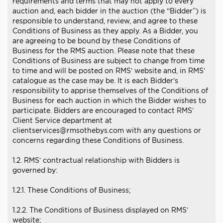
requirements and terms that may not apply to every
auction and, each bidder in the auction (the “Bidder”) is
responsible to understand, review, and agree to these
Conditions of Business as they apply. As a Bidder, you
are agreeing to be bound by these Conditions of
Business for the RMS auction. Please note that these
Conditions of Business are subject to change from time
to time and will be posted on RMS’ website and, in RMS’
catalogue as the case may be. It is each Bidder’s
responsibility to apprise themselves of the Conditions of
Business for each auction in which the Bidder wishes to
participate. Bidders are encouraged to contact RMS’
Client Service department at
clientservices@rmsothebys.com with any questions or
concerns regarding these Conditions of Business.
1.2. RMS’ contractual relationship with Bidders is
governed by:
1.2.1. These Conditions of Business;
1.2.2. The Conditions of Business displayed on RMS’
website;