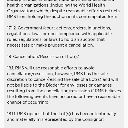
health organizations (including the World Health
Organization) which, despite reasonable efforts restricts
RMS from holding the auction in its contemplated form.
17.1.2. Government/court actions, orders, injunctions,
regulations, laws, or non-compliance with applicable
rules, regulations, or laws to hold an auction that
necessitate or make prudent a cancellation.
18. Cancellation/Rescission of Lot(s).
18.1. RMS will use reasonable efforts to avoid
cancellation/rescission; however, RMS has the sole
discretion to cancel/rescind the sale of a Lot(s) and will
not be liable to the Bidder for any losses or damages
resulting from the cancellation/rescission if RMS believes
the following events have occurred or have a reasonable
chance of occurring:
18.1.1. RMS opines that the Lot(s) has been intentionally
and materially misrepresented by the Consignor;