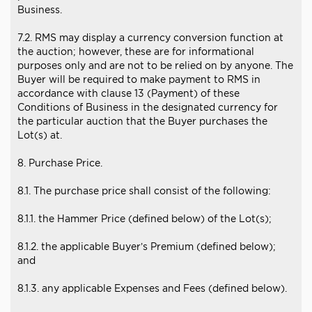
Business.
7.2. RMS may display a currency conversion function at
the auction; however, these are for informational
purposes only and are not to be relied on by anyone. The
Buyer will be required to make payment to RMS in
accordance with clause 13 (Payment) of these
Conditions of Business in the designated currency for
the particular auction that the Buyer purchases the
Lot(s) at.
8. Purchase Price.
8.1. The purchase price shall consist of the following:
8.1.1. the Hammer Price (defined below) of the Lot(s);
8.1.2. the applicable Buyer’s Premium (defined below);
and
8.1.3. any applicable Expenses and Fees (defined below).