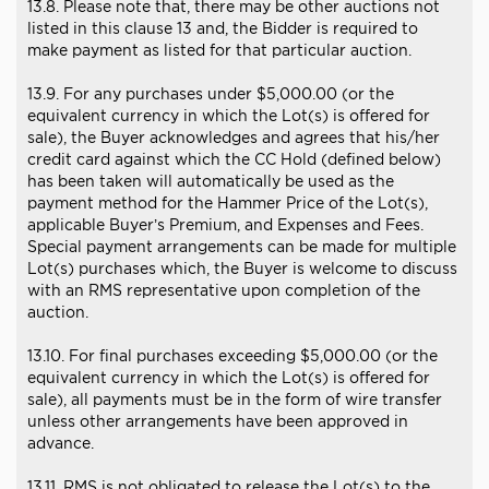
13.8. Please note that, there may be other auctions not
listed in this clause 13 and, the Bidder is required to
make payment as listed for that particular auction.
13.9. For any purchases under $5,000.00 (or the
equivalent currency in which the Lot(s) is offered for
sale), the Buyer acknowledges and agrees that his/her
credit card against which the CC Hold (defined below)
has been taken will automatically be used as the
payment method for the Hammer Price of the Lot(s),
applicable Buyer’s Premium, and Expenses and Fees.
Special payment arrangements can be made for multiple
Lot(s) purchases which, the Buyer is welcome to discuss
with an RMS representative upon completion of the
auction.
13.10. For final purchases exceeding $5,000.00 (or the
equivalent currency in which the Lot(s) is offered for
sale), all payments must be in the form of wire transfer
unless other arrangements have been approved in
advance.
13.11. RMS is not obligated to release the Lot(s) to the