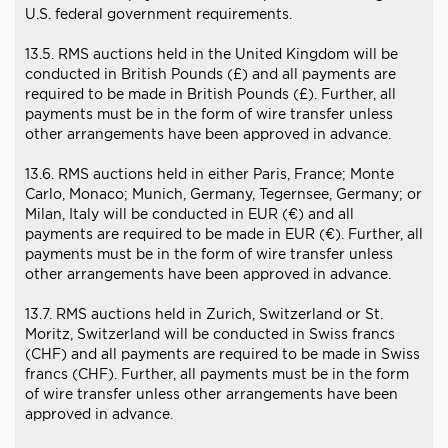
U.S. federal government requirements.
13.5. RMS auctions held in the United Kingdom will be
conducted in British Pounds (£) and all payments are
required to be made in British Pounds (£). Further, all
payments must be in the form of wire transfer unless
other arrangements have been approved in advance.
13.6. RMS auctions held in either Paris, France; Monte
Carlo, Monaco; Munich, Germany, Tegernsee, Germany; or
Milan, Italy will be conducted in EUR (€) and all
payments are required to be made in EUR (€). Further, all
payments must be in the form of wire transfer unless
other arrangements have been approved in advance.
13.7. RMS auctions held in Zurich, Switzerland or St.
Moritz, Switzerland will be conducted in Swiss francs
(CHF) and all payments are required to be made in Swiss
francs (CHF). Further, all payments must be in the form
of wire transfer unless other arrangements have been
approved in advance.