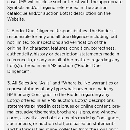
case RMS will disclose such interest with the appropriate
Symbols and/or Legend referenced in the auction
catalogue and/or auction Lot(s) description on the
Website.
2. Bidder Due Diligence Responsibilities. The Bidder is
responsible for any and all due diligence including, but
not limited to, inspections and verification of the
originality, character, features, condition, correctness,
authenticity, history or description, statements made in
reference to, or any and all other matters regarding any
Lot(s) offered in an RMS auction (“Bidder Due
Diligence”).
3. All Sales Are “As Is” and “Where Is.” No warranties or
representations of any type whatsoever are made by
RMS or any Consignor to the Bidder regarding any
Lot(s) offered in an RMS auction. Lot(s) descriptions,
statements printed in catalogues or online content, pre-
mailers, advertisements, brochures, signs, and window
cards, as well as verbal statements made by Consignors,
auctioneers, or auction staff, are based on statements
and historical files, if any, collected from the Consignor