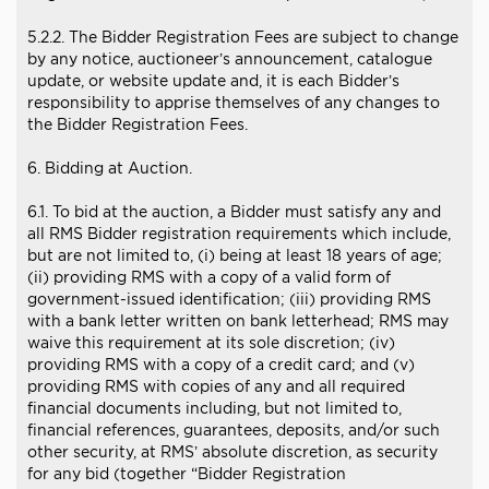
5.2.2. The Bidder Registration Fees are subject to change
by any notice, auctioneer’s announcement, catalogue
update, or website update and, it is each Bidder’s
responsibility to apprise themselves of any changes to
the Bidder Registration Fees.
6. Bidding at Auction.
6.1. To bid at the auction, a Bidder must satisfy any and
all RMS Bidder registration requirements which include,
but are not limited to, (i) being at least 18 years of age;
(ii) providing RMS with a copy of a valid form of
government-issued identification; (iii) providing RMS
with a bank letter written on bank letterhead; RMS may
waive this requirement at its sole discretion; (iv)
providing RMS with a copy of a credit card; and (v)
providing RMS with copies of any and all required
financial documents including, but not limited to,
financial references, guarantees, deposits, and/or such
other security, at RMS’ absolute discretion, as security
for any bid (together “Bidder Registration