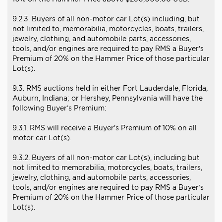
9.2.3. Buyers of all non-motor car Lot(s) including, but
not limited to, memorabilia, motorcycles, boats, trailers,
jewelry, clothing, and automobile parts, accessories,
tools, and/or engines are required to pay RMS a Buyer’s
Premium of 20% on the Hammer Price of those particular
Lot(s).
9.3. RMS auctions held in either Fort Lauderdale, Florida;
Auburn, Indiana; or Hershey, Pennsylvania will have the
following Buyer’s Premium:
9.3.1. RMS will receive a Buyer’s Premium of 10% on all
motor car Lot(s).
9.3.2. Buyers of all non-motor car Lot(s), including but
not limited to memorabilia, motorcycles, boats, trailers,
jewelry, clothing, and automobile parts, accessories,
tools, and/or engines are required to pay RMS a Buyer’s
Premium of 20% on the Hammer Price of those particular
Lot(s).