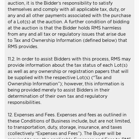
auction, it is the Bidder’s responsibility to satisfy
themselves and comply with all applicable tax, duty, or
any and all other payments associated with the purchase
of a Lot(s) at the auction. A further condition of bidding
at the auction is that the Bidder holds RMS harmless
from any and all tax or regulatory issues that arise due
to Tax and Ownership Information (defined below) that
RMS provides.
11.2. In order to assist Bidders with this process, RMS may
provide information about the tax status of each Lot(s)
as well as any ownership or registration papers that will
be supplied with the respective Lot(s) (“Tax and
Ownership Information”); however, this information is
being provided merely to assist Bidders in their
determination of their own tax and regulatory
responsibilities.
12. Expenses and Fees. Expenses and fees as outlined in
these Conditions of Business include, but are not limited,
to transportation, duty, storage, insurance, and taxes
(collectively “Expenses and Fees”). The Buyer will be