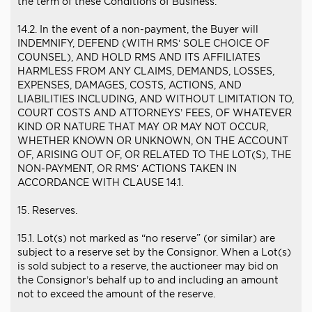
the term of these Conditions of Business.
14.2. In the event of a non-payment, the Buyer will
INDEMNIFY, DEFEND (WITH RMS’ SOLE CHOICE OF
COUNSEL), AND HOLD RMS AND ITS AFFILIATES
HARMLESS FROM ANY CLAIMS, DEMANDS, LOSSES,
EXPENSES, DAMAGES, COSTS, ACTIONS, AND
LIABILITIES INCLUDING, AND WITHOUT LIMITATION TO,
COURT COSTS AND ATTORNEYS’ FEES, OF WHATEVER
KIND OR NATURE THAT MAY OR MAY NOT OCCUR,
WHETHER KNOWN OR UNKNOWN, ON THE ACCOUNT
OF, ARISING OUT OF, OR RELATED TO THE LOT(S), THE
NON-PAYMENT, OR RMS’ ACTIONS TAKEN IN
ACCORDANCE WITH CLAUSE 14.1.
15. Reserves.
15.1. Lot(s) not marked as “no reserve” (or similar) are
subject to a reserve set by the Consignor. When a Lot(s)
is sold subject to a reserve, the auctioneer may bid on
the Consignor’s behalf up to and including an amount
not to exceed the amount of the reserve.