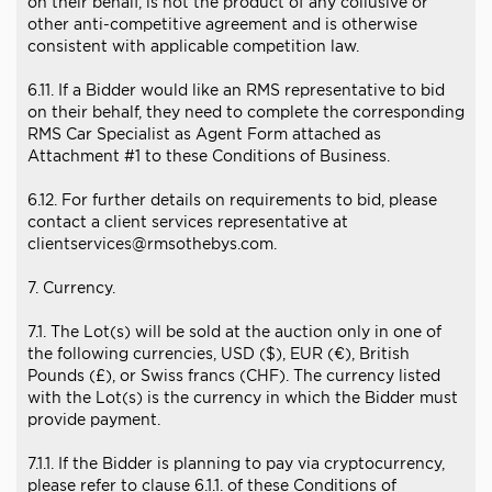
on their behalf, is not the product of any collusive or
other anti-competitive agreement and is otherwise
consistent with applicable competition law.
6.11. If a Bidder would like an RMS representative to bid
on their behalf, they need to complete the corresponding
RMS Car Specialist as Agent Form attached as
Attachment #1 to these Conditions of Business.
6.12. For further details on requirements to bid, please
contact a client services representative at
clientservices@rmsothebys.com.
7. Currency.
7.1. The Lot(s) will be sold at the auction only in one of
the following currencies, USD ($), EUR (€), British
Pounds (£), or Swiss francs (CHF). The currency listed
with the Lot(s) is the currency in which the Bidder must
provide payment.
7.1.1. If the Bidder is planning to pay via cryptocurrency,
please refer to clause 6.1.1. of these Conditions of