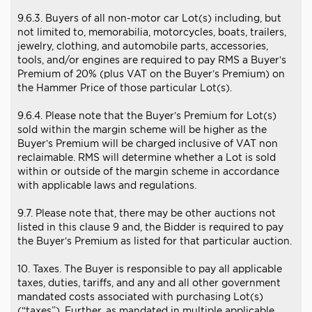
9.6.3. Buyers of all non-motor car Lot(s) including, but
not limited to, memorabilia, motorcycles, boats, trailers,
jewelry, clothing, and automobile parts, accessories,
tools, and/or engines are required to pay RMS a Buyer’s
Premium of 20% (plus VAT on the Buyer’s Premium) on
the Hammer Price of those particular Lot(s).
9.6.4. Please note that the Buyer’s Premium for Lot(s)
sold within the margin scheme will be higher as the
Buyer’s Premium will be charged inclusive of VAT non
reclaimable. RMS will determine whether a Lot is sold
within or outside of the margin scheme in accordance
with applicable laws and regulations.
9.7. Please note that, there may be other auctions not
listed in this clause 9 and, the Bidder is required to pay
the Buyer’s Premium as listed for that particular auction.
10. Taxes. The Buyer is responsible to pay all applicable
taxes, duties, tariffs, and any and all other government
mandated costs associated with purchasing Lot(s)
(“taxes”). Further, as mandated in multiple applicable