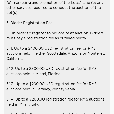
(d) marketing and promotion of the Lot(s), and (e) any
other services required to conduct the auction of the
Lot(s).
5. Bidder Registration Fee.
5.1. In order to register to bid onsite at auction, Bidders
must pay a registration fee as outlined below:
5.1.1. Up to a $400.00 USD registration fee for RMS
auctions held in either Scottsdale, Arizona or Monterey,
California.
5.1.2. Up to a $300.00 USD registration fee for RMS
auctions held in Miami, Florida.
5.1.3. Up to a $200.00 USD registration fee for RMS
auctions held in Hershey, Pennsylvania.
5.1.4. Up to a €200,00 registration fee for RMS auctions
held in Milan, Italy.