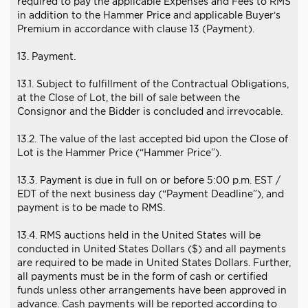
required to pay the applicable Expenses and Fees to RMS
in addition to the Hammer Price and applicable Buyer’s
Premium in accordance with clause 13 (Payment).
13. Payment.
13.1. Subject to fulfillment of the Contractual Obligations,
at the Close of Lot, the bill of sale between the
Consignor and the Bidder is concluded and irrevocable.
13.2. The value of the last accepted bid upon the Close of
Lot is the Hammer Price (“Hammer Price”).
13.3. Payment is due in full on or before 5:00 p.m. EST /
EDT of the next business day (“Payment Deadline”), and
payment is to be made to RMS.
13.4. RMS auctions held in the United States will be
conducted in United States Dollars ($) and all payments
are required to be made in United States Dollars. Further,
all payments must be in the form of cash or certified
funds unless other arrangements have been approved in
advance. Cash payments will be reported according to