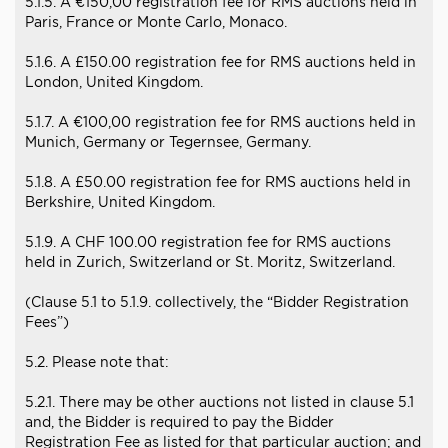
5.1.5. A €150,00 registration fee for RMS auctions held in
Paris, France or Monte Carlo, Monaco.
5.1.6. A £150.00 registration fee for RMS auctions held in
London, United Kingdom.
5.1.7. A €100,00 registration fee for RMS auctions held in
Munich, Germany or Tegernsee, Germany.
5.1.8. A £50.00 registration fee for RMS auctions held in
Berkshire, United Kingdom.
5.1.9. A CHF 100.00 registration fee for RMS auctions
held in Zurich, Switzerland or St. Moritz, Switzerland.
(Clause 5.1 to 5.1.9. collectively, the “Bidder Registration
Fees”)
5.2. Please note that:
5.2.1. There may be other auctions not listed in clause 5.1
and, the Bidder is required to pay the Bidder
Registration Fee as listed for that particular auction; and