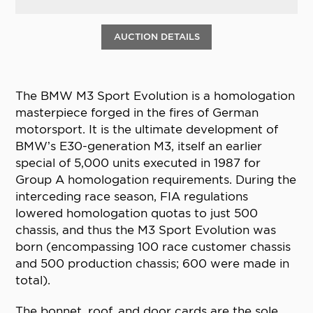
AUCTION DETAILS
The BMW M3 Sport Evolution is a homologation
masterpiece forged in the fires of German
motorsport. It is the ultimate development of
BMW’s E30-generation M3, itself an earlier
special of 5,000 units executed in 1987 for
Group A homologation requirements. During the
interceding race season, FIA regulations
lowered homologation quotas to just 500
chassis, and thus the M3 Sport Evolution was
born (encompassing 100 race customer chassis
and 500 production chassis; 600 were made in
total).
The bonnet, roof, and door cards are the sole