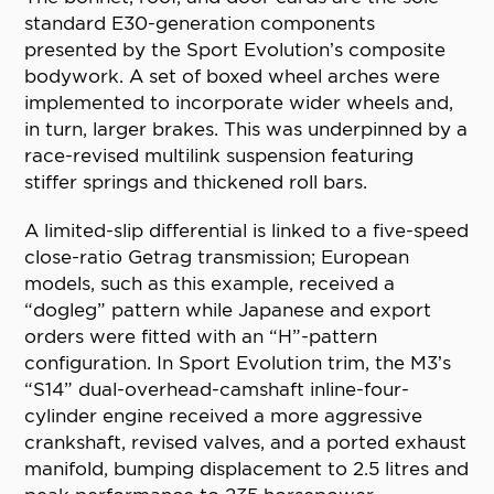
standard E30-generation components
presented by the Sport Evolution’s composite
bodywork. A set of boxed wheel arches were
implemented to incorporate wider wheels and,
in turn, larger brakes. This was underpinned by a
race-revised multilink suspension featuring
stiffer springs and thickened roll bars.
A limited-slip differential is linked to a five-speed
close-ratio Getrag transmission; European
models, such as this example, received a
“dogleg” pattern while Japanese and export
orders were fitted with an “H”-pattern
configuration. In Sport Evolution trim, the M3’s
“S14” dual-overhead-camshaft inline-four-
cylinder engine received a more aggressive
crankshaft, revised valves, and a ported exhaust
manifold, bumping displacement to 2.5 litres and