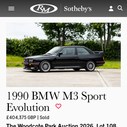
1990 BMW M3 Sport
Evolution
£404,375 GBP | Sold
The Woodcote Park Auction 2026
, Lot 108