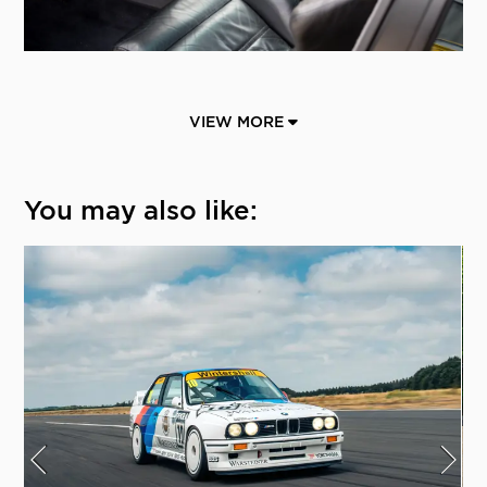
VIEW MORE
You may also like: