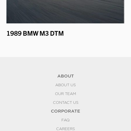
er
1989 BMW M3 DTM
19
ABOUT
ABOUT US
OUR TEAM
CONTACT US
CORPORATE
FAQ
CAREERS