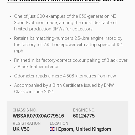
One of just 600 examples of the E30-generation M3
Sport Evolution made; among the most desirable of
limited-production BMWs for collectors
Retains its matching-numbers 2.5-litre engine, rated by
the factory for 235 horsepower with a top speed of 154
mph
Finished in its factory-correct colour pairing of Black over
a Black leather interior
Odometer reads a mere 4,503 kilometres from new
Accompanied by a Birth Certificate issued by BMW
Classic in June 2024
CHASSIS NO.
ENGINE NO.
WBSAK070X0AC79516
60124775
REGISTRATION
LOCATION
UK V5C
| Epsom, United Kingdom