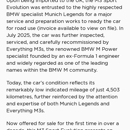
Upon being imported to the UK, the M3 Sport
Evolution was entrusted to the highly respected
BMW specialist Munich Legends for a major
service and preparation works to ready the car
for road use (invoice available to view on file). In
July 2025, the car was further inspected,
serviced, and carefully recommissioned by
Everything M3s, the renowned BMW M Power
specialist founded by an ex-Formula 1 engineer
and widely regarded as one of the leading
names within the BMW M community.
Today, the car’s condition reflects its
remarkably low indicated mileage of just 4,503
kilometres, further reinforced by the attention
and expertise of both Munich Legends and
Everything M3s.
Now offered for sale for the first time in over a