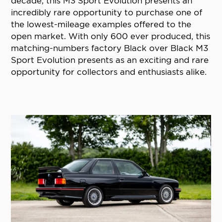
decade, this M3 Sport Evolution presents an
incredibly rare opportunity to purchase one of
the lowest-mileage examples offered to the
open market. With only 600 ever produced, this
matching-numbers factory Black over Black M3
Sport Evolution presents as an exciting and rare
opportunity for collectors and enthusiasts alike.