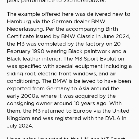
peak performance to 235 horsepower.
The example offered here was delivered new to
Hamburg via the German dealer BMW
Niederlassung. Per the accompanying Birth
Certificate issued by BMW Classic in June 2024,
the M3 was completed by the factory on 20
February 1990 wearing Black paintwork and a
Black leather interior. The M3 Sport Evolution
was specified with special equipment including a
sliding roof, electric front windows, and air
conditioning. The BMW is believed to have been
exported from Germany to Asia around the
early 2000s, where it was acquired by the
consigning owner around 10 years ago. With
them, the M3 returned to Europe via the United
Kingdom and was registered with the DVLA in
July 2024.