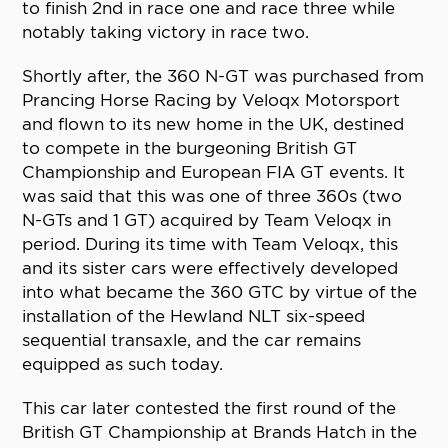
to finish 2nd in race one and race three while
notably taking victory in race two.
Shortly after, the 360 N-GT was purchased from
Prancing Horse Racing by Veloqx Motorsport
and flown to its new home in the UK, destined
to compete in the burgeoning British GT
Championship and European FIA GT events. It
was said that this was one of three 360s (two
N-GTs and 1 GT) acquired by Team Veloqx in
period. During its time with Team Veloqx, this
and its sister cars were effectively developed
into what became the 360 GTC by virtue of the
installation of the Hewland NLT six-speed
sequential transaxle, and the car remains
equipped as such today.
This car later contested the first round of the
British GT Championship at Brands Hatch in the