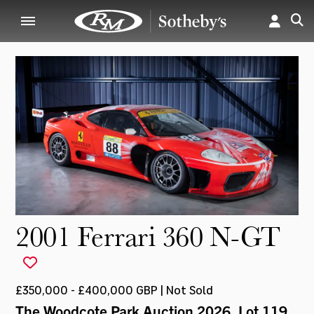
2001 Ferrari 360 N-GT
£350,000 - £400,000 GBP | Not Sold
The Woodcote Park Auction 2026
, Lot 119