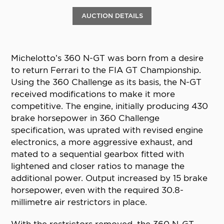
AUCTION DETAILS
Michelotto’s 360 N-GT was born from a desire
to return Ferrari to the FIA GT Championship.
Using the 360 Challenge as its basis, the N-GT
received modifications to make it more
competitive. The engine, initially producing 430
brake horsepower in 360 Challenge
specification, was uprated with revised engine
electronics, a more aggressive exhaust, and
mated to a sequential gearbox fitted with
lightened and closer ratios to manage the
additional power. Output increased by 15 brake
horsepower, even with the required 30.8-
millimetre air restrictors in place.