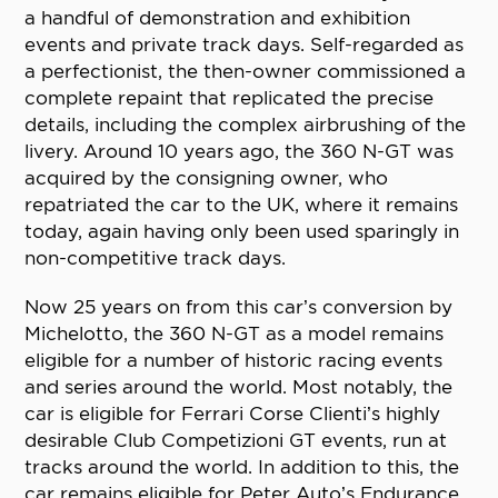
a handful of demonstration and exhibition
events and private track days. Self-regarded as
a perfectionist, the then-owner commissioned a
complete repaint that replicated the precise
details, including the complex airbrushing of the
livery. Around 10 years ago, the 360 N-GT was
acquired by the consigning owner, who
repatriated the car to the UK, where it remains
today, again having only been used sparingly in
non-competitive track days.
Now 25 years on from this car’s conversion by
Michelotto, the 360 N-GT as a model remains
eligible for a number of historic racing events
and series around the world. Most notably, the
car is eligible for Ferrari Corse Clienti’s highly
desirable Club Competizioni GT events, run at
tracks around the world. In addition to this, the
car remains eligible for Peter Auto’s Endurance