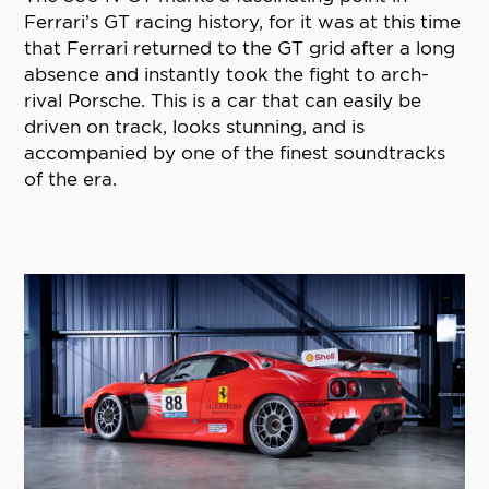
Ferrari’s GT racing history, for it was at this time
that Ferrari returned to the GT grid after a long
absence and instantly took the fight to arch-
rival Porsche. This is a car that can easily be
driven on track, looks stunning, and is
accompanied by one of the finest soundtracks
of the era.