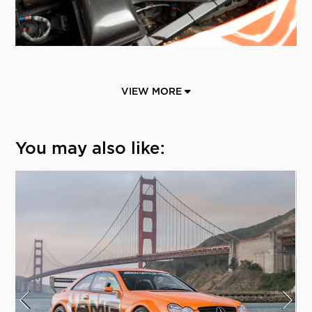
VIEW MORE
You may also like: