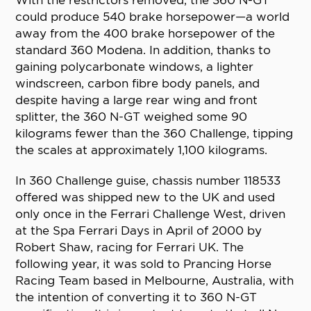
With the restrictors removed, the 360 N-GT
could produce 540 brake horsepower—a world
away from the 400 brake horsepower of the
standard 360 Modena. In addition, thanks to
gaining polycarbonate windows, a lighter
windscreen, carbon fibre body panels, and
despite having a large rear wing and front
splitter, the 360 N-GT weighed some 90
kilograms fewer than the 360 Challenge, tipping
the scales at approximately 1,100 kilograms.
In 360 Challenge guise, chassis number 118533
offered was shipped new to the UK and used
only once in the Ferrari Challenge West, driven
at the Spa Ferrari Days in April of 2000 by
Robert Shaw, racing for Ferrari UK. The
following year, it was sold to Prancing Horse
Racing Team based in Melbourne, Australia, with
the intention of converting it to 360 N-GT