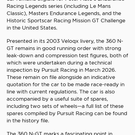
Racing Legends series (including Le Mans
Classic), Masters Endurance Legends, and the
Historic Sportscar Racing Mission GT Challenge
in the United States.
Presented in its 2003 Veloqx livery, the 360 N-
GT remains in good running order with strong
leak-down and compression test figures, both of
which were undertaken during a technical
inspection by Pursuit Racing in March 2026.
These remain on file alongside an indicative
quotation for the car to be made race-ready in
line with current regulations. The car is also
accompanied by a useful suite of spares,
including two sets of wheels—a full list of these
spares compiled by Pursuit Racing can be found
in the history file.
The 360 N-GT marks a fascinating point in