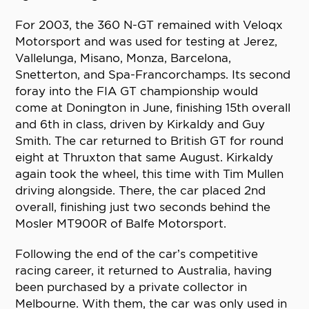
For 2003, the 360 N-GT remained with Veloqx
Motorsport and was used for testing at Jerez,
Vallelunga, Misano, Monza, Barcelona,
Snetterton, and Spa-Francorchamps. Its second
foray into the FIA GT championship would
come at Donington in June, finishing 15th overall
and 6th in class, driven by Kirkaldy and Guy
Smith. The car returned to British GT for round
eight at Thruxton that same August. Kirkaldy
again took the wheel, this time with Tim Mullen
driving alongside. There, the car placed 2nd
overall, finishing just two seconds behind the
Mosler MT900R of Balfe Motorsport.
Following the end of the car’s competitive
racing career, it returned to Australia, having
been purchased by a private collector in
Melbourne. With them, the car was only used in