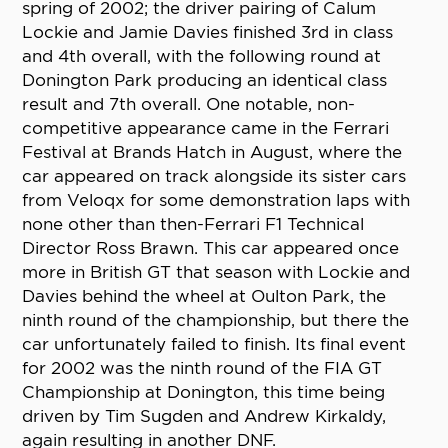
spring of 2002; the driver pairing of Calum
Lockie and Jamie Davies finished 3rd in class
and 4th overall, with the following round at
Donington Park producing an identical class
result and 7th overall. One notable, non-
competitive appearance came in the Ferrari
Festival at Brands Hatch in August, where the
car appeared on track alongside its sister cars
from Veloqx for some demonstration laps with
none other than then-Ferrari F1 Technical
Director Ross Brawn. This car appeared once
more in British GT that season with Lockie and
Davies behind the wheel at Oulton Park, the
ninth round of the championship, but there the
car unfortunately failed to finish. Its final event
for 2002 was the ninth round of the FIA GT
Championship at Donington, this time being
driven by Tim Sugden and Andrew Kirkaldy,
again resulting in another DNF.