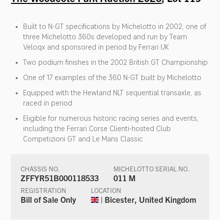
Built to N-GT specifications by Michelotto in 2002; one of
three Michelotto 360s developed and run by Team
Veloqx and sponsored in period by Ferrari UK
Two podium finishes in the 2002 British GT Championship
One of 17 examples of the 360 N-GT built by Michelotto
Equipped with the Hewland NLT sequential transaxle, as
raced in period
Eligible for numerous historic racing series and events,
including the Ferrari Corse Clienti-hosted Club
Competizioni GT and Le Mans Classic
CHASSIS NO.
MICHELOTTO SERIAL NO.
ZFFYR51B000118533
011 M
REGISTRATION
LOCATION
Bill of Sale Only
| Bicester, United Kingdom