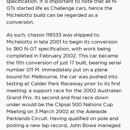
specification. It is important to note that all N-
GTs started life as Challenge cars, hence the
Michelotto build can be regarded as a
conversion.
As such, chassis 118533 was shipped to
Michelotto in late 2001 to begin its conversion
to 360 N-GT specification, with work being
completed in February 2002. This car became
the 11th conversion of just 17 built, bearing serial
number 011 M. Immediately put on a plane
bound for Melbourne, the car was pushed into
testing at Calder Park Raceway prior to its first
meeting: a support race for the 2002 Australian
Grand Prix. Its second and final race down
under would be the Clipsal 500 Nations Cup
Meeting on 3 March 2002 at the Adelaide
Parklands Circuit. Having qualified on pole and
posting a new lap record, John Bowe managed