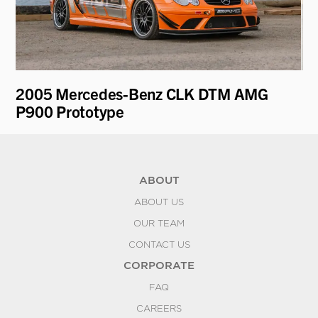
2005 Mercedes-Benz CLK DTM AMG
19
P900 Prototype
Mo
ABOUT
ABOUT US
OUR TEAM
CONTACT US
CORPORATE
FAQ
CAREERS