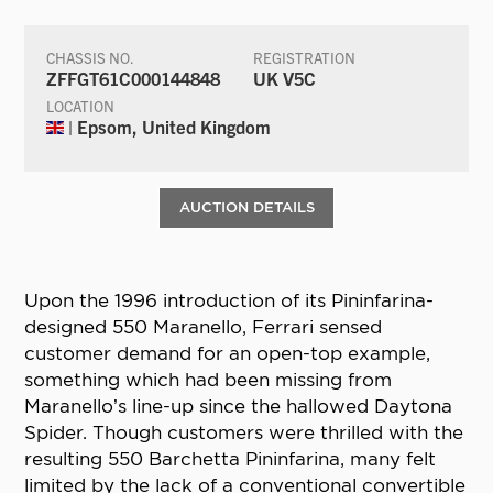
CHASSIS NO.
REGISTRATION
ZFFGT61C000144848
UK V5C
LOCATION
| Epsom, United Kingdom
AUCTION DETAILS
Upon the 1996 introduction of its Pininfarina-
designed 550 Maranello, Ferrari sensed
customer demand for an open-top example,
something which had been missing from
Maranello’s line-up since the hallowed Daytona
Spider. Though customers were thrilled with the
resulting 550 Barchetta Pininfarina, many felt
limited by the lack of a conventional convertible