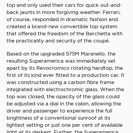
top and only used their cars for quick out-and-
back jaunts in more forgiving weather. Ferrari,
of course, responded in dramatic fashion and
created a brand-new convertible top system
that offered the freedom of the Barchetta with
the practicality and security of the coupé.
Based on the upgraded 575M Maranello, the
resulting Superamerica was immediately set
apart by its Revocromico rotating hardtop, the
first of its kind ever fitted to a production car. It
was constructed using a carbon fibre frame
integrated with electrochromic glass. When the
top was closed, the opacity of the glass could
be adjusted via a dial in the cabin, allowing the
driver and passenger to experience the full
brightness of a conventional sunroof at its
lightest setting or just one per cent of available
light at its darkest. Further, the Superamerica