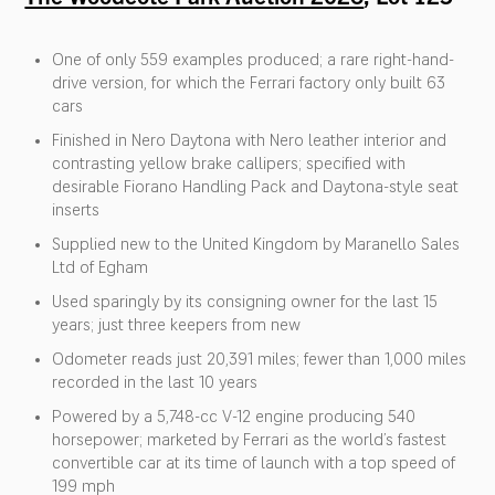
One of only 559 examples produced; a rare right-hand-
drive version, for which the Ferrari factory only built 63
cars
Finished in Nero Daytona with Nero leather interior and
contrasting yellow brake callipers; specified with
desirable Fiorano Handling Pack and Daytona-style seat
inserts
Supplied new to the United Kingdom by Maranello Sales
Ltd of Egham
Used sparingly by its consigning owner for the last 15
years; just three keepers from new
Odometer reads just 20,391 miles; fewer than 1,000 miles
recorded in the last 10 years
Powered by a 5,748-cc V-12 engine producing 540
horsepower; marketed by Ferrari as the world’s fastest
convertible car at its time of launch with a top speed of
199 mph