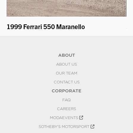
ti
1999 Ferrari 550 Maranello
20
ABOUT
ABOUT US
OUR TEAM
CONTACT US
CORPORATE
FAQ
CAREERS
MODAEVENTS
SOTHEBY'S MOTORSPORT