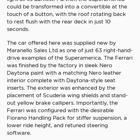
could be transformed into a convertible at the
touch of a button, with the roof rotating back
to rest flush with the rear deck in just 10
seconds.
The car offered here was supplied new by
Maranello Sales Ltd as one of just 63 right-hand-
drive examples of the Superamerica. The Ferrari
was finished by the factory in sleek Nero
Daytona paint with a matching Nero leather
interior complete with Daytona-style seat
inserts. The exterior was enhanced by the
placement of Scuderia wing shields and stand-
out yellow brake callipers. Importantly, the
Ferrari was configured with the desirable
Fiorano Handling Pack for stiffer suspension, a
lower ride height, and retuned steering
software.