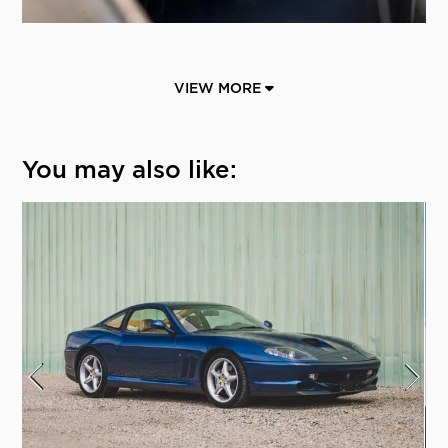
VIEW MORE
You may also like: