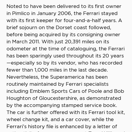
Noted to have been delivered to its first owner
in Pimlico in January 2006, the Ferrari stayed
with its first keeper for four-and-a-half years. A
brief sojourn on the Dorset coast followed,
before being acquired by its consigning owner
in March 2011. With just 20,391 miles on its
odometer at the time of cataloguing, the Ferrari
has been sparingly used throughout its 20 years
—especially so by its vendor, who has recorded
fewer than 1,000 miles in the last decade.
Nevertheless, the Superamerica has been
routinely maintained by Ferrari specialists
including Emblem Sports Cars of Poole and Bob
Houghton of Gloucestershire, as demonstrated
by the accompanying stamped service book.
The car is further offered with its Ferrari tool kit,
wheel change kit, and a car cover, while the
Ferrari’s history file is enhanced by a letter of