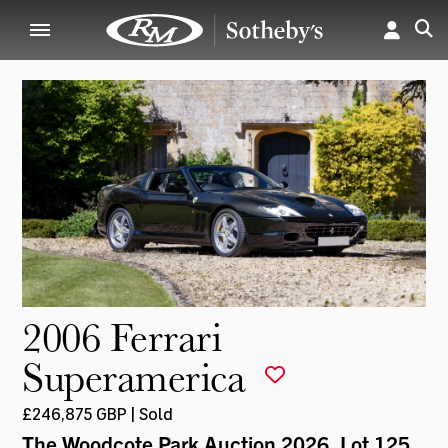
2006 Ferrari
Superamerica
£246,875 GBP | Sold
The Woodcote Park Auction 2026
, Lot 125