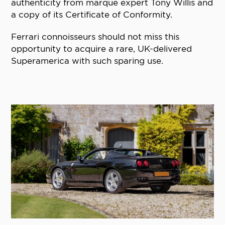
authenticity from marque expert Tony Willis and
a copy of its Certificate of Conformity.
Ferrari connoisseurs should not miss this
opportunity to acquire a rare, UK-delivered
Superamerica with such sparing use.