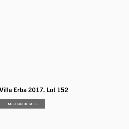
Villa Erba 2017
, Lot 152
AUCTION DETAILS