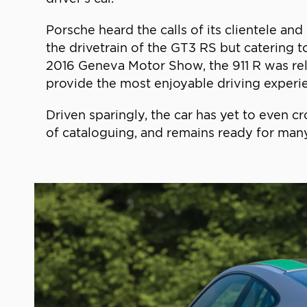
Porsche heard the calls of its clientele an
the drivetrain of the GT3 RS but catering t
2016 Geneva Motor Show, the 911 R was rele
provide the most enjoyable driving experien
Driven sparingly, the car has yet to even c
of cataloguing, and remains ready for man