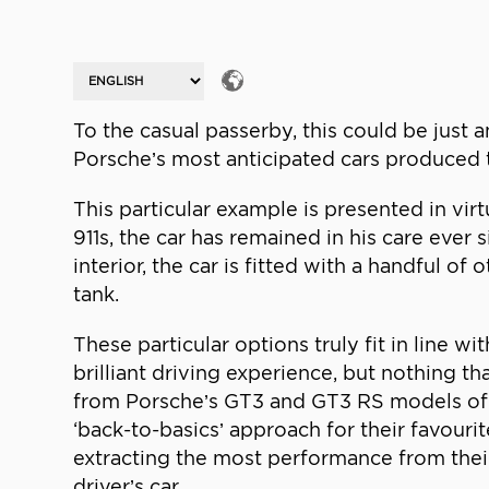
To the casual passerby, this could be just a
Porsche’s most anticipated cars produced t
This particular example is presented in virt
911s, the car has remained in his care ever 
interior, the car is fitted with a handful of
tank.
These particular options truly fit in line w
brilliant driving experience, but nothing t
from Porsche’s GT3 and GT3 RS models of t
‘back-to-basics’ approach for their favour
extracting the most performance from their
driver’s car.