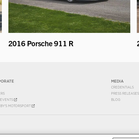
2016 Porsche 911 R
PORATE
MEDIA
CREDENTIALS
ERS
PRESS RELEASES
EVENTS
BLOG
EBY'S MOTORSPORT