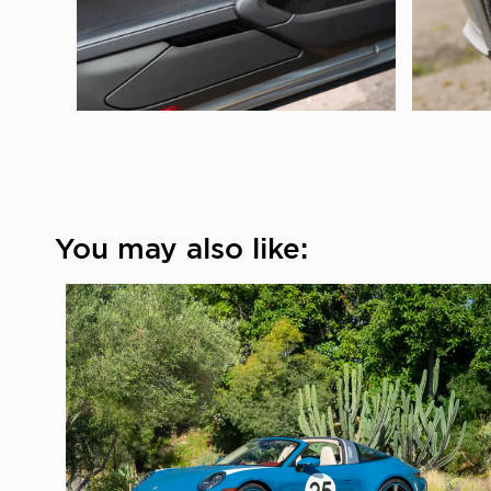
You may also like: