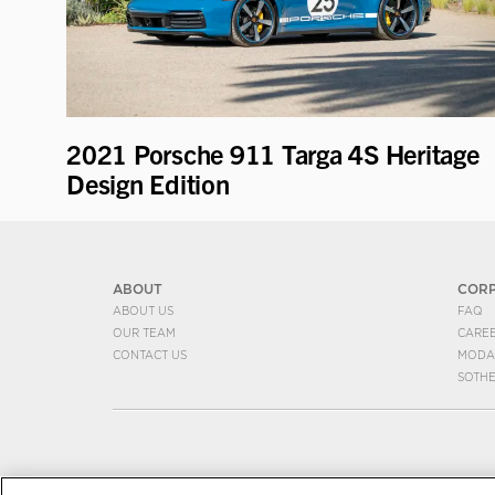
2021 Porsche 911 Targa 4S Heritage
Design Edition
ABOUT
COR
ABOUT US
FAQ
OUR TEAM
CARE
CONTACT US
MODA
SOTH