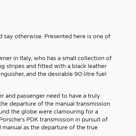
uld say otherwise. Presented here is one of
wner in Italy, who has a small collection of
ng stripes and fitted with a black leather
tinguisher, and the desirable 90-litre fuel
iver and passenger need to have a truly
h the departure of the manual transmission
ound the globe were clamouring for a
Porsche’s PDK transmission in pursuit of
d manual as the departure of the true