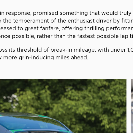
d in response, promised something that would truly b
o the temperament of the enthusiast driver by fitt
ased to great fanfare, offering thrilling performa
ce possible, rather than the fastest possible lap t
ross its threshold of break-in mileage, with under 
y more grin-inducing miles ahead.