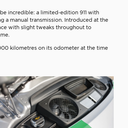
e incredible: a limited-edition 911 with
ing a manual transmission. Introduced at the
nce with slight tweaks throughout to
ime.
1,000 kilometres on its odometer at the time