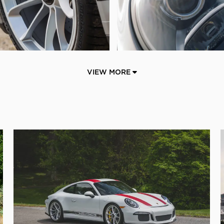
VIEW MORE