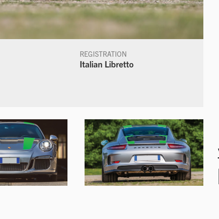
REGISTRATION
Italian Libretto