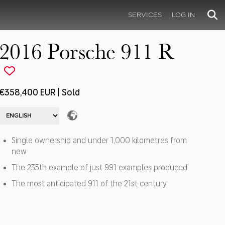
SERVICES
LOG IN
2016 Porsche 911 R
€358,400 EUR | Sold
Single ownership and under 1,000 kilometres from
new
The 235th example of just 991 examples produced
The most anticipated 911 of the 21st century