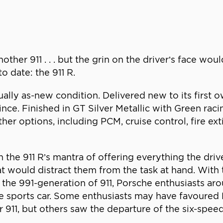
nother 911 . . . but the grin on the driver’s face wo
o date: the 911 R.
ually as-new condition. Delivered new to its first o
since. Finished in GT Silver Metallic with Green raci
 other options, including PCM, cruise control, fire ex
ith the 911 R’s mantra of offering everything the dr
hat would distract them from the task at hand. Wit
he 991-generation of 911, Porsche enthusiasts ar
ite sports car. Some enthusiasts may have favoured 
 911, but others saw the departure of the six-spee