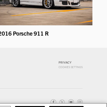
2016 Porsche 911 R
PRIVACY
COOKIES SETTINGS