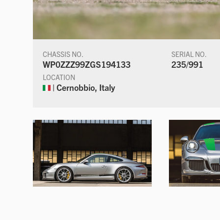
CHASSIS NO.
SERIAL NO.
WP0ZZZ99ZGS194133
235/991
LOCATION
| Cernobbio, Italy