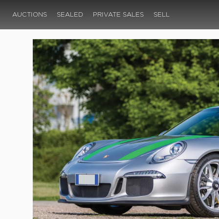
AUCTIONS
SEALED
PRIVATE SALES
SELL