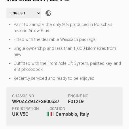
Paint to Sample; the only 918 produced in Porsche’s
historic Arrow Blue
Fitted with the desirable Weissach package
Single ownership and less than 11,000 kilometres from
new
Outfitted with the Front Axle Lift System, painted key, and
918 photobook
Recently serviced and ready to be enjoyed
CHASSIS NO.
ENGINE NO.
WP0ZZZ91ZFS800537
F01219
REGISTRATION
LOCATION
UK V5C
| Cernobbio, Italy