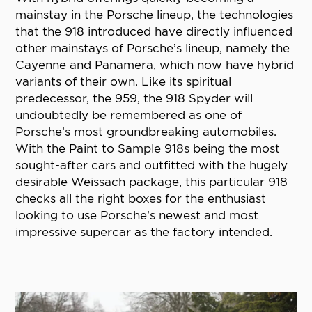
mainstay in the Porsche lineup, the technologies
that the 918 introduced have directly influenced
other mainstays of Porsche’s lineup, namely the
Cayenne and Panamera, which now have hybrid
variants of their own. Like its spiritual
predecessor, the 959, the 918 Spyder will
undoubtedly be remembered as one of
Porsche’s most groundbreaking automobiles.
With the Paint to Sample 918s being the most
sought-after cars and outfitted with the hugely
desirable Weissach package, this particular 918
checks all the right boxes for the enthusiast
looking to use Porsche’s newest and most
impressive supercar as the factory intended.