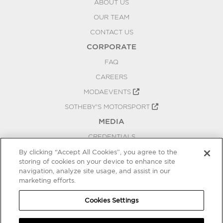
ABOUT US
OUR TEAM
CONTACT US
CORPORATE
FAQ
CAREERS
MODAEVENTS
SOTHEBY'S MOTORSPORT
MEDIA
CREDENTIALS
PRESS RELEASES
By clicking “Accept All Cookies”, you agree to the
storing of cookies on your device to enhance site
BLOG
navigation, analyze site usage, and assist in our
PRIVACY
marketing efforts.
COOKIES SETTINGS
Cookies Settings