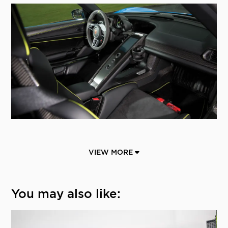
VIEW MORE
You may also like: