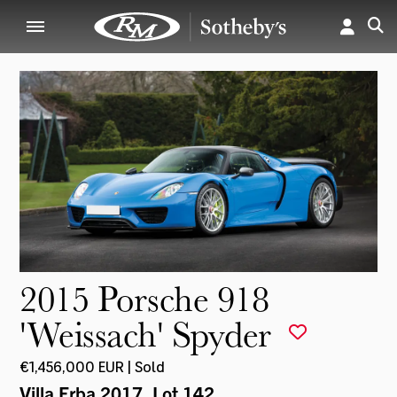
2015 Porsche 918
'Weissach' Spyder
€1,456,000 EUR | Sold
Villa Erba 2017
, Lot 142