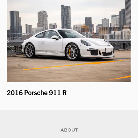
2016 Porsche 911 R
20
S 
ABOUT