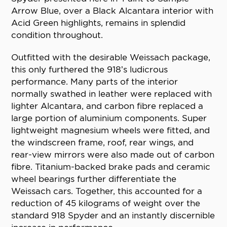
Arrow Blue, over a Black Alcantara interior with
Acid Green highlights, remains in splendid
condition throughout.
Outfitted with the desirable Weissach package,
this only furthered the 918’s ludicrous
performance. Many parts of the interior
normally swathed in leather were replaced with
lighter Alcantara, and carbon fibre replaced a
large portion of aluminium components. Super
lightweight magnesium wheels were fitted, and
the windscreen frame, roof, rear wings, and
rear-view mirrors were also made out of carbon
fibre. Titanium-backed brake pads and ceramic
wheel bearings further differentiate the
Weissach cars. Together, this accounted for a
reduction of 45 kilograms of weight over the
standard 918 Spyder and an instantly discernible