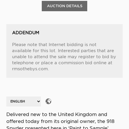
AUCTION DETAILS
ADDENDUM
Please note that Internet bidding is not
available for this lot. Interested parties that are
unable to attend the sale may register to bid by
telephone or place a commission bid online at
rmsothebys.com.
Delivered new to the United Kingdom and
offered today from its original owner, the 918
Spyder presented here in ‘Paint to Sample’