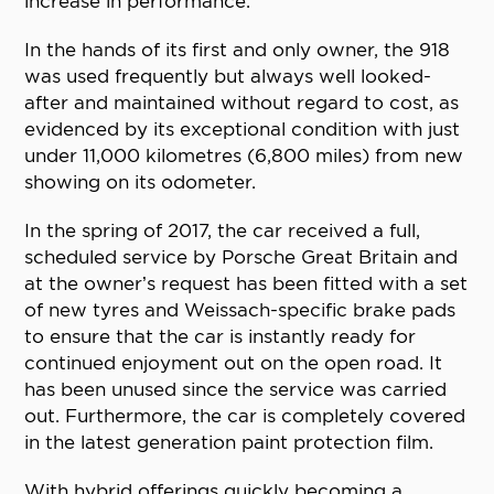
increase in performance.
In the hands of its first and only owner, the 918
was used frequently but always well looked-
after and maintained without regard to cost, as
evidenced by its exceptional condition with just
under 11,000 kilometres (6,800 miles) from new
showing on its odometer.
In the spring of 2017, the car received a full,
scheduled service by Porsche Great Britain and
at the owner’s request has been fitted with a set
of new tyres and Weissach-specific brake pads
to ensure that the car is instantly ready for
continued enjoyment out on the open road. It
has been unused since the service was carried
out. Furthermore, the car is completely covered
in the latest generation paint protection film.
With hybrid offerings quickly becoming a