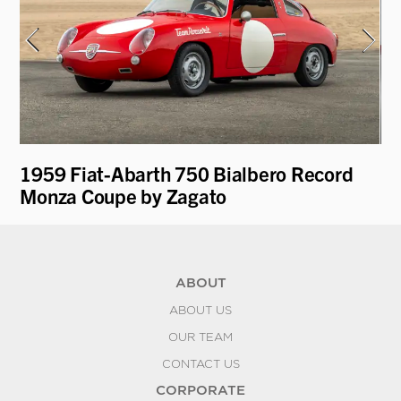
1959 Fiat-Abarth 750 Bialbero Record
19
Monza Coupe by Zagato
ABOUT
ABOUT US
OUR TEAM
CONTACT US
CORPORATE