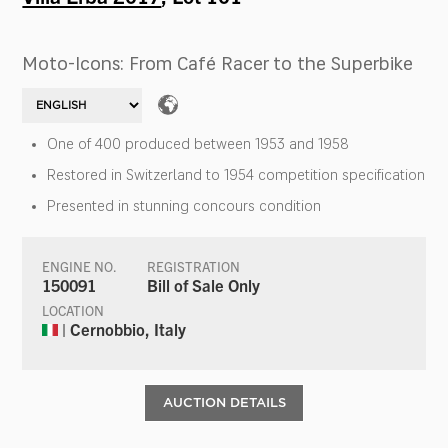
Moto-Icons: From Café Racer to the Superbike
One of 400 produced between 1953 and 1958
Restored in Switzerland to 1954 competition specification
Presented in stunning concours condition
ENGINE NO.
REGISTRATION
150091
Bill of Sale Only
LOCATION
| Cernobbio, Italy
AUCTION DETAILS