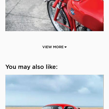
VIEW MORE
You may also like: