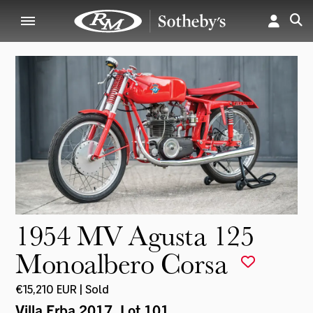
1954 MV Agusta 125
Monoalbero Corsa
€15,210 EUR | Sold
Villa Erba 2017
, Lot 101