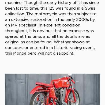
machine. Though the early history of it has since
been lost to time, this 125 was found in a Swiss
collection. The motorcycle was then subject to
an extensive restoration in the early 2000s by
an MV specialist. In excellent condition
throughout, it is obvious that no expense was
spared at the time, and all the details are as
original as can be found. Whether shown at
concours or entered in a historic racing event,
this Monoalbero will not disappoint.