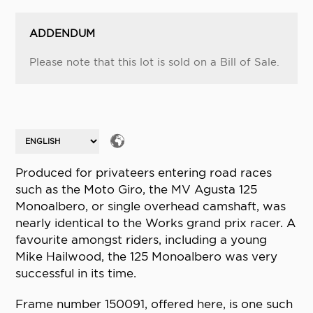
ADDENDUM
Please note that this lot is sold on a Bill of Sale.
Produced for privateers entering road races
such as the Moto Giro, the MV Agusta 125
Monoalbero, or single overhead camshaft, was
nearly identical to the Works grand prix racer. A
favourite amongst riders, including a young
Mike Hailwood, the 125 Monoalbero was very
successful in its time.
Frame number 150091, offered here, is one such