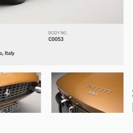
BODY NO.
C0053
, Italy