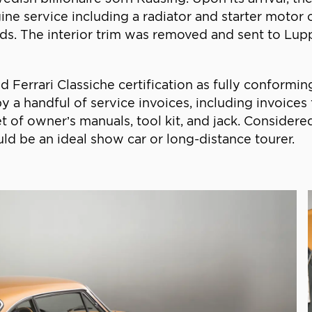
ne service including a radiator and starter motor ov
ads. The interior trim was removed and sent to Lupp
errari Classiche certification as fully conforming t
 by a handful of service invoices, including invoic
et of owner’s manuals, tool kit, and jack. Consider
uld be an ideal show car or long-distance tourer.