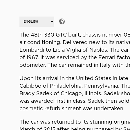
The 48th 330 GTC built, chassis number 08
air conditioning. Delivered new to its nati
Lombardi to Licia Viglia of Naples. The ca
of 1967. It was serviced by the Ferrari fac
odometer. The car remained in Italy with 
Upon its arrival in the United States in la
Cabibbo of Philadelphia, Pennsylvania. Th
Brady Sadek of Chicago, Illinois. Sadek sh
was awarded first in class. Sadek then sold
cosmetic refurbishment was undertaken.
The car was returned to its stunning orig
March of 2015 after being purchased by Swed