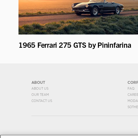
1965 Ferrari 275 GTS by Pininfarina
ABOUT
COR
ABOUT US
FAQ
OUR TEAM
CARE
CONTACT US
MODA
SOTH