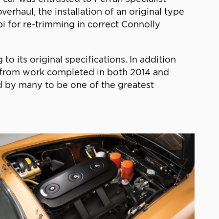
erhaul, the installation of an original type
i for re-trimming in correct Connolly
o its original specifications. In addition
es from work completed in both 2014 and
ed by many to be one of the greatest