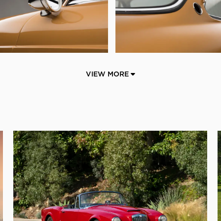
VIEW MORE