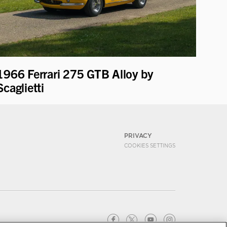
1966 Ferrari 275 GTB Alloy by
Scaglietti
PRIVACY
COOKIES SETTINGS