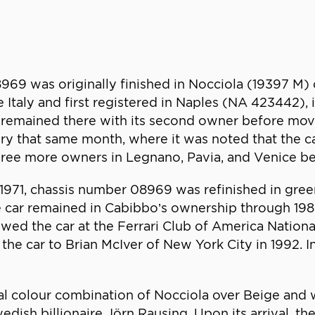
969 was originally finished in Nocciola (19397 M)
ve Italy and first registered in Naples (NA 423442)
r remained there with its second owner before movi
tory that same month, where it was noted that the 
three more owners in Legnano, Pavia, and Venice be
te 1971, chassis number 08969 was refinished in gre
e car remained in Cabibbo’s ownership through 1986
owed the car at the Ferrari Club of America Nationa
 the car to Brian McIver of New York City in 1992. 
inal colour combination of Nocciola over Beige and
ish billionaire Jörn Rausing. Upon its arrival, the 