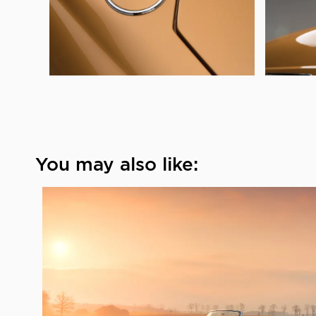
You may also like: