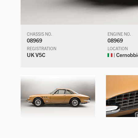
CHASSIS NO.
ENGINE NO.
08969
08969
REGISTRATION
LOCATION
UK V5C
| Cernobbio