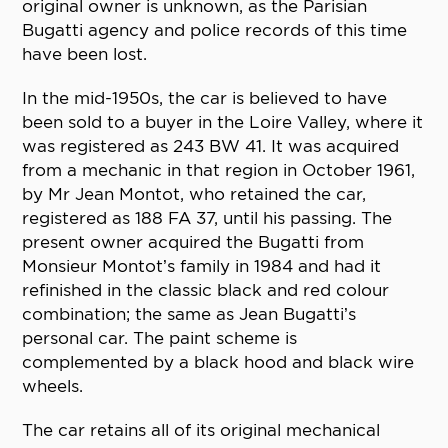
original owner is unknown, as the Parisian
Bugatti agency and police records of this time
have been lost.
In the mid-1950s, the car is believed to have
been sold to a buyer in the Loire Valley, where it
was registered as 243 BW 41. It was acquired
from a mechanic in that region in October 1961,
by Mr Jean Montot, who retained the car,
registered as 188 FA 37, until his passing. The
present owner acquired the Bugatti from
Monsieur Montot’s family in 1984 and had it
refinished in the classic black and red colour
combination; the same as Jean Bugatti’s
personal car. The paint scheme is
complemented by a black hood and black wire
wheels.
The car retains all of its original mechanical