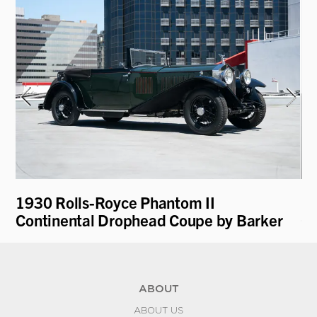
1930 Rolls-Royce Phantom II
19
Continental Drophead Coupe by Barker
Cu
ABOUT
ABOUT US