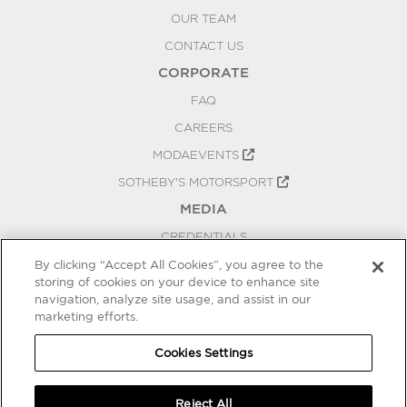
OUR TEAM
CONTACT US
CORPORATE
FAQ
CAREERS
MODAEVENTS
SOTHEBY'S MOTORSPORT
MEDIA
CREDENTIALS
PRESS RELEASES
By clicking “Accept All Cookies”, you agree to the
storing of cookies on your device to enhance site
BLOG
navigation, analyze site usage, and assist in our
PRIVACY
marketing efforts.
COOKIES SETTINGS
Cookies Settings
Reject All