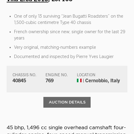
One of only 13 surviving “Jean Bugatti Roadsters” on the
1,500-cubic centimetre Type 40 chassis
French ownership since new; single owner for the last 29
years
Very original, matching-numbers example
Documented and inspected by Pierre Yves Laugier
CHASSIS NO.
ENGINE NO.
LOCATION
40845
769
| Cernobbio, Italy
AUCTION DETAILS
45 bhp, 1,496 cc single overhead camshaft four-