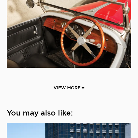
VIEW MORE
You may also like: