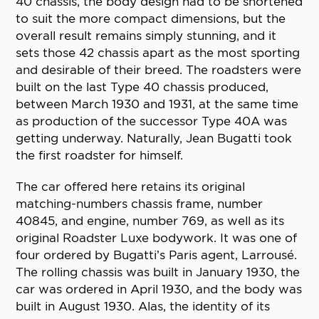
40 chassis, the body design had to be shortened
to suit the more compact dimensions, but the
overall result remains simply stunning, and it
sets those 42 chassis apart as the most sporting
and desirable of their breed. The roadsters were
built on the last Type 40 chassis produced,
between March 1930 and 1931, at the same time
as production of the successor Type 40A was
getting underway. Naturally, Jean Bugatti took
the first roadster for himself.
The car offered here retains its original
matching-numbers chassis frame, number
40845, and engine, number 769, as well as its
original Roadster Luxe bodywork. It was one of
four ordered by Bugatti’s Paris agent, Larrousé.
The rolling chassis was built in January 1930, the
car was ordered in April 1930, and the body was
built in August 1930. Alas, the identity of its