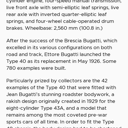
cylinder engine, four-speed manual transmission,
live front axle with semi-elliptic leaf springs, live
rear axle with inverted quarter-elliptic leaf
springs, and four-wheel cable-operated drum
brakes. Wheelbase: 2,560 mm (100.8 in.)
After the success of the Brescia Bugatti, which
excelled in its various configurations on both
road and track, Ettore Bugatti launched the
Type 40 as its replacement in May 1926. Some
780 examples were built.
Particularly prized by collectors are the 42
examples of the Type 40 that were fitted with
Jean Bugatti’s stunning roadster bodywork, a
rakish design originally created in 1929 for the
eight-cylinder Type 43A, and a model that
remains among the most coveted pre-war
sports cars of all time. In order to fit the Type