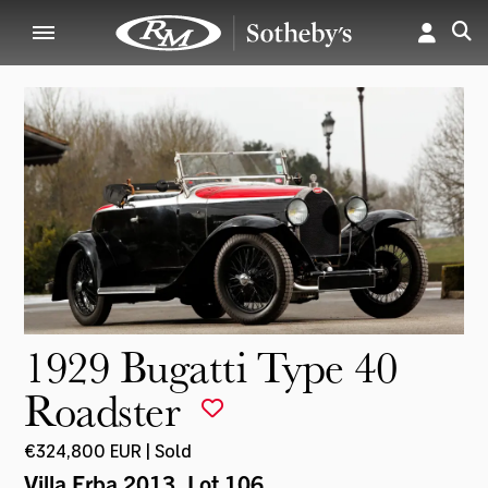
1929 Bugatti Type 40
Roadster
€324,800 EUR | Sold
Villa Erba 2013
, Lot 106