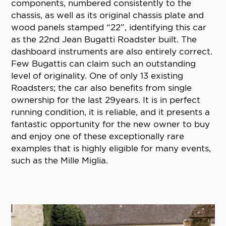
components, numbered consistently to the
chassis, as well as its original chassis plate and
wood panels stamped “22”, identifying this car
as the 22nd Jean Bugatti Roadster built. The
dashboard instruments are also entirely correct.
Few Bugattis can claim such an outstanding
level of originality. One of only 13 existing
Roadsters; the car also benefits from single
ownership for the last 29years. It is in perfect
running condition, it is reliable, and it presents a
fantastic opportunity for the new owner to buy
and enjoy one of these exceptionally rare
examples that is highly eligible for many events,
such as the Mille Miglia.