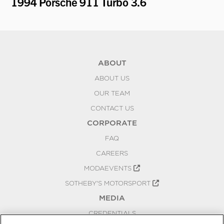
1994 Porsche 911 Turbo 3.6
19
ABOUT
ABOUT US
OUR TEAM
CONTACT US
CORPORATE
FAQ
CAREERS
MODAEVENTS
SOTHEBY'S MOTORSPORT
MEDIA
CREDENTIALS