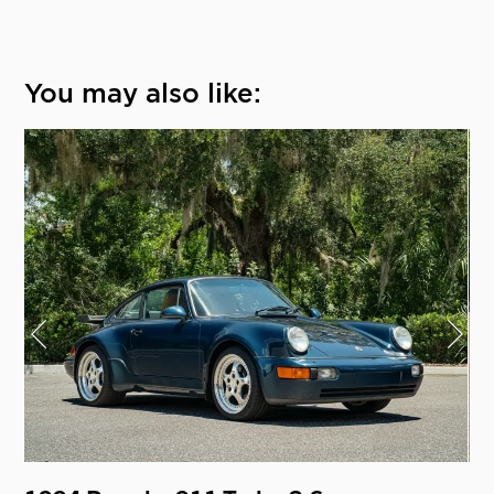
You may also like: