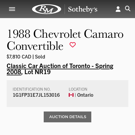
1988 Chevrolet Camaro
Convertible
$7,810 CAD | Sold
Classic Car Auction of Toronto - Spring
2008
, Lot NR19
IDENTIFICATION NO.
LOCATION
1G1FP31E7JL153016
| Ontario
AUCTION DETAILS