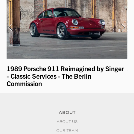
1989 Porsche 911 Reimagined by Singer
20
- Classic Services - The Berlin
Commission
ABOUT
ABOUT US
OUR TEAM