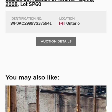
2008
, Lot SP60
IDENTIFICATION NO.
LOCATION
WP0AC2999VS375941
| Ontario
AUCTION DETAILS
You may also like: