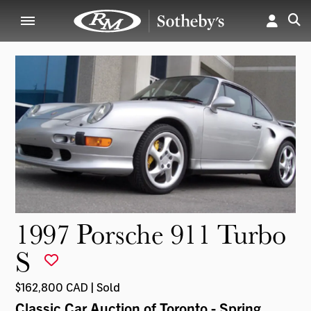
1997 Porsche 911 Turbo
S
$162,800 CAD | Sold
Classic Car Auction of Toronto - Spring