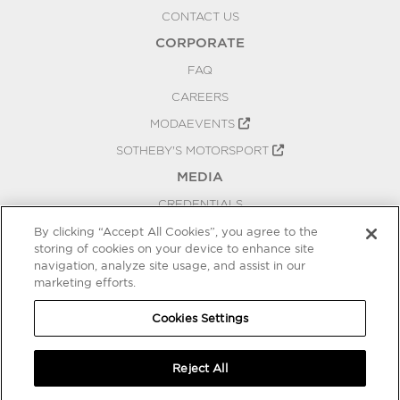
CONTACT US
CORPORATE
FAQ
CAREERS
MODAEVENTS
SOTHEBY'S MOTORSPORT
MEDIA
CREDENTIALS
PRESS RELEASES
By clicking “Accept All Cookies”, you agree to the
storing of cookies on your device to enhance site
BLOG
navigation, analyze site usage, and assist in our
marketing efforts.
PRIVACY
COOKIES SETTINGS
Cookies Settings
Reject All