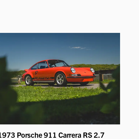
1973 Porsche 911 Carrera RS 2.7