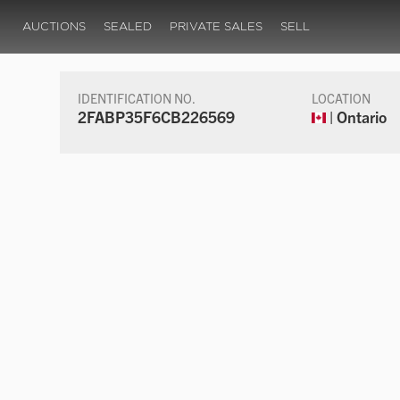
AUCTIONS
SEALED
PRIVATE SALES
SELL
IDENTIFICATION NO.
LOCATION
2FABP35F6CB226569
| Ontario