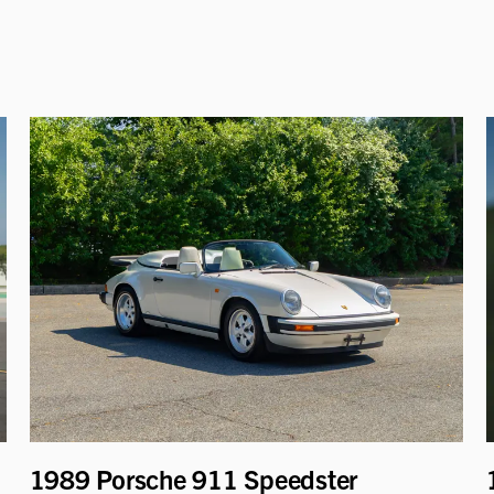
1989 Porsche 911 Speedster