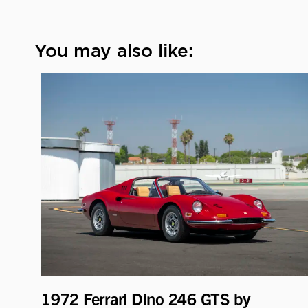
You may also like:
1972 Ferrari Dino 246 GTS by