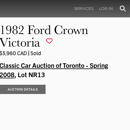
SERVICES
LOG IN
1982 Ford Crown
Victoria
$3,960 CAD | Sold
Classic Car Auction of Toronto - Spring
2008
, Lot NR13
AUCTION DETAILS