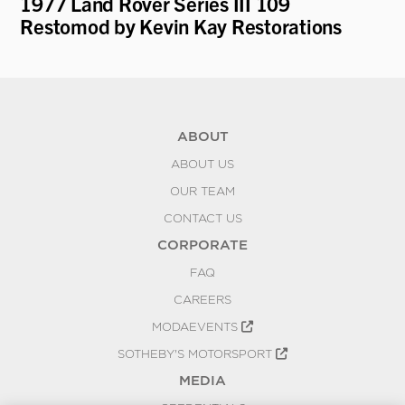
er
1977 Land Rover Series III 109
19
Restomod by Kevin Kay Restorations
ABOUT
ABOUT US
OUR TEAM
CONTACT US
CORPORATE
FAQ
CAREERS
MODAEVENTS
SOTHEBY'S MOTORSPORT
MEDIA