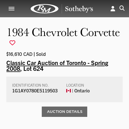
1984 Chevrolet Corvette
$16,610 CAD | Sold
Classic Car Auction of Toronto - Spring
2008
, Lot 624
IDENTIFICATION NO.
LOCATION
1G1AY0780E5119503
| Ontario
AUCTION DETAILS