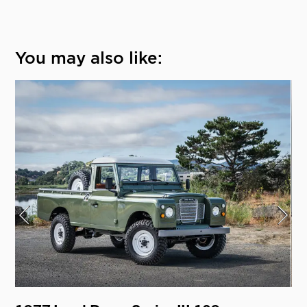
You may also like: