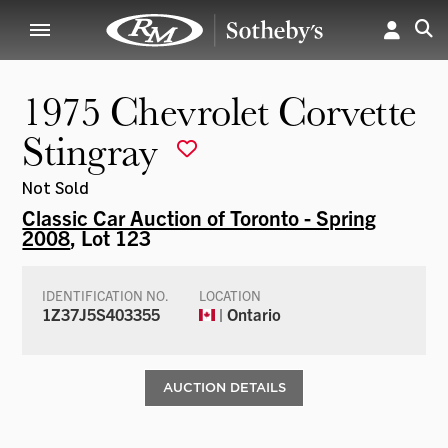
1975 Chevrolet Corvette
Stingray
Not Sold
Classic Car Auction of Toronto - Spring
2008
, Lot 123
IDENTIFICATION NO.
LOCATION
1Z37J5S403355
| Ontario
AUCTION DETAILS