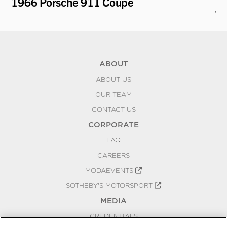
1966 Porsche 911 Coupe
19
To
ABOUT
ABOUT US
OUR TEAM
CONTACT US
CORPORATE
FAQ
CAREERS
MODAEVENTS
SOTHEBY'S MOTORSPORT
MEDIA
CREDENTIALS