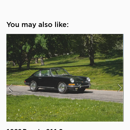
You may also like: