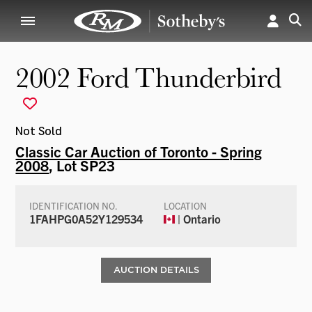
2002 Ford Thunderbird
Not Sold
Classic Car Auction of Toronto - Spring
2008
, Lot SP23
IDENTIFICATION NO.
LOCATION
1FAHPG0A52Y129534
| Ontario
AUCTION DETAILS