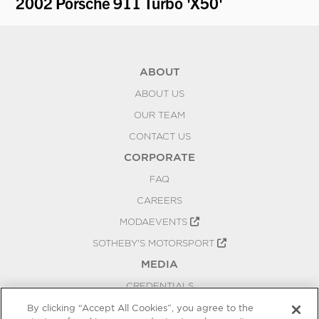
2002 Porsche 911 Turbo 'X50'
19
ABOUT
ABOUT US
OUR TEAM
CONTACT US
CORPORATE
FAQ
CAREERS
MODAEVENTS
SOTHEBY'S MOTORSPORT
MEDIA
CREDENTIALS
PRESS RELEASES
By clicking “Accept All Cookies”, you agree to the