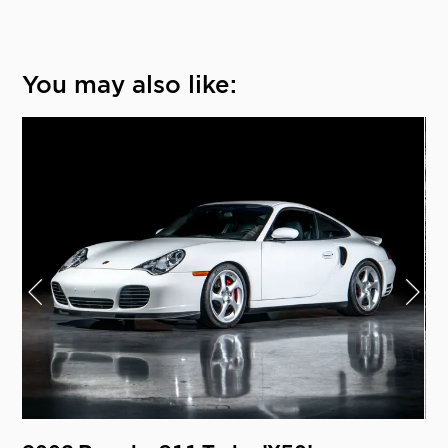
You may also like: