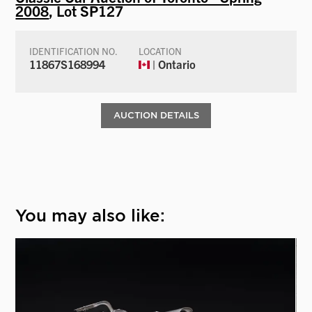
2008
, Lot SP127
IDENTIFICATION NO.
LOCATION
11867S168994
| Ontario
AUCTION DETAILS
You may also like: