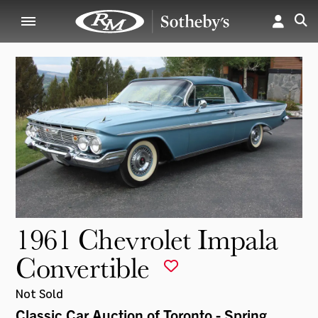
1961 Chevrolet Impala
Convertible
Not Sold
Classic Car Auction of Toronto - Spring