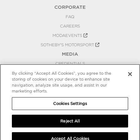
CORPORATE
FAQ
CAREERS
MODAEVENTS
SOTHEBY'S MOTORSPORT
MEDIA
CREDENTIALS
PRESS RELEASES
By clicking “Accept All Cookies”, you agree to the
storing of cookies on your device to enhance site
BLOG
navigation, analyze site usage, and assist in our
marketing efforts.
PRIVACY
COOKIES SETTINGS
Cookies Settings
Reject All
Accept All Cookies