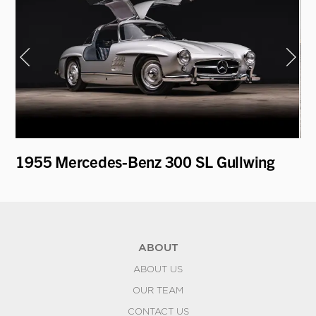
T
1955 Mercedes-Benz 300 SL Gullwing
19
ABOUT
ABOUT US
OUR TEAM
CONTACT US