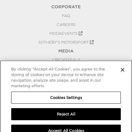
CORPORATE
FAQ
CAREERS
MODAEVENTS
SOTHEBY'S MOTORSPORT
MEDIA
CREDENTIALS
PRESS RELEASES
By clicking “Accept All Cookies”, you agree to the
storing of cookies on your device to enhance site
BLOG
navigation, analyze site usage, and assist in our
marketing efforts.
PRIVACY
COOKIES SETTINGS
Cookies Settings
Reject All
Accept All Cookies