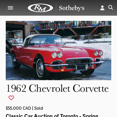
1962 Chevrolet Corvette
$55,000 CAD | Sold
Classic Car Auction of Toronto - Spring