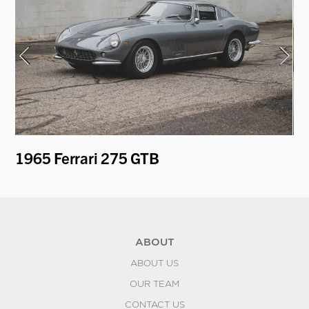
1965 Ferrari 275 GTB
19
ABOUT
ABOUT US
OUR TEAM
CONTACT US