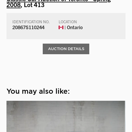
2008
, Lot 413
IDENTIFICATION NO.
LOCATION
20867S110244
| Ontario
AUCTION DETAILS
You may also like: