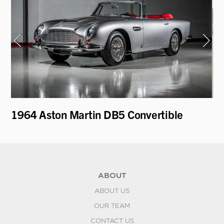
1964 Aston Martin DB5 Convertible
19
ABOUT
ABOUT US
OUR TEAM
CONTACT US