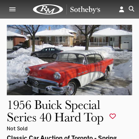
1956 Buick Special
Series 40 Hard Top
Not Sold
Classic Car Auction of Toronto - Spring