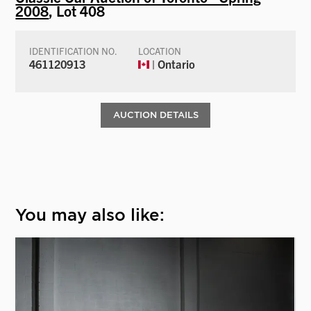
2008
, Lot 408
IDENTIFICATION NO.
LOCATION
461120913
| Ontario
AUCTION DETAILS
You may also like: