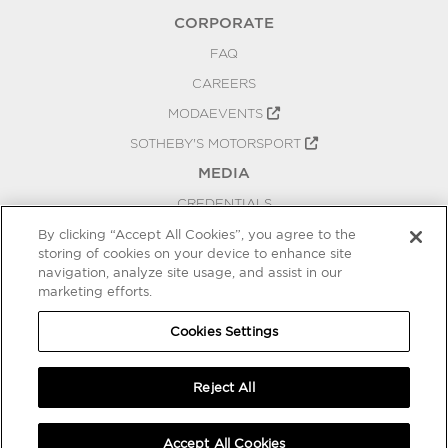
CORPORATE
FAQ
CAREERS
MODAEVENTS
SOTHEBY'S MOTORSPORT
MEDIA
CREDENTIALS
PRESS RELEASES
By clicking “Accept All Cookies”, you agree to the
storing of cookies on your device to enhance site
BLOG
navigation, analyze site usage, and assist in our
marketing efforts.
PRIVACY
COOKIES SETTINGS
Cookies Settings
Reject All
Accept All Cookies