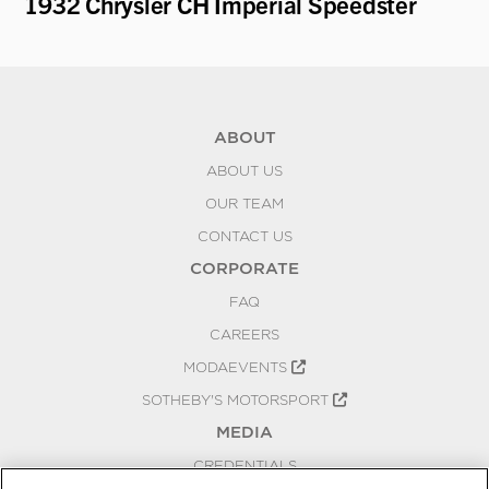
1932 Chrysler CH Imperial Speedster
19
Pa
ABOUT
ABOUT US
OUR TEAM
CONTACT US
CORPORATE
FAQ
CAREERS
MODAEVENTS
SOTHEBY'S MOTORSPORT
MEDIA
CREDENTIALS