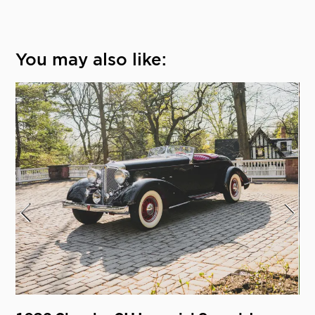
You may also like: