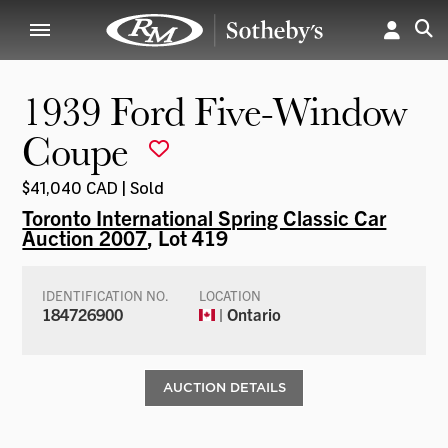
1939 Ford Five-Window
Coupe
$41,040 CAD | Sold
Toronto International Spring Classic Car
Auction 2007
, Lot 419
IDENTIFICATION NO.
LOCATION
184726900
| Ontario
AUCTION DETAILS