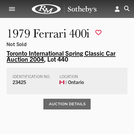
1979 Ferrari 400i
Not Sold
Toronto International Spring Classic Car
Auction 2004
, Lot 440
IDENTIFICATION NO.
LOCATION
23425
| Ontario
AUCTION DETAILS