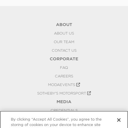
ABOUT
ABOUT US
OUR TEAM
CONTACT US
CORPORATE
FAQ
CAREERS
MODAEVENTS
SOTHEBY'S MOTORSPORT
MEDIA
CREDENTIALS
PRESS RELEASES
By clicking “Accept All Cookies”, you agree to the
storing of cookies on your device to enhance site
BLOG