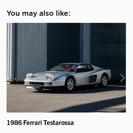
You may also like:
1986 Ferrari Testarossa
19
'D