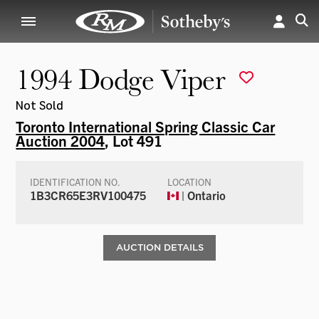
1994 Dodge Viper
Not Sold
Toronto International Spring Classic Car
Auction 2004
, Lot 491
IDENTIFICATION NO.
LOCATION
1B3CR65E3RV100475
| Ontario
AUCTION DETAILS