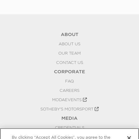
ABOUT
ABOUT US
OUR TEAM
CONTACT US
CORPORATE
FAQ
CAREERS
MODAEVENTS
SOTHEBY'S MOTORSPORT
MEDIA
CREDENTIALS
PRESS RELEASES
By clicking “Accept All Cookies”, you agree to the