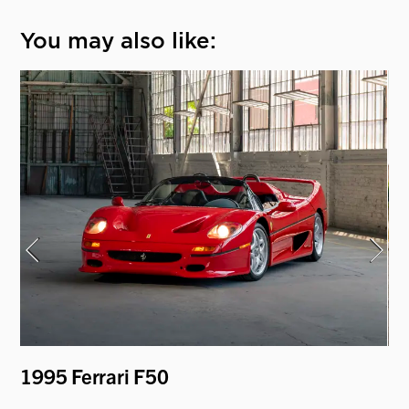
You may also like:
er
1995 Ferrari F50
1