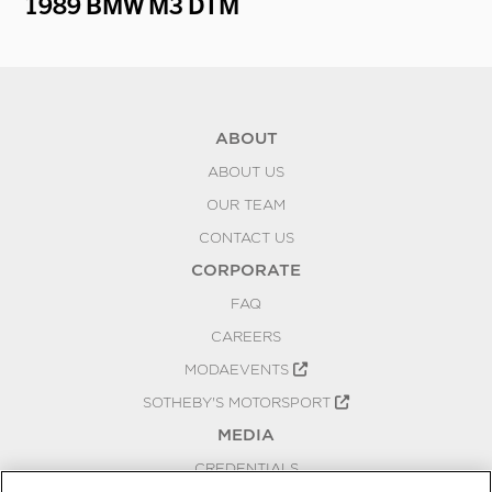
1989 BMW M3 DTM
19
ABOUT
ABOUT US
OUR TEAM
CONTACT US
CORPORATE
FAQ
CAREERS
MODAEVENTS
SOTHEBY'S MOTORSPORT
MEDIA
CREDENTIALS