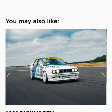
You may also like: