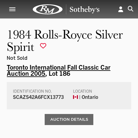
1984 Rolls-Royce Silver
Spirit
Not Sold
Toronto International Fall Classic Car
Auction 2005
, Lot 186
IDENTIFICATION NO.
LOCATION
SCAZS42A6FCX13773
| Ontario
AUCTION DETAILS