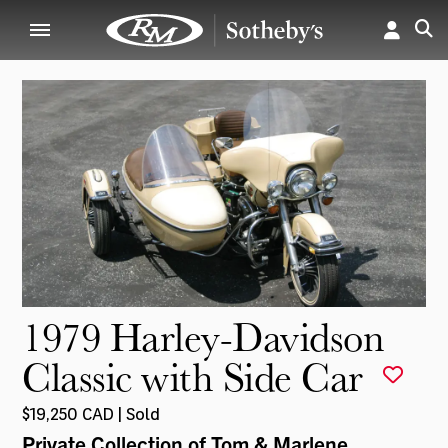
1979 Harley-Davidson
Classic with Side Car
$19,250 CAD | Sold
Private Collection of Tom & Marlene