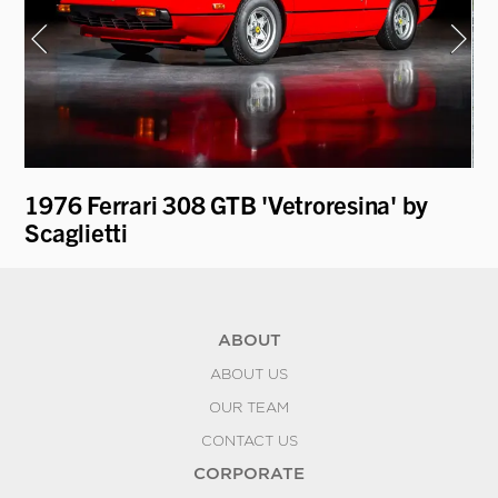
1976 Ferrari 308 GTB 'Vetroresina' by
19
Scaglietti
ABOUT
ABOUT US
OUR TEAM
CONTACT US
CORPORATE