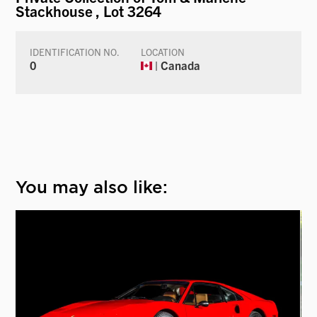
Stackhouse
, Lot 3264
IDENTIFICATION NO.
LOCATION
0
| Canada
You may also like: