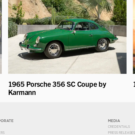
1965 Porsche 356 SC Coupe by
Karmann
PORATE
MEDIA
CREDENTIALS
ERS
PRESS RELEASES