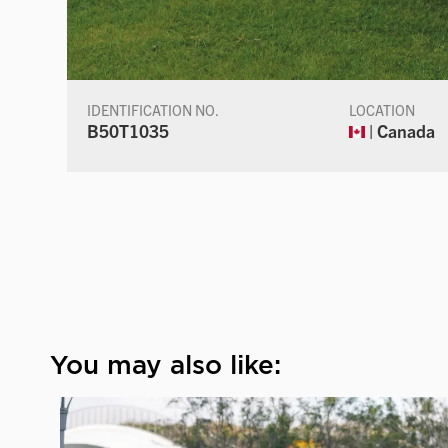
IDENTIFICATION NO.
LOCATION
B50T1035
| Canada
You may also like: