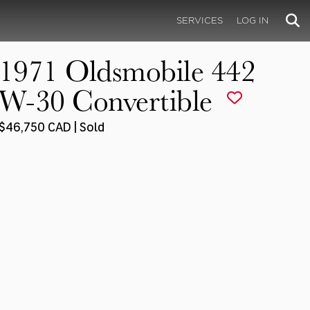
SERVICES
LOG IN
1971 Oldsmobile 442
W-30 Convertible
$46,750 CAD | Sold