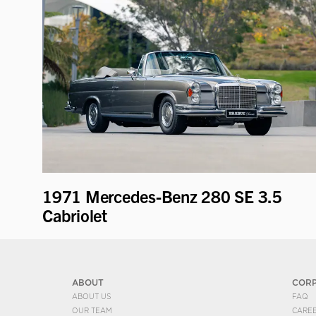
1971 Mercedes-Benz 280 SE 3.5
Cabriolet
ABOUT
COR
ABOUT US
FAQ
OUR TEAM
CARE