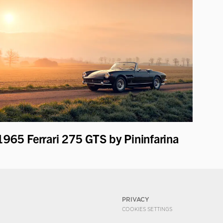
1965 Ferrari 275 GTS by Pininfarina
PRIVACY
COOKIES SETTINGS