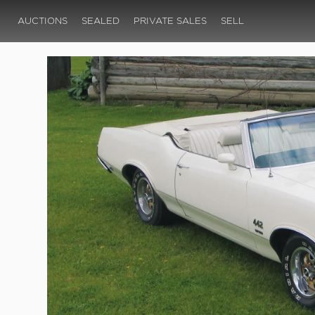
AUCTIONS
SEALED
PRIVATE SALES
SELL