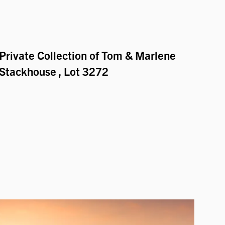
Private Collection of Tom & Marlene
Stackhouse
, Lot 3272