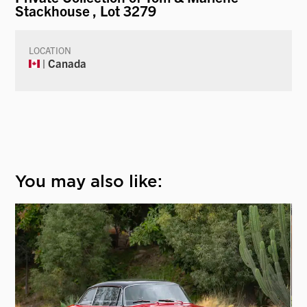
Stackhouse
, Lot 3279
LOCATION
| Canada
You may also like: