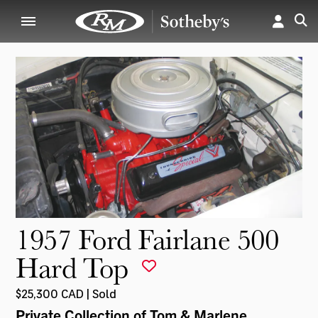
1957 Ford Fairlane 500
Hard Top
$25,300 CAD | Sold
Private Collection of Tom & Marlene