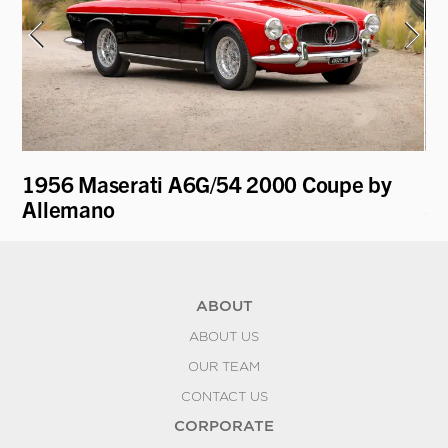
1956 Maserati A6G/54 2000 Coupe by
19
Allemano
Sp
ABOUT
ABOUT US
OUR TEAM
CONTACT US
CORPORATE